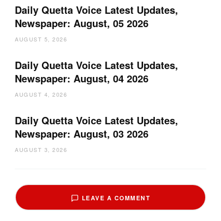
Daily Quetta Voice Latest Updates,
Newspaper: August, 05 2026
AUGUST 5, 2026
Daily Quetta Voice Latest Updates,
Newspaper: August, 04 2026
AUGUST 4, 2026
Daily Quetta Voice Latest Updates,
Newspaper: August, 03 2026
AUGUST 3, 2026
LEAVE A COMMENT