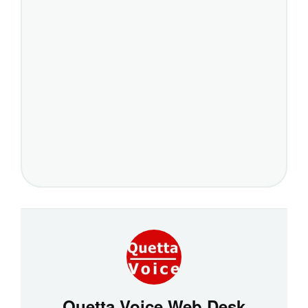
Quetta Voice Web Desk