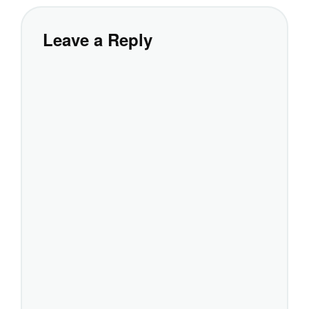
Leave a Reply