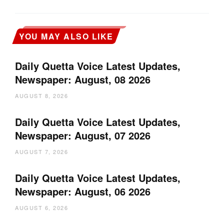
YOU MAY ALSO LIKE
Daily Quetta Voice Latest Updates,
Newspaper: August, 08 2026
AUGUST 8, 2026
Daily Quetta Voice Latest Updates,
Newspaper: August, 07 2026
AUGUST 7, 2026
Daily Quetta Voice Latest Updates,
Newspaper: August, 06 2026
AUGUST 6, 2026