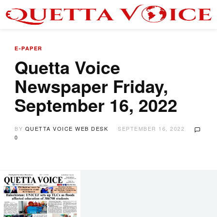
E-PAPER
Quetta Voice
Newspaper Friday,
September 16, 2022
BY
QUETTA VOICE WEB DESK
SEPTEMBER 16, 2022
0