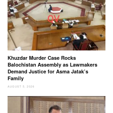
Khuzdar Murder Case Rocks
Balochistan Assembly as Lawmakers
Demand Justice for Asma Jatak’s
Family
AUGUST 5, 2026