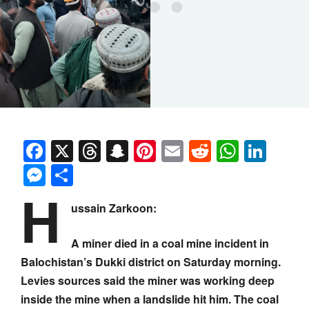
Facebook
X
Threads
Snapchat
Pinterest
Email
Reddit
Whats
Link
Messenger
Share
H
ussain Zarkoon:
A miner died in a coal mine incident in
Balochistan’s Dukki district on Saturday morning.
Levies sources said the miner was working deep
inside the mine when a landslide hit him. The coal