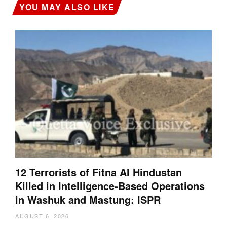
YOU MAY ALSO LIKE
12 Terrorists of Fitna Al Hindustan
Killed in Intelligence-Based Operations
in Washuk and Mastung: ISPR
AUGUST 6, 2026