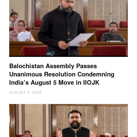
Balochistan Assembly Passes
Unanimous Resolution Condemning
India’s August 5 Move in IIOJK
AUGUST 5, 2026