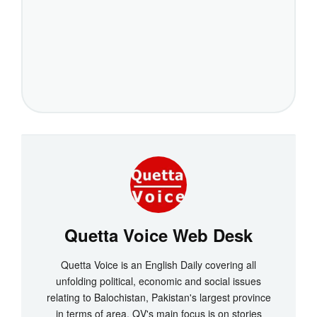
Quetta Voice Web Desk
Quetta Voice is an English Daily covering all
unfolding political, economic and social issues
relating to Balochistan, Pakistan's largest province
in terms of area. QV's main focus is on stories