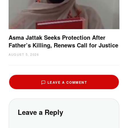
Asma Jattak Seeks Protection After
Father’s Killing, Renews Call for Justice
AUGUST 5, 2026
LEAVE A COMMENT
Leave a Reply