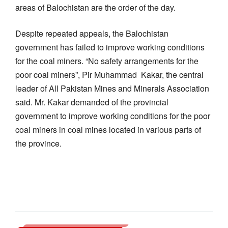
areas of Balochistan are the order of the day.
Despite repeated appeals, the Balochistan
government has failed to improve working conditions
for the coal miners. “No safety arrangements for the
poor coal miners”, Pir Muhammad Kakar, the central
leader of All Pakistan Mines and Minerals Association
said. Mr. Kakar demanded of the provincial
government to improve working conditions for the poor
coal miners in coal mines located in various parts of
the province.