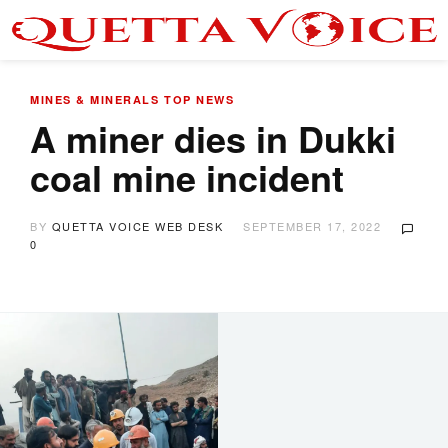
MINES & MINERALS
TOP NEWS
A miner dies in Dukki
coal mine incident
BY
QUETTA VOICE WEB DESK
SEPTEMBER 17, 2022
0