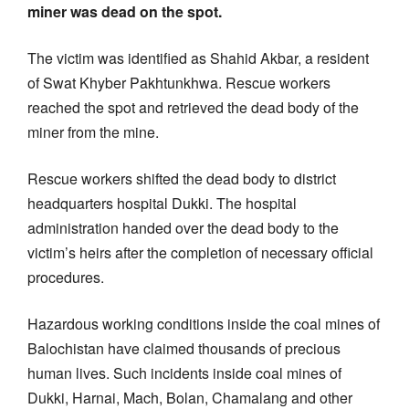
miner was dead on the spot.
The victim was identified as Shahid Akbar, a resident
of Swat Khyber Pakhtunkhwa. Rescue workers
reached the spot and retrieved the dead body of the
miner from the mine.
Rescue workers shifted the dead body to district
headquarters hospital Dukki. The hospital
administration handed over the dead body to the
victim’s heirs after the completion of necessary official
procedures.
Hazardous working conditions inside the coal mines of
Balochistan have claimed thousands of precious
human lives. Such incidents inside coal mines of
Dukki, Harnai, Mach, Bolan, Chamalang and other