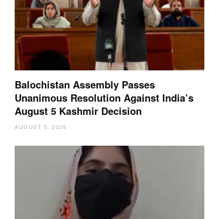
Balochistan Assembly Passes
Unanimous Resolution Against India’s
August 5 Kashmir Decision
AUGUST 5, 2026