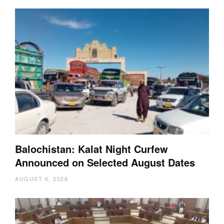
Balochistan: Kalat Night Curfew
Announced on Selected August Dates
AUGUST 6, 2026