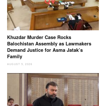
Khuzdar Murder Case Rocks
Balochistan Assembly as Lawmakers
Demand Justice for Asma Jatak’s
Family
AUGUST 5, 2026