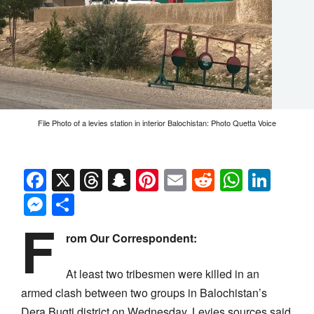
File Photo of a levies station in interior Balochistan: Photo Quetta Voice
Facebook
X
Threads
Snapchat
Pinterest
Email
Reddit
Whats
Link
Messenger
Share
F
rom Our Correspondent:
At least two tribesmen were killed in an
armed clash between two groups in Balochistan’s
Dera Bugti district on Wednesday. Levies sources said