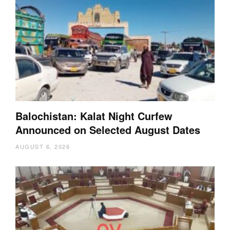
Balochistan: Kalat Night Curfew
Announced on Selected August Dates
AUGUST 6, 2026