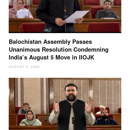
Balochistan Assembly Passes
Unanimous Resolution Condemning
India’s August 5 Move in IIOJK
AUGUST 5, 2026