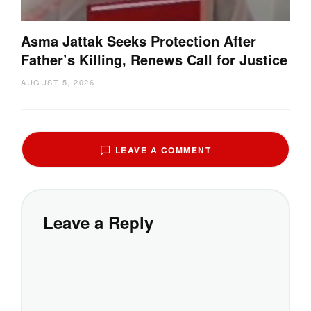
Asma Jattak Seeks Protection After
Father’s Killing, Renews Call for Justice
AUGUST 5, 2026
LEAVE A COMMENT
Leave a Reply