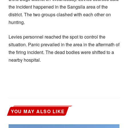
the incident happened in the Sangsila area of the
district. The two groups clashed with each other on
hunting.
Levies personnel reached the spot to control the
situation. Panic prevailed in the area in the aftermath of
the firing incident. The dead bodies were shifted to a
nearby hospital.
YOU MAY ALSO LIKE