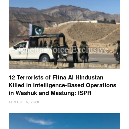
12 Terrorists of Fitna Al Hindustan
Killed in Intelligence-Based Operations
in Washuk and Mastung: ISPR
AUGUST 6, 2026