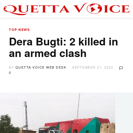
TOP NEWS
Dera Bugti: 2 killed in
an armed clash
BY
QUETTA VOICE WEB DESK
SEPTEMBER 21, 2022
0