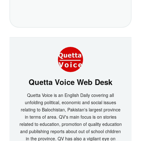
Quetta Voice Web Desk
Quetta Voice is an English Daily covering all
unfolding political, economic and social issues
relating to Balochistan, Pakistan's largest province
in terms of area. QV's main focus is on stories
related to education, promotion of quality education
and publishing reports about out of school children
in the province. QV has also a vigilant eye on