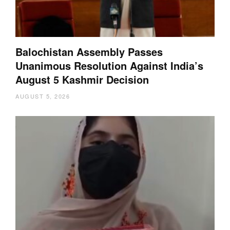
Balochistan Assembly Passes
Unanimous Resolution Against India’s
August 5 Kashmir Decision
AUGUST 5, 2026