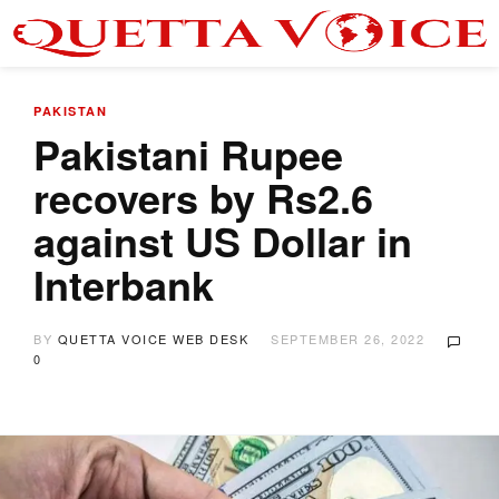
PAKISTAN
Pakistani Rupee
recovers by Rs2.6
against US Dollar in
Interbank
BY
QUETTA VOICE WEB DESK
SEPTEMBER 26, 2022
0