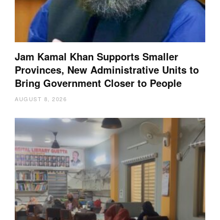
Jam Kamal Khan Supports Smaller
Provinces, New Administrative Units to
Bring Government Closer to People
AUGUST 8, 2026