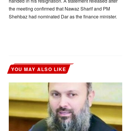
handed in his resignation. A statement released after
the meeting confirmed that Nawaz Sharif and PM
Shehbaz had nominated Dar as the finance minister.
YOU MAY ALSO LIKE