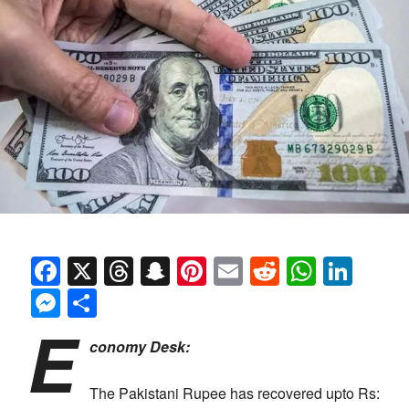
Facebook
X
Threads
Snapchat
Pinterest
Email
Reddit
Whats
Link
Messenger
Share
E
conomy Desk:
The Pakistani Rupee has recovered upto Rs: