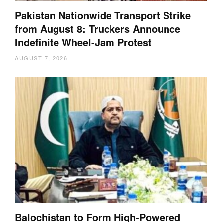
Pakistan Nationwide Transport Strike
from August 8: Truckers Announce
Indefinite Wheel-Jam Protest
AUGUST 7, 2026
Balochistan to Form High-Powered