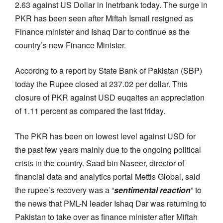
2.63 against US Dollar in Inetrbank today. The surge in
PKR has been seen after Miftah Ismail resigned as
Finance minister and Ishaq Dar to continue as the
country’s new Finance Minister.
Accordng to a report by State Bank of Pakistan (SBP)
today the Rupee closed at 237.02 per dollar. This
closure of PKR against USD euqaites an appreciation
of 1.11 percent as compared the last friday.
The PKR has been on lowest level against USD for
the past few years mainly due to the ongoing political
crisis in the country. Saad bin Naseer, director of
financial data and analytics portal Mettis Global, said
the rupee’s recovery was a “
sentimental reaction
” to
the news that PML-N leader Ishaq Dar was returning to
Pakistan to take over as finance minister after Miftah