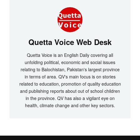
Quetta Voice Web Desk
Quetta Voice is an English Daily covering all
unfolding political, economic and social issues
relating to Balochistan, Pakistan's largest province
in terms of area. QV's main focus is on stories
related to education, promotion of quality education
and publishing reports about out of school children
in the province. QV has also a vigilant eye on
health, climate change and other key sectors.