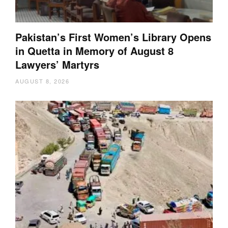
Pakistan’s First Women’s Library Opens
in Quetta in Memory of August 8
Lawyers’ Martyrs
AUGUST 8, 2026