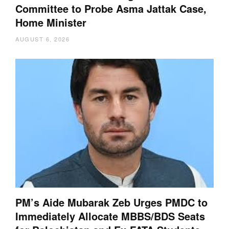
Committee to Probe Asma Jattak Case,
Home Minister
AUGUST 6, 2026
PM’s Aide Mubarak Zeb Urges PMDC to
Immediately Allocate MBBS/BDS Seats