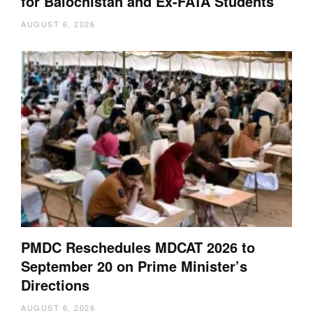
for Balochistan and Ex-FATA Students
AUGUST 6, 2026
PMDC Reschedules MDCAT 2026 to
September 20 on Prime Minister’s
Directions
AUGUST 6, 2026