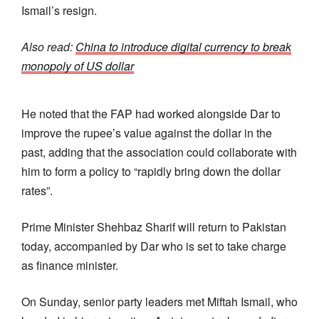
Ismail’s resign.
Also read:
China to introduce digital currency to break
monopoly of US dollar
He noted that the FAP had worked alongside Dar to
improve the rupee’s value against the dollar in the
past, adding that the association could collaborate with
him to form a policy to “rapidly bring down the dollar
rates”.
Prime Minister Shehbaz Sha­rif will return to Pakistan
today, accompani­ed by Dar who is set to take charge
as finance minister.
On Sunday, senior party leaders met Miftah Ismail, who