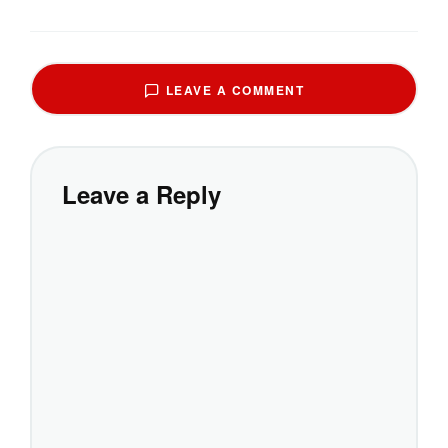
LEAVE A COMMENT
Leave a Reply