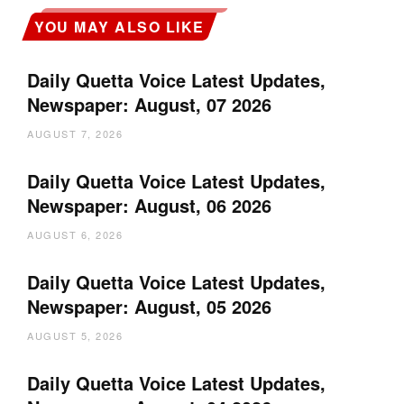
YOU MAY ALSO LIKE
Daily Quetta Voice Latest Updates,
Newspaper: August, 07 2026
AUGUST 7, 2026
Daily Quetta Voice Latest Updates,
Newspaper: August, 06 2026
AUGUST 6, 2026
Daily Quetta Voice Latest Updates,
Newspaper: August, 05 2026
AUGUST 5, 2026
Daily Quetta Voice Latest Updates,