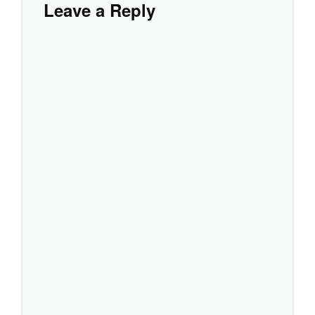
Leave a Reply