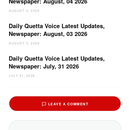
Newspaper: August, 04 2026
AUGUST 4, 2026
Daily Quetta Voice Latest Updates,
Newspaper: August, 03 2026
AUGUST 3, 2026
Daily Quetta Voice Latest Updates,
Newspaper: July, 31 2026
JULY 31, 2026
LEAVE A COMMENT