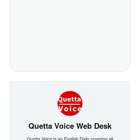
Quetta Voice Web Desk
Quetta Voice is an English Daily covering all