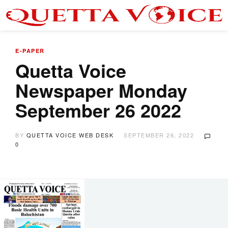
E-PAPER
Quetta Voice
Newspaper Monday
September 26 2022
BY
QUETTA VOICE WEB DESK
SEPTEMBER 26, 2022
0