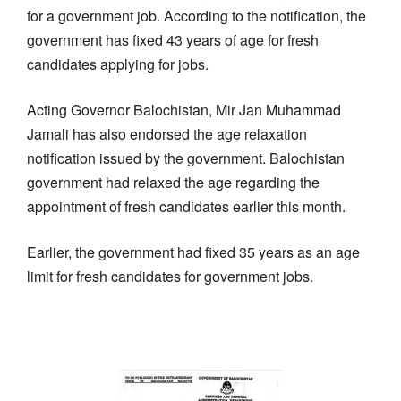
for a government job. According to the notification, the
government has fixed 43 years of age for fresh
candidates applying for jobs.
Acting Governor Balochistan, Mir Jan Muhammad
Jamali has also endorsed the age relaxation
notification issued by the government. Balochistan
government had relaxed the age regarding the
appointment of fresh candidates earlier this month.
Earlier, the government had fixed 35 years as an age
limit for fresh candidates for government jobs.