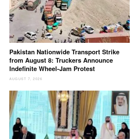
Pakistan Nationwide Transport Strike
from August 8: Truckers Announce
Indefinite Wheel-Jam Protest
AUGUST 7, 2026