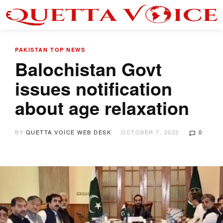
PAKISTAN
TOP NEWS
Balochistan Govt
issues notification
about age relaxation
BY
QUETTA VOICE WEB DESK
OCTOBER 7, 2022
0