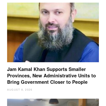
Jam Kamal Khan Supports Smaller
Provinces, New Administrative Units to
Bring Government Closer to People
AUGUST 8, 2026