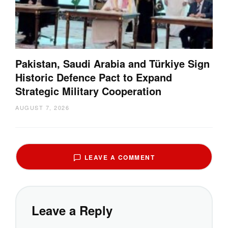
Pakistan, Saudi Arabia and Türkiye Sign
Historic Defence Pact to Expand
Strategic Military Cooperation
AUGUST 7, 2026
LEAVE A COMMENT
Leave a Reply