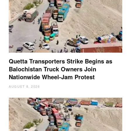
Quetta Transporters Strike Begins as
Balochistan Truck Owners Join
Nationwide Wheel-Jam Protest
AUGUST 8, 2026