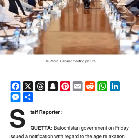
File Photo: Cabinet meeting picture
Facebook
X
Threads
Snapchat
Pinterest
Email
Reddit
Whats
Link
Messenger
Share
S
taff Reporter :
QUETTA:
Balochistan government on Friday
issued a notification with regard to the age relaxation