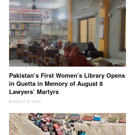
Pakistan’s First Women’s Library Opens
in Quetta in Memory of August 8
Lawyers’ Martyrs
AUGUST 8, 2026