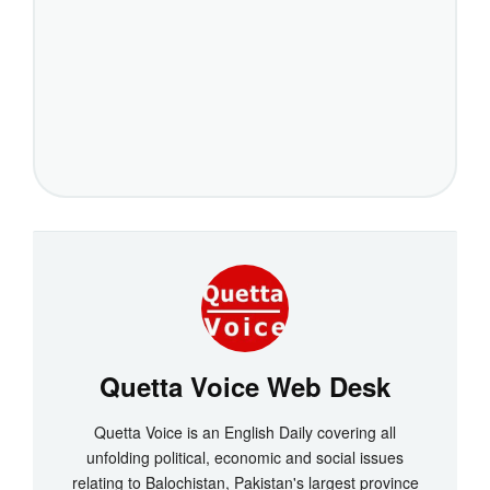
Quetta Voice Web Desk
Quetta Voice is an English Daily covering all
unfolding political, economic and social issues
relating to Balochistan, Pakistan's largest province