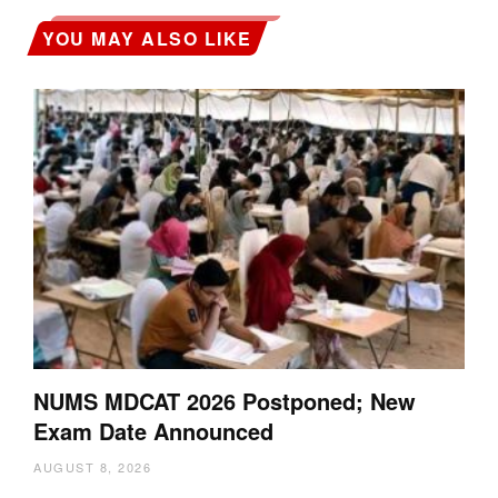
YOU MAY ALSO LIKE
NUMS MDCAT 2026 Postponed; New
Exam Date Announced
AUGUST 8, 2026