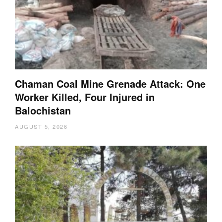
Chaman Coal Mine Grenade Attack: One
Worker Killed, Four Injured in
Balochistan
AUGUST 5, 2026