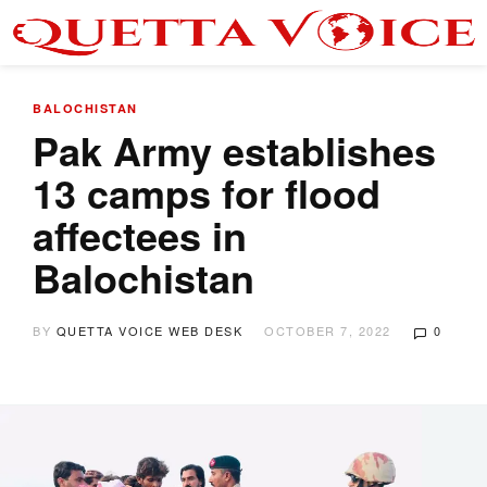
BALOCHISTAN
Pak Army establishes
13 camps for flood
affectees in
Balochistan
BY
QUETTA VOICE WEB DESK
OCTOBER 7, 2022
0