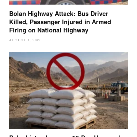
Bolan Highway Attack: Bus Driver
Killed, Passenger Injured in Armed
Firing on National Highway
AUGUST 1, 2026