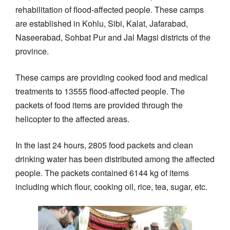
rehabilitation of flood-affected people. These camps
are established in Kohlu, Sibi, Kalat, Jafarabad,
Naseerabad, Sohbat Pur and Jal Magsi districts of the
province.
These camps are providing cooked food and medical
treatments to 13555 flood-affected people. The
packets of food items are provided through the
helicopter to the affected areas.
In the last 24 hours, 2805 food packets and clean
drinking water has been distributed among the affected
people. The packets contained 6144 kg of items
including which flour, cooking oil, rice, tea, sugar, etc.