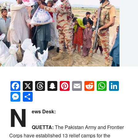
Facebook
X
Threads
Snapchat
Pinterest
Email
Reddit
Whats
Link
Messenger
Share
N
ews Desk:
QUETTA:
The Pakistan Army and Frontier
Corps have established 13 relief camps for the