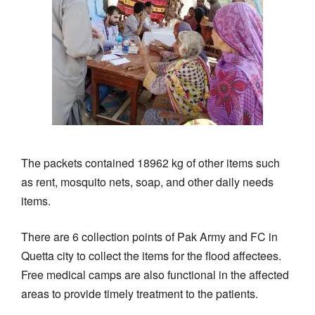
The packets contained 18962 kg of other items such
as rent, mosquito nets, soap, and other daily needs
items.
There are 6 collection points of Pak Army and FC in
Quetta city to collect the items for the flood affectees.
Free medical camps are also functional in the affected
areas to provide timely treatment to the patients.