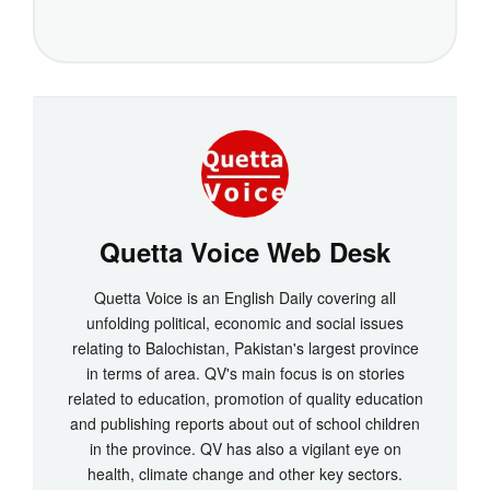
Quetta Voice Web Desk
Quetta Voice is an English Daily covering all
unfolding political, economic and social issues
relating to Balochistan, Pakistan's largest province
in terms of area. QV's main focus is on stories
related to education, promotion of quality education
and publishing reports about out of school children
in the province. QV has also a vigilant eye on
health, climate change and other key sectors.