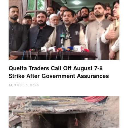
Quetta Traders Call Off August 7-8
Strike After Government Assurances
AUGUST 6, 2026