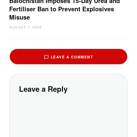
Balochistan Imposes 15-Day Urea and
Fertiliser Ban to Prevent Explosives
Misuse
AUGUST 1, 2026
LEAVE A COMMENT
Leave a Reply