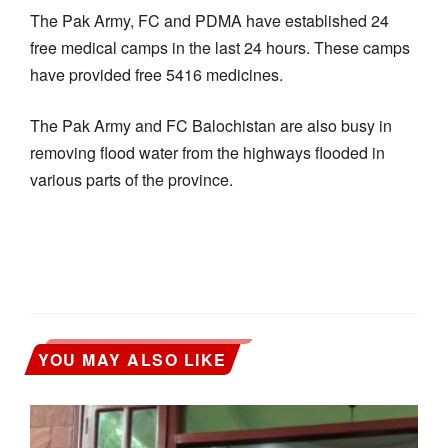
The Pak Army, FC and PDMA have established 24
free medical camps in the last 24 hours. These camps
have provided free 5416 medicines.
The Pak Army and FC Balochistan are also busy in
removing flood water from the highways flooded in
various parts of the province.
YOU MAY ALSO LIKE