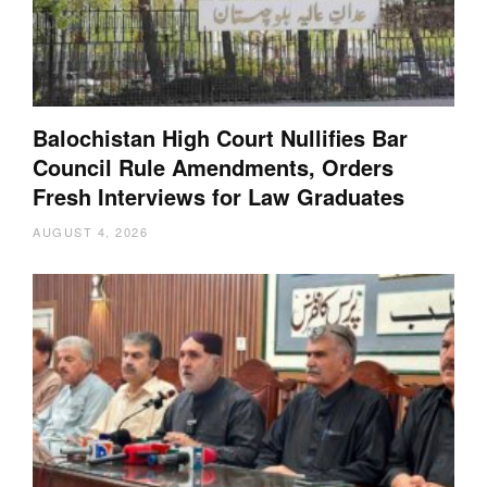
Balochistan High Court Nullifies Bar
Council Rule Amendments, Orders
Fresh Interviews for Law Graduates
AUGUST 4, 2026