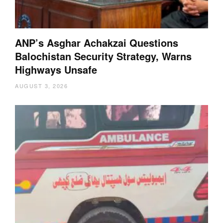
ANP’s Asghar Achakzai Questions
Balochistan Security Strategy, Warns
Highways Unsafe
AUGUST 3, 2026