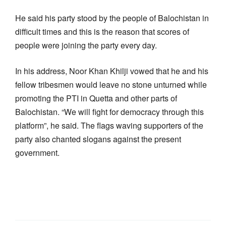
He said his party stood by the people of Balochistan in
difficult times and this is the reason that scores of
people were joining the party every day.
In his address, Noor Khan Khilji vowed that he and his
fellow tribesmen would leave no stone unturned while
promoting the PTI in Quetta and other parts of
Balochistan. “We will fight for democracy through this
platform”, he said. The flags waving supporters of the
party also chanted slogans against the present
government.