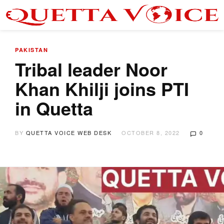
PAKISTAN
Tribal leader Noor
Khan Khilji joins PTI
in Quetta
BY
QUETTA VOICE WEB DESK
OCTOBER 8, 2022
0