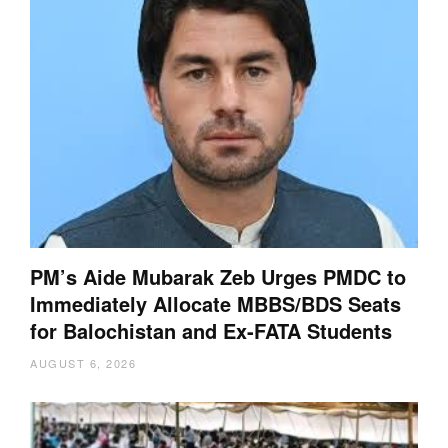
PM’s Aide Mubarak Zeb Urges PMDC to
Immediately Allocate MBBS/BDS Seats
for Balochistan and Ex-FATA Students
AUGUST 6, 2026