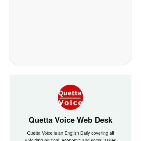
Quetta Voice Web Desk
Quetta Voice is an English Daily covering all
unfolding political, economic and social issues