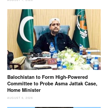
Balochistan to Form High-Powered
Committee to Probe Asma Jattak Case,
Home Minister
AUGUST 6, 2026