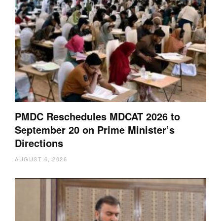
PMDC Reschedules MDCAT 2026 to
September 20 on Prime Minister’s
Directions
AUGUST 6, 2026