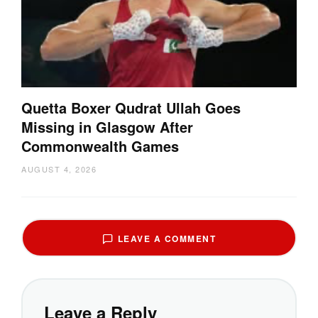
Quetta Boxer Qudrat Ullah Goes
Missing in Glasgow After
Commonwealth Games
AUGUST 4, 2026
LEAVE A COMMENT
Leave a Reply