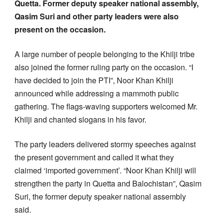
Quetta. Former deputy speaker national assembly,
Qasim Suri and other party leaders were also
present on the occasion.
A large number of people belonging to the Khilji tribe
also joined the former ruling party on the occasion. “I
have decided to join the PTI”, Noor Khan Khilji
announced while addressing a mammoth public
gathering. The flags-waving supporters welcomed Mr.
Khilji and chanted slogans in his favor.
The party leaders delivered stormy speeches against
the present government and called it what they
claimed ‘imported government’. “Noor Khan Khilji will
strengthen the party in Quetta and Balochistan”, Qasim
Suri, the former deputy speaker national assembly
said.