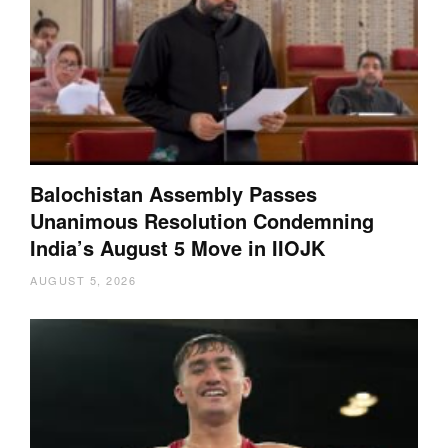
Balochistan Assembly Passes
Unanimous Resolution Condemning
India’s August 5 Move in IIOJK
AUGUST 5, 2026