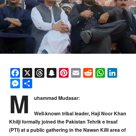
Facebook
X
Threads
Snapchat
Pinterest
Email
Reddit
Whats
Link
Messenger
Share
M
uhammad Mudasar:
Well-known tribal leader, Haji Noor Khan
Khilji formally joined the Pakistan Tehrik e Insaf
(PTI) at a public gathering in the Nawan Killi area of