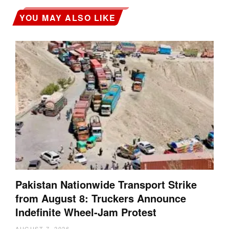
YOU MAY ALSO LIKE
Pakistan Nationwide Transport Strike
from August 8: Truckers Announce
Indefinite Wheel-Jam Protest
AUGUST 7, 2026