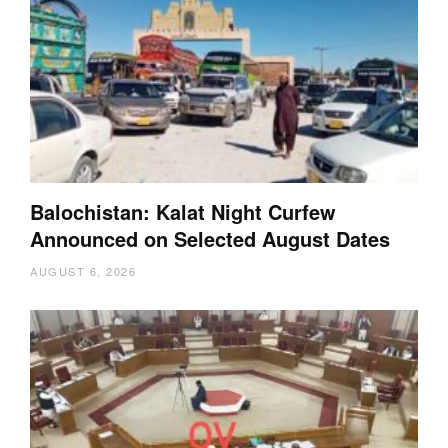
Balochistan: Kalat Night Curfew
Announced on Selected August Dates
AUGUST 6, 2026