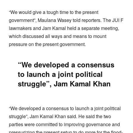
“We would give a tough time to the present
government”, Maulana Wasey told reporters. The JUI F
lawmakers and Jam Kamal held a separate meeting,
which discussed all ways and means to mount
pressure on the present government.
“We developed a consensus
to launch a joint political
struggle”, Jam Kamal Khan
“We developed a consensus to launch a joint political
struggle”, Jam Kamal Khan said. He said the two
parties were committed to improving governance and
pressurizing the present setup to do more for the flood-