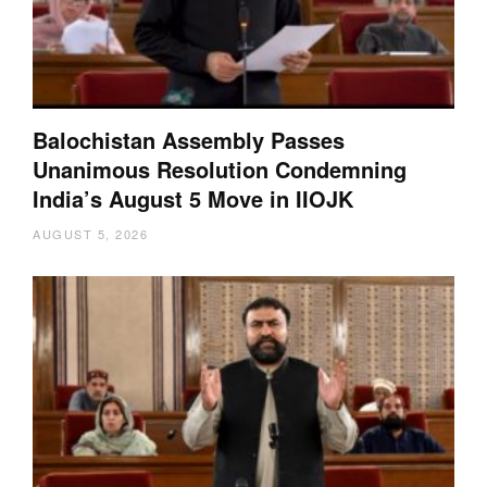
Balochistan Assembly Passes
Unanimous Resolution Condemning
India’s August 5 Move in IIOJK
AUGUST 5, 2026