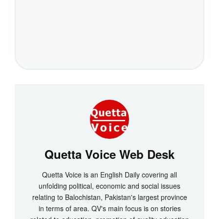
Quetta Voice Web Desk
Quetta Voice is an English Daily covering all
unfolding political, economic and social issues
relating to Balochistan, Pakistan's largest province
in terms of area. QV's main focus is on stories