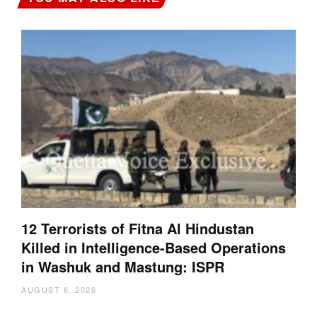
12 Terrorists of Fitna Al Hindustan
Killed in Intelligence-Based Operations
in Washuk and Mastung: ISPR
AUGUST 6, 2026