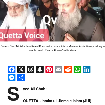
Former Chief Minister Jam Kamal Khan and federal minister Maulana Abdul Wasey talking to
media men in Quetta: Photo Quetta Voice
Facebook
X
Threads
Snapchat
Pinterest
Email
Reddit
Whats
Link
Messenger
Share
S
yed Ali Shah:
QUETTA: Jamiat ul Ulema e Islam (JUI)