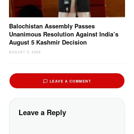
Balochistan Assembly Passes
Unanimous Resolution Against India’s
August 5 Kashmir Decision
AUGUST 5, 2026
LEAVE A COMMENT
Leave a Reply