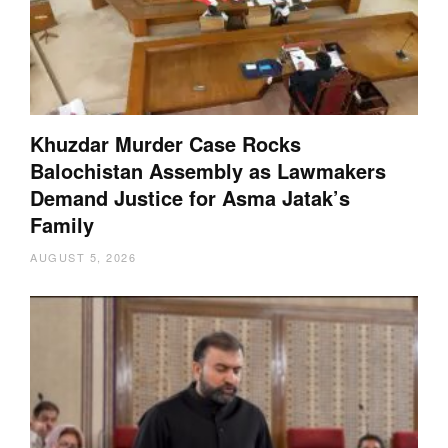
Khuzdar Murder Case Rocks
Balochistan Assembly as Lawmakers
Demand Justice for Asma Jatak’s
Family
AUGUST 5, 2026