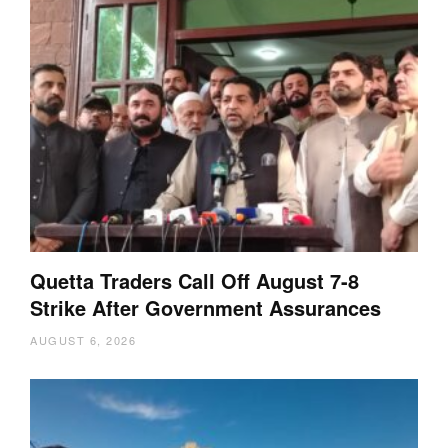
Quetta Traders Call Off August 7-8
Strike After Government Assurances
AUGUST 6, 2026