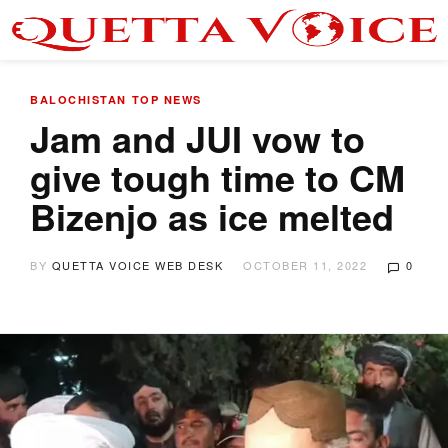
BALOCHISTAN
TOP NEWS
Jam and JUI vow to
give tough time to CM
Bizenjo as ice melted
BY
QUETTA VOICE WEB DESK
OCTOBER 11, 2022
0