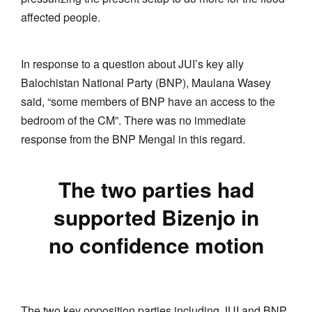
affected people.
In response to a question about JUI’s key ally
Balochistan National Party (BNP), Maulana Wasey
said, “some members of BNP have an access to the
bedroom of the CM”. There was no immediate
response from the BNP Mengal in this regard.
The two parties had
supported Bizenjo in
no confidence motion
The two key opposition parties including JUI and BNP