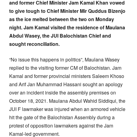
and former Chief Minister Jam Kamal Khan vowed
to give tough to Chief Minister Mir Quddus Bizenjo
as the ice melted between the two on Monday
night. Jam Kamal visited the residence of Maulana
Abdul Wasey, the JUI Balochistan Chief and
sought reconciliation.
“No issue this happens in politics”, Maulana Wasey
replied to the visiting former CM of Balochistan. Jam
Kamal and former provincial ministers Saleem Khoso
and Arif Jan Muhammad Hassani sought an apology
over an incident inside the assembly premises on
October 18, 2021. Maulana Abdul Wahid Siddiqui, the
JUI F lawmaker was injured when an armored vehicle
hit the gate of the Balochistan Assembly during a
protest of opposition lawmakers against the Jam
Kamal-led government.