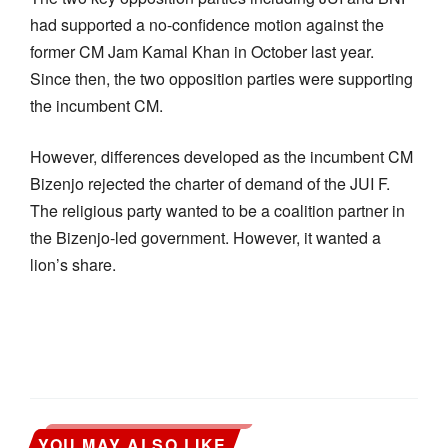
had supported a no-confidence motion against the
former CM Jam Kamal Khan in October last year.
Since then, the two opposition parties were supporting
the incumbent CM.
However, differences developed as the incumbent CM
Bizenjo rejected the charter of demand of the JUI F.
The religious party wanted to be a coalition partner in
the Bizenjo-led government. However, it wanted a
lion’s share.
YOU MAY ALSO LIKE