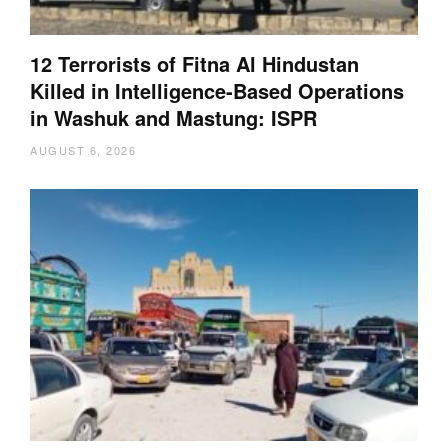
12 Terrorists of Fitna Al Hindustan
Killed in Intelligence-Based Operations
in Washuk and Mastung: ISPR
AUGUST 6, 2026