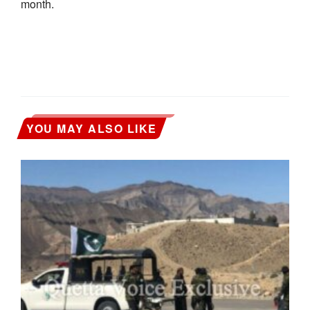
month.
YOU MAY ALSO LIKE