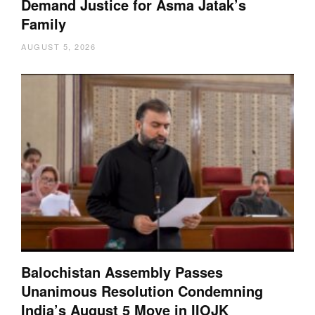
Demand Justice for Asma Jatak’s
Family
AUGUST 5, 2026
Balochistan Assembly Passes
Unanimous Resolution Condemning
India’s August 5 Move in IIOJK