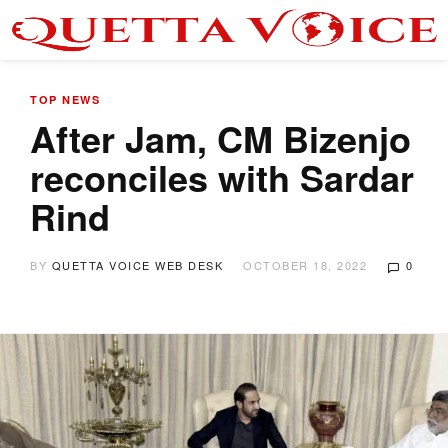
TOP NEWS
After Jam, CM Bizenjo
reconciles with Sardar
Rind
BY
QUETTA VOICE WEB DESK
OCTOBER 18, 2022
0