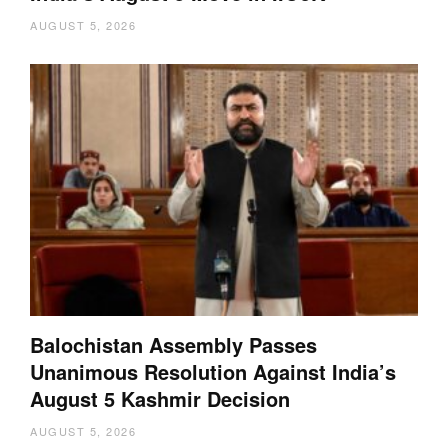
AUGUST 5, 2026
Balochistan Assembly Passes
Unanimous Resolution Against India’s
August 5 Kashmir Decision
AUGUST 5, 2026