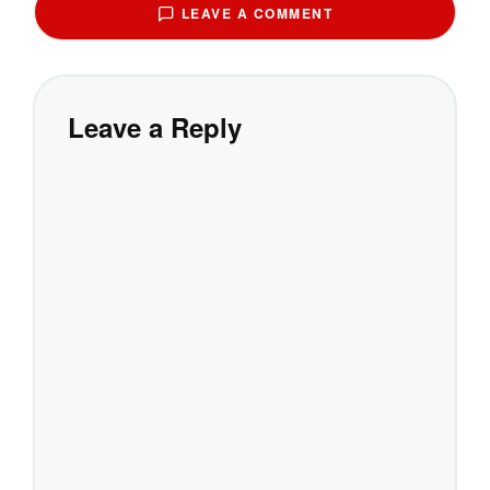
LEAVE A COMMENT
Leave a Reply