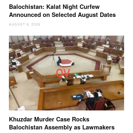
Balochistan: Kalat Night Curfew
Announced on Selected August Dates
AUGUST 6, 2026
Khuzdar Murder Case Rocks
Balochistan Assembly as Lawmakers