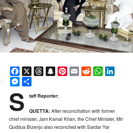
Facebook
X
Threads
Snapchat
Pinterest
Email
Reddit
Whats
Link
Messenger
Share
S
taff Reporter:
QUETTA:
After reconciliation with former
chief minister, Jam Kamal Khan, the Chief Minister, Mir
Quddus Bizenjo also reconciled with Sardar Yar