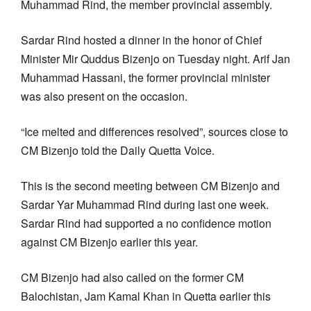
Muhammad Rind, the member provincial assembly.
Sardar Rind hosted a dinner in the honor of Chief
Minister Mir Quddus Bizenjo on Tuesday night. Arif Jan
Muhammad Hassani, the former provincial minister
was also present on the occasion.
“Ice melted and differences resolved”, sources close to
CM Bizenjo told the Daily Quetta Voice.
This is the second meeting between CM Bizenjo and
Sardar Yar Muhammad Rind during last one week.
Sardar Rind had supported a no confidence motion
against CM Bizenjo earlier this year.
CM Bizenjo had also called on the former CM
Balochistan, Jam Kamal Khan in Quetta earlier this