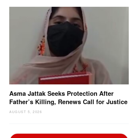
Asma Jattak Seeks Protection After
Father’s Killing, Renews Call for Justice
AUGUST 5, 2026