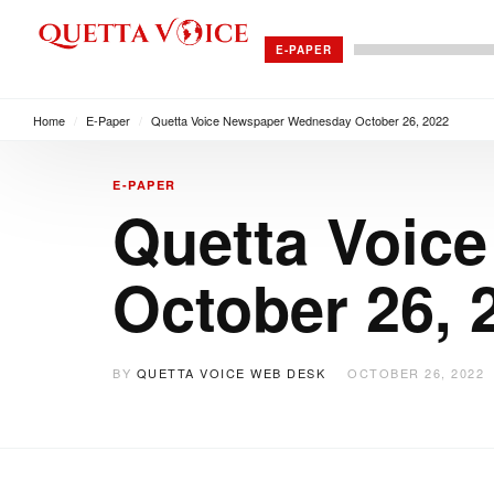
E-PAPER
Home
/
E-Paper
/
Quetta Voice Newspaper Wednesday October 26, 2022
E-PAPER
Quetta Voic
October 26, 
BY
QUETTA VOICE WEB DESK
OCTOBER 26, 2022