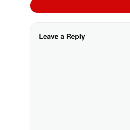
Leave a Reply