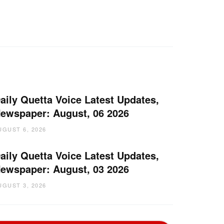
aily Quetta Voice Latest Updates,
ewspaper: August, 06 2026
UGUST 6, 2026
aily Quetta Voice Latest Updates,
ewspaper: August, 03 2026
UGUST 3, 2026