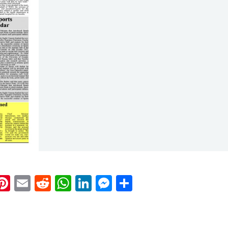
k
eads
napchat
Pinterest
Email
Reddit
WhatsApp
LinkedIn
Messenger
Share