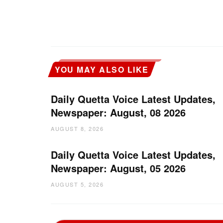
YOU MAY ALSO LIKE
Daily Quetta Voice Latest Updates,
Newspaper: August, 08 2026
AUGUST 8, 2026
Daily Quetta Voice Latest Updates,
Newspaper: August, 05 2026
AUGUST 5, 2026