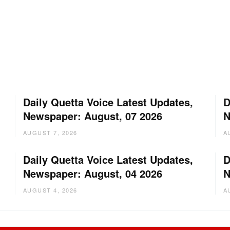
Daily Quetta Voice Latest Updates,
D
Newspaper: August, 07 2026
N
AUGUST 7, 2026
A
Daily Quetta Voice Latest Updates,
D
Newspaper: August, 04 2026
N
AUGUST 4, 2026
A