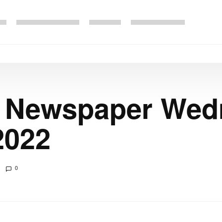
e Newspaper We
2022
0