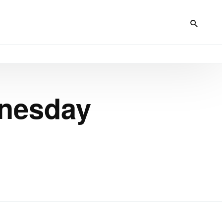
dnesday