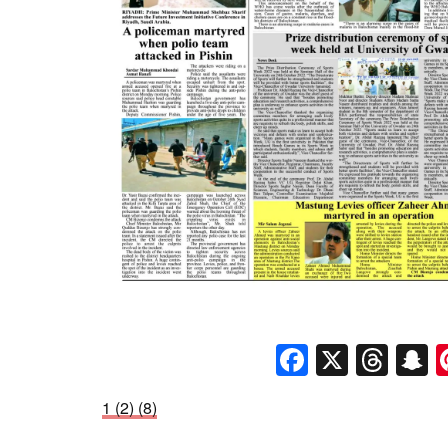
Faceboo
X
Thr
S
1 (2) (8)