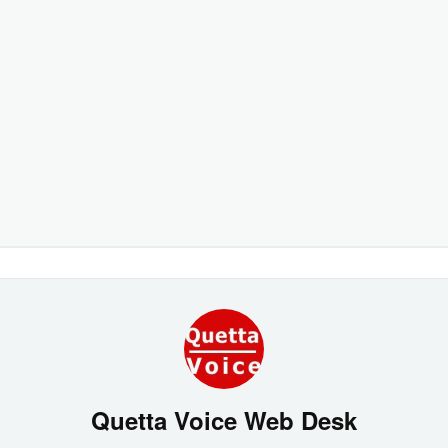
Quetta Voice Web Desk