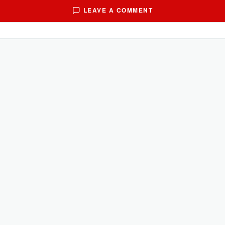
LEAVE A COMMENT