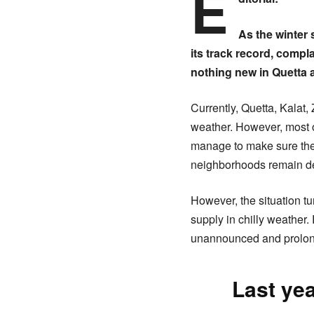
E
As the winter
its track record, comp
nothing new in Quetta 
Currently, Quetta, Kalat,
weather. However, most of
manage to make sure the 
neighborhoods remain depr
However, the situation tu
supply in chilly weather
unannounced and prolon
Last yea