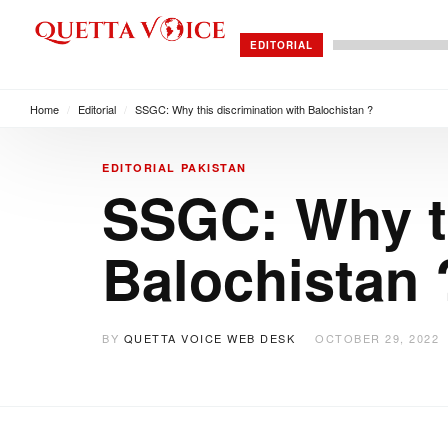
EDITORIAL
Home
/
Editorial
/
SSGC: Why this discrimination with Balochistan ?
EDITORIAL
PAKISTAN
SSGC: Why th
Balochistan 
BY
QUETTA VOICE WEB DESK
OCTOBER 29, 2022