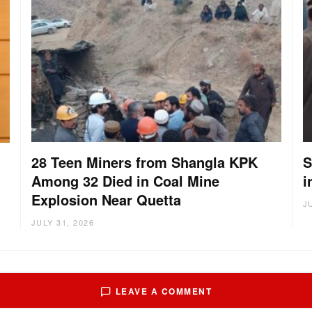
28 Teen Miners from Shangla KPK
S
Among 32 Died in Coal Mine
i
g
Explosion Near Quetta
J
JULY 31, 2026
LEAVE A COMMENT