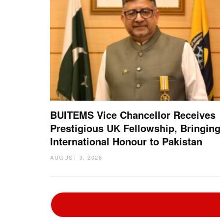
BUITEMS Vice Chancellor Receives
Prestigious UK Fellowship, Bringin
International Honour to Pakistan
AUGUST 3, 2026