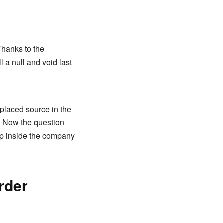
Thanks to the
 a null and void last
-placed source in the
y. Now the question
ep inside the company
rder