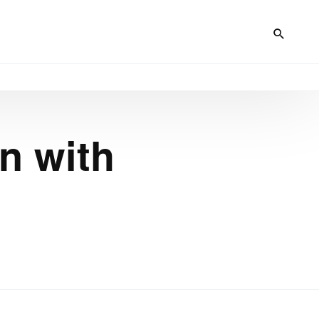
n with