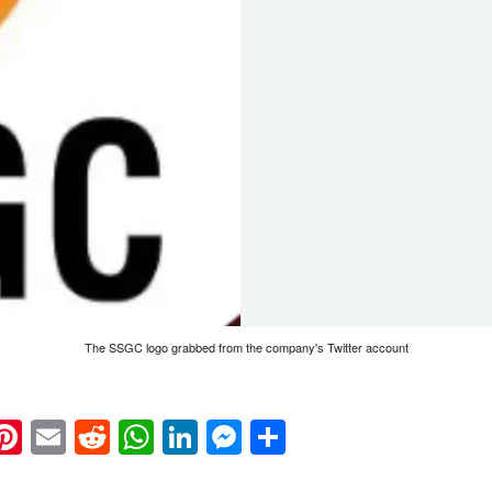
The SSGC logo grabbed from the company's Twitter account
k
eads
napchat
Pinterest
Email
Reddit
WhatsApp
LinkedIn
Messenger
Share