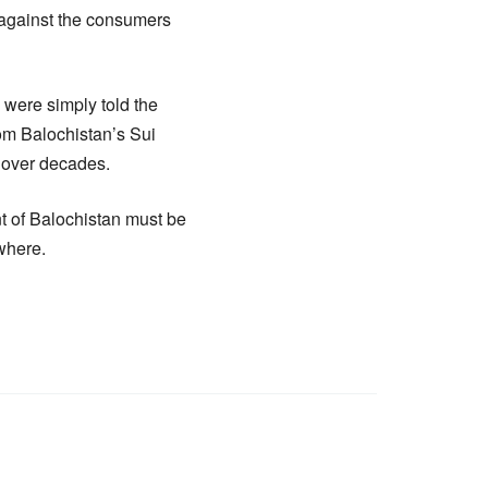
n against the consumers
e were simply told the
om Balochistan’s Sui
y over decades.
nt of Balochistan must be
where.