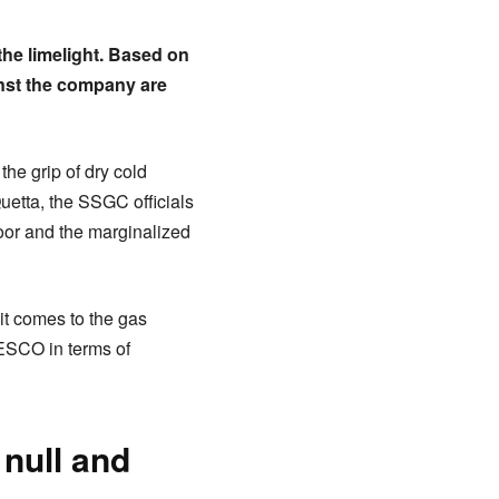
he limelight. Based on
inst the company are
the grip of dry cold
uetta, the SSGC officials
oor and the marginalized
it comes to the gas
QESCO in terms of
 null and