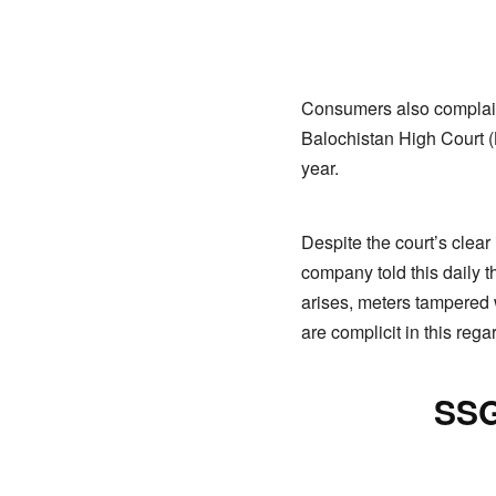
Consumers also complain 
Balochistan High Court (
year.
Despite the court’s clear
company told this daily t
arises, meters tampered
are complicit in this rega
SSG