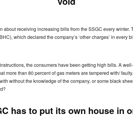
void
about receiving increasing bills from the SSGC every winter. 
BHC), which declared the company’s ‘other charges’ in every bill
 instructions, the consumers have been getting high bills. A well
hat more than 80 percent of gas meters are tampered with/ fault
 with without the knowledge of the company, or some black she
rd?
C has to put its own house in o