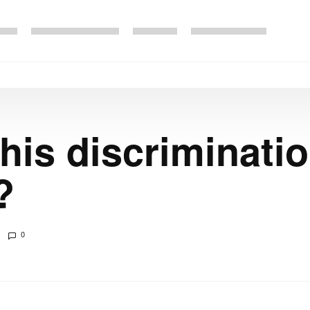
is discriminatio
?
0