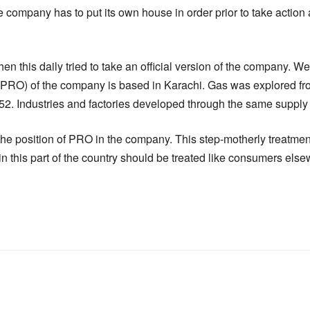
e company has to put its own house in order prior to take actio
hen this daily tried to take an official version of the company. W
 (PRO) of the company is based in Karachi. Gas was explored fr
1952. Industries and factories developed through the same suppl
 the position of PRO in the company. This step-motherly treatme
 this part of the country should be treated like consumers else