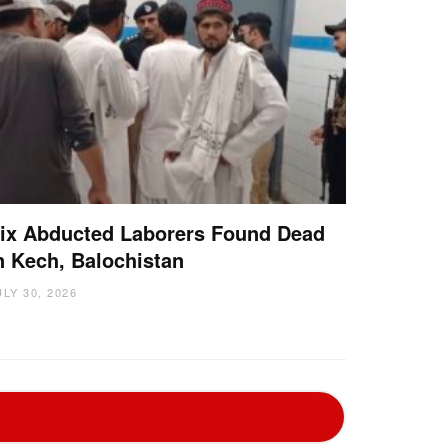
ix Abducted Laborers Found Dead
n Kech, Balochistan
ULY 30, 2026