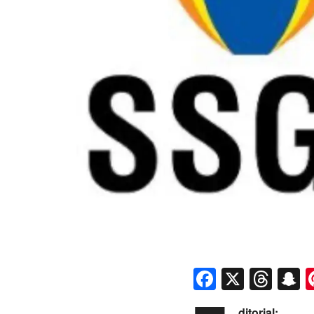
Faceboo
X
Thr
S
ditorial: