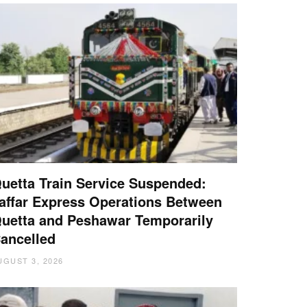
uetta Train Service Suspended:
affar Express Operations Between
uetta and Peshawar Temporarily
ancelled
UGUST 3, 2026