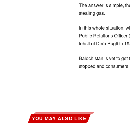
The answer is simple, th
stealing gas.
In this whole situation, w
Public Relations Officer
tehsil of Dera Bugti in 
Balochistan is yet to get
stopped and consumers in
YOU MAY ALSO LIKE