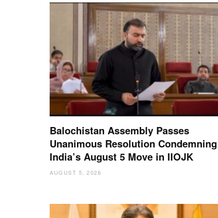
Balochistan Assembly Passes
Unanimous Resolution Condemning
India’s August 5 Move in IIOJK
AUGUST 5, 2026