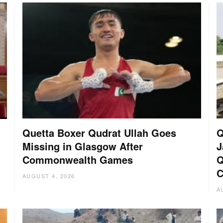
Quetta Boxer Qudrat Ullah Goes
Q
Missing in Glasgow After
J
Commonwealth Games
Q
C
AUGUST 4, 2026
A