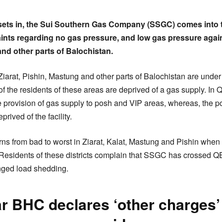
 sets in, the Sui Southern Gas Company (SSGC) comes into t
laints regarding no gas pressure, and low gas pressure aga
and other parts of Balochistan.
 Ziarat, Pishin, Mastung and other parts of Balochistan are under 
 the residents of these areas are deprived of a gas supply. In Q
provision of gas supply to posh and VIP areas, whereas, the p
ived of the facility.
rns from bad to worst in Ziarat, Kalat, Mastung and Pishin when 
. Residents of these districts complain that SSGC has crossed 
ged load shedding.
r BHC declares ‘other charges’