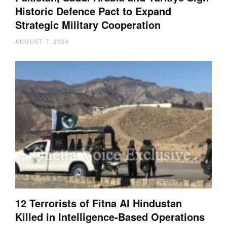
Historic Defence Pact to Expand
Strategic Military Cooperation
AUGUST 7, 2026
12 Terrorists of Fitna Al Hindustan
Killed in Intelligence-Based Operations