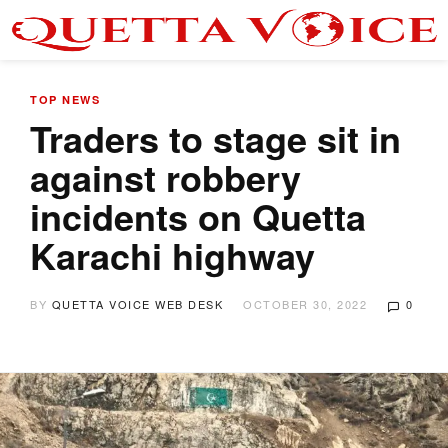
TOP NEWS
Traders to stage sit in
against robbery
incidents on Quetta
Karachi highway
BY
QUETTA VOICE WEB DESK
OCTOBER 30, 2022
0