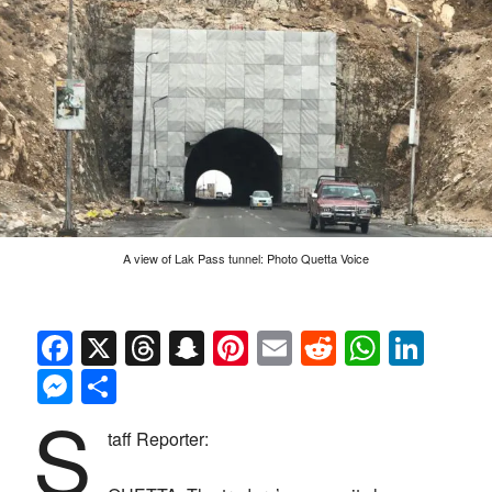
A view of Lak Pass tunnel: Photo Quetta Voice
Facebook
X
Threads
Snapchat
Pinterest
Email
Reddit
Whats
Link
Messenger
Share
S
taff Reporter: