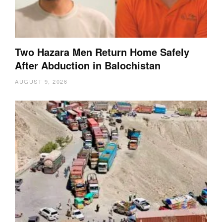
Two Hazara Men Return Home Safely
After Abduction in Balochistan
AUGUST 9, 2026