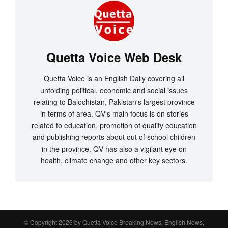
Quetta Voice Web Desk
Quetta Voice is an English Daily covering all
unfolding political, economic and social issues
relating to Balochistan, Pakistan's largest province
in terms of area. QV's main focus is on stories
related to education, promotion of quality education
and publishing reports about out of school children
in the province. QV has also a vigilant eye on
health, climate change and other key sectors.
© Copyright 2026 by
Quetta Voice Breaking News, English News,