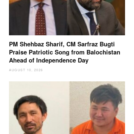
PM Shehbaz Sharif, CM Sarfraz Bugti
Praise Patriotic Song from Balochistan
Ahead of Independence Day
AUGUST 10, 2026