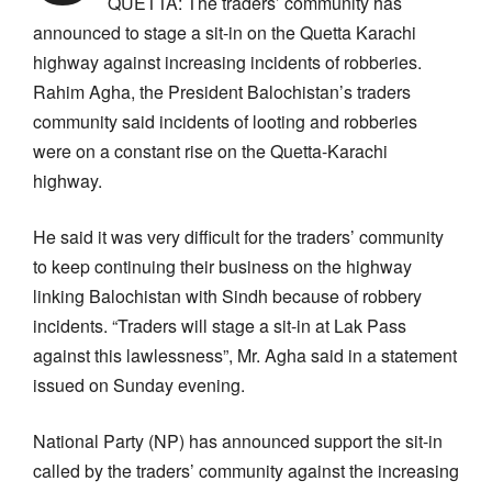
QUETTA: The traders’ community has
announced to stage a sit-in on the Quetta Karachi
highway against increasing incidents of robberies.
Rahim Agha, the President Balochistan’s traders
community said incidents of looting and robberies
were on a constant rise on the Quetta-Karachi
highway.
He said it was very difficult for the traders’ community
to keep continuing their business on the highway
linking Balochistan with Sindh because of robbery
incidents. “Traders will stage a sit-in at Lak Pass
against this lawlessness”, Mr. Agha said in a statement
issued on Sunday evening.
National Party (NP) has announced support the sit-in
called by the traders’ community against the increasing