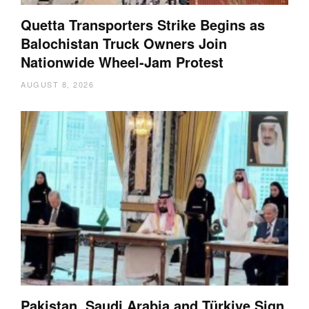
Quetta Transporters Strike Begins as
Balochistan Truck Owners Join
Nationwide Wheel-Jam Protest
AUGUST 8, 2026
Pakistan, Saudi Arabia and Türkiye Sign