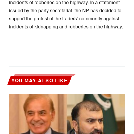
incidents of robberies on the highway. In a statement
issued by the party secretariat, the NP has decided to
support the protest of the traders’ community against
incidents of kidnapping and robberies on the highway.
YOU MAY ALSO LIKE