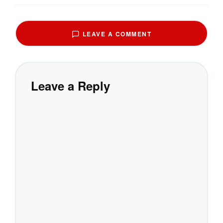
LEAVE A COMMENT
Leave a Reply