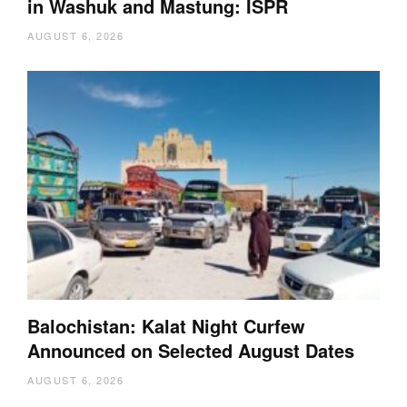
in Washuk and Mastung: ISPR
AUGUST 6, 2026
Balochistan: Kalat Night Curfew
Announced on Selected August Dates
AUGUST 6, 2026