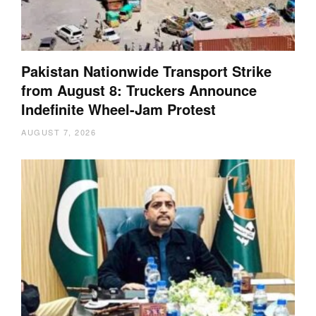
Pakistan Nationwide Transport Strike
from August 8: Truckers Announce
Indefinite Wheel-Jam Protest
AUGUST 7, 2026