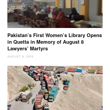
Pakistan’s First Women’s Library Opens
in Quetta in Memory of August 8
Lawyers’ Martyrs
AUGUST 8, 2026