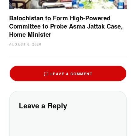
Balochistan to Form High-Powered
Committee to Probe Asma Jattak Case,
Home Minister
AUGUST 6, 2026
LEAVE A COMMENT
Leave a Reply