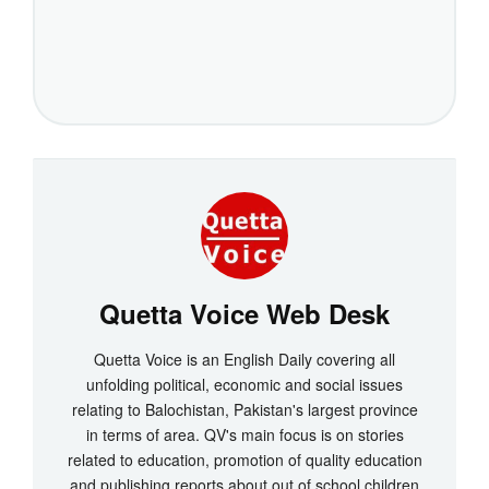
Quetta Voice Web Desk
Quetta Voice is an English Daily covering all
unfolding political, economic and social issues
relating to Balochistan, Pakistan's largest province
in terms of area. QV's main focus is on stories
related to education, promotion of quality education
and publishing reports about out of school children