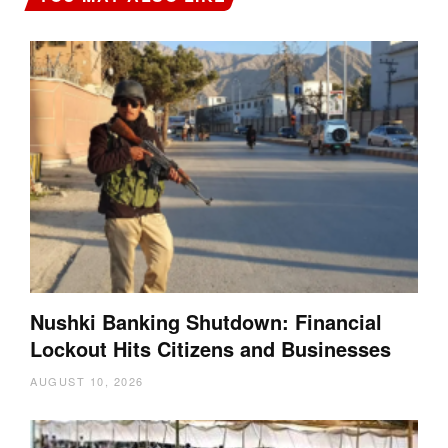
Nushki Banking Shutdown: Financial
Lockout Hits Citizens and Businesses
AUGUST 10, 2026