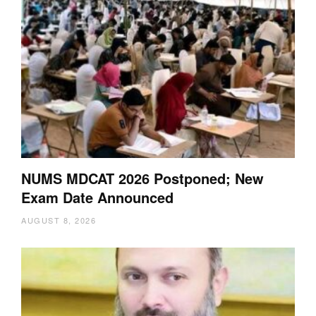
NUMS MDCAT 2026 Postponed; New
Exam Date Announced
AUGUST 8, 2026