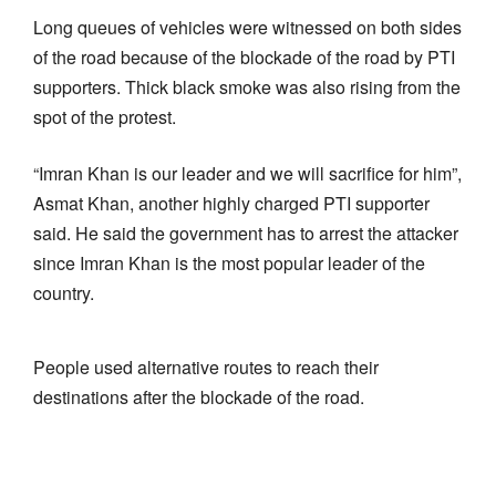
Long queues of vehicles were witnessed on both sides
of the road because of the blockade of the road by PTI
supporters. Thick black smoke was also rising from the
spot of the protest.
“Imran Khan is our leader and we will sacrifice for him”,
Asmat Khan, another highly charged PTI supporter
said. He said the government has to arrest the attacker
since Imran Khan is the most popular leader of the
country.
People used alternative routes to reach their
destinations after the blockade of the road.