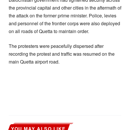
the provincial capital and other cities in the aftermath of
the attack on the former prime minister. Police, levies
and personnel of the frontier corps were also deployed
on all roads of Quetta to maintain order.
The protesters were peacefully dispersed after
recording the protest and traffic was resumed on the
main Quetta airport road.
YOU MAY ALSO LIKE