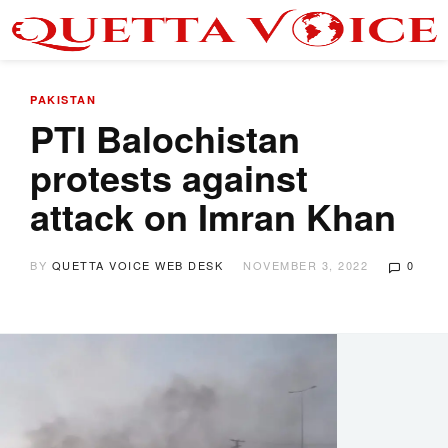
PAKISTAN
PTI Balochistan
protests against
attack on Imran Khan
BY
QUETTA VOICE WEB DESK
NOVEMBER 3, 2022
0