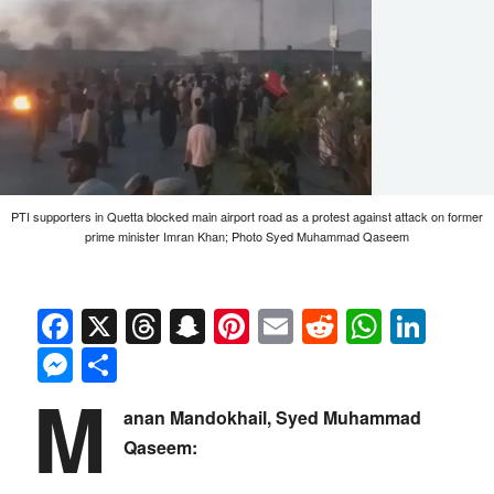
PTI supporters in Quetta blocked main airport road as a protest against attack on former
prime minister Imran Khan; Photo Syed Muhammad Qaseem
Facebook
X
Threads
Snapchat
Pinterest
Email
Reddit
Whats
Link
Messenger
Share
M
anan Mandokhail, Syed Muhammad
Qaseem: