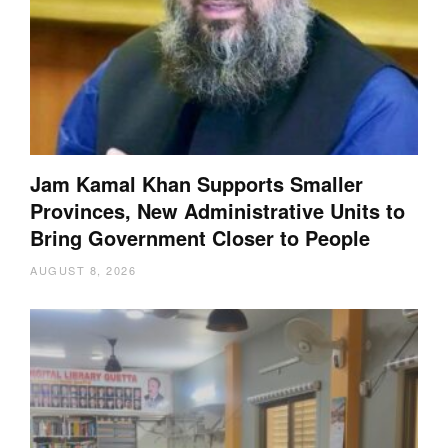
Jam Kamal Khan Supports Smaller
Provinces, New Administrative Units to
Bring Government Closer to People
AUGUST 8, 2026