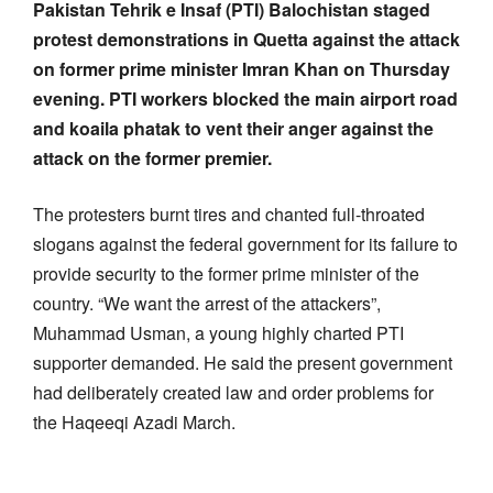
Pakistan Tehrik e Insaf (PTI) Balochistan staged
protest demonstrations in Quetta against the attack
on former prime minister Imran Khan on Thursday
evening. PTI workers blocked the main airport road
and koaila phatak to vent their anger against the
attack on the former premier.
The protesters burnt tires and chanted full-throated
slogans against the federal government for its failure to
provide security to the former prime minister of the
country. “We want the arrest of the attackers”,
Muhammad Usman, a young highly charted PTI
supporter demanded. He said the present government
had deliberately created law and order problems for
the Haqeeqi Azadi March.