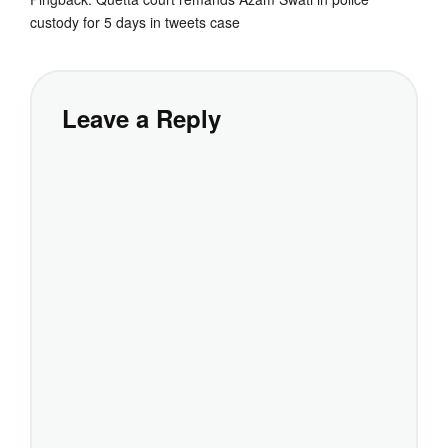
custody for 5 days in tweets case
Leave a Reply