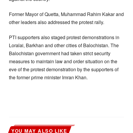
Former Mayor of Quetta, Muhammad Rahim Kakar and
other leaders also addressed the protest rally.
PTI supporters also staged protest demonstrations in
Loralai, Barkhan and other cities of Balochistan. The
Balochistan government had taken strict security
measures to maintain law and order situation on the
eve of the protest demonstration by the supporters of
the former prime minister Imran Khan.
YOU MAY ALSO LIKE