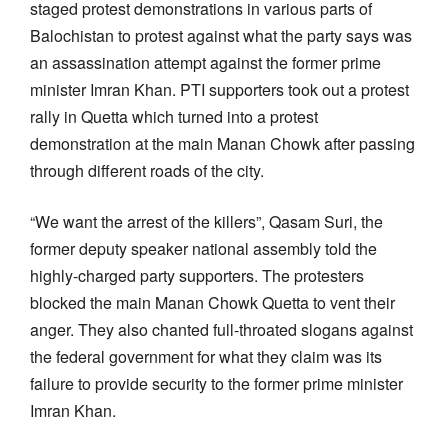
staged protest demonstrations in various parts of
Balochistan to protest against what the party says was
an assassination attempt against the former prime
minister Imran Khan. PTI supporters took out a protest
rally in Quetta which turned into a protest
demonstration at the main Manan Chowk after passing
through different roads of the city.
“We want the arrest of the killers”, Qasam Suri, the
former deputy speaker national assembly told the
highly-charged party supporters. The protesters
blocked the main Manan Chowk Quetta to vent their
anger. They also chanted full-throated slogans against
the federal government for what they claim was its
failure to provide security to the former prime minister
Imran Khan.