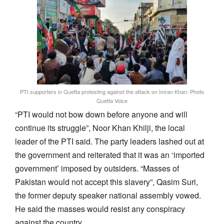
PTI supporters in Quetta protesting against the attack on Imran Khan: Photo
Quetta Voice
“PTI would not bow down before anyone and will
continue its struggle”, Noor Khan Khilji, the local
leader of the PTI said. The party leaders lashed out at
the government and reiterated that it was an ‘imported
government’ imposed by outsiders. “Masses of
Pakistan would not accept this slavery”, Qasim Suri,
the former deputy speaker national assembly vowed.
He said the masses would resist any conspiracy
against the country.