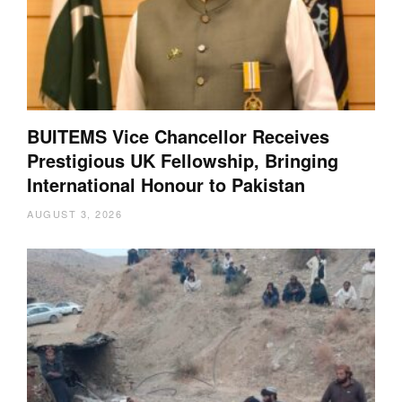
BUITEMS Vice Chancellor Receives
Prestigious UK Fellowship, Bringing
International Honour to Pakistan
AUGUST 3, 2026