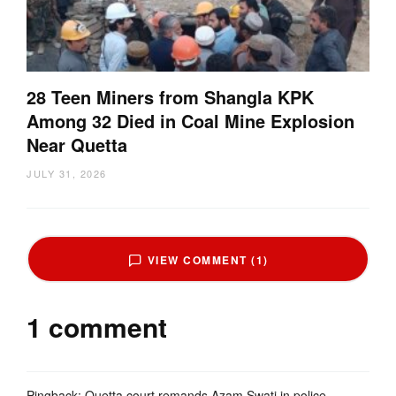
28 Teen Miners from Shangla KPK
Among 32 Died in Coal Mine Explosion
Near Quetta
JULY 31, 2026
VIEW COMMENT (1)
1 comment
Pingback:
Quetta court remands Azam Swati in police