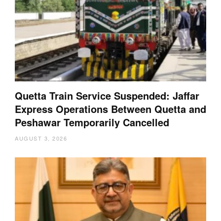
Quetta Train Service Suspended: Jaffar
Express Operations Between Quetta and
Peshawar Temporarily Cancelled
AUGUST 3, 2026