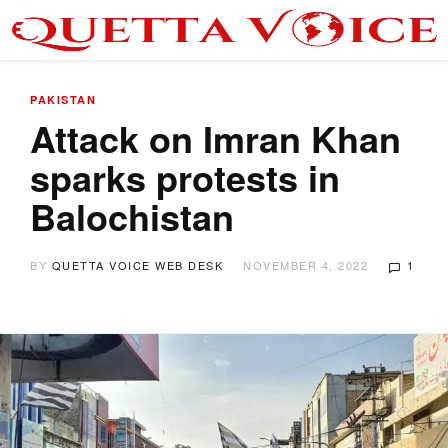
PAKISTAN
Attack on Imran Khan
sparks protests in
Balochistan
BY
QUETTA VOICE WEB DESK
NOVEMBER 4, 2022
1