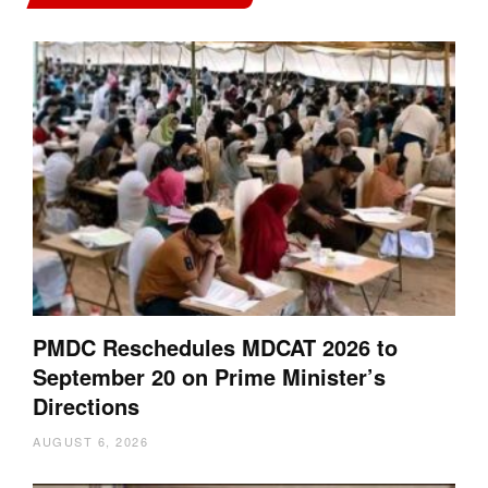
PMDC Reschedules MDCAT 2026 to
September 20 on Prime Minister’s
Directions
AUGUST 6, 2026