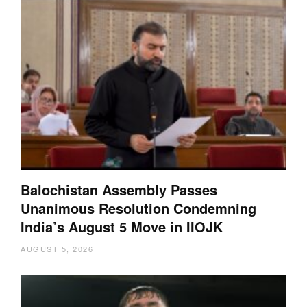
Balochistan Assembly Passes
Unanimous Resolution Condemning
India’s August 5 Move in IIOJK
AUGUST 5, 2026