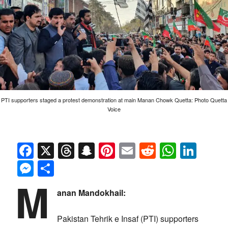
PTI supporters staged a protest demonstration at main Manan Chowk Quetta: Photo Quetta
Voice
Facebook
X
Threads
Snapchat
Pinterest
Email
Reddit
Whats
Link
Messenger
Share
M
anan Mandokhail:
Pakistan Tehrik e Insaf (PTI) supporters