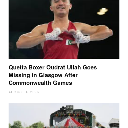
Quetta Boxer Qudrat Ullah Goes
Missing in Glasgow After
Commonwealth Games
AUGUST 4, 2026