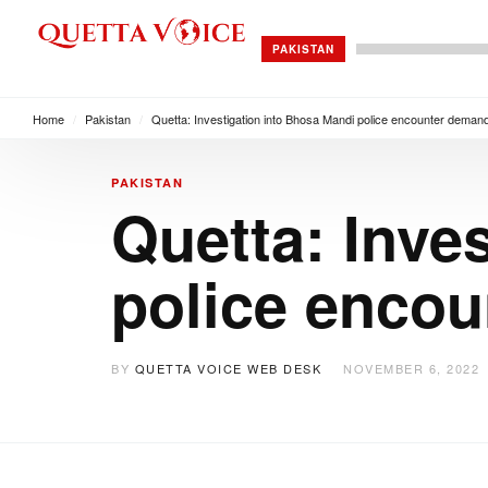
PAKISTAN
Home
/
Pakistan
/
Quetta: Investigation into Bhosa Mandi police encounter deman
PAKISTAN
Quetta: Inve
police enco
BY
QUETTA VOICE WEB DESK
NOVEMBER 6, 2022