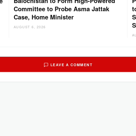
Balochistan to Form High-Powered
P
e
Committee to Probe Asma Jattak
t
Case, Home Minister
S
S
AUGUST 6, 2026
A
LEAVE A COMMENT