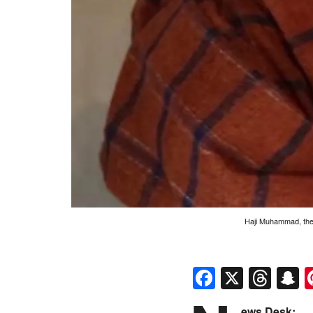
Haji Muhammad, the b
Faceboo
X
Thr
S
ews Desk: