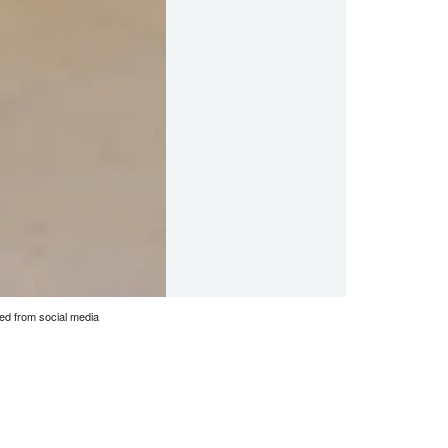
bed from social media