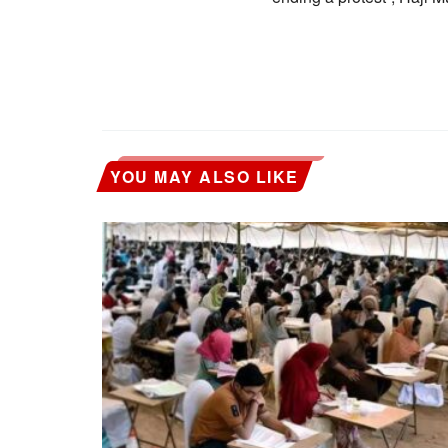
YOU MAY ALSO LIKE