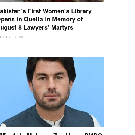
akistan’s First Women’s Library
pens in Quetta in Memory of
ugust 8 Lawyers’ Martyrs
UGUST 8, 2026