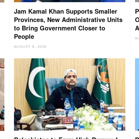
Jam Kamal Khan Supports Smaller
P
Provinces, New Administrative Units
O
to Bring Government Closer to
A
People
A
AUGUST 8, 2026