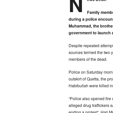
N
Family member
during a police encount
Muhammad, the brother 
government to launch a 
Despite repeated attempt
sources termed the two y
members of the dead.
Police on Saturday mornin
outskirt of Quetta, the 
Habibullah were killed in
“Police also opened fire 
alleged drug traffickers 
ending a protest”, Haji