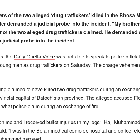
s of the two alleged ‘drug traffickers’ killed in the Bhosa 
er demanded a judicial probe into the incident. “My brother
of the two alleged drug traffickers claimed. He demanded o
judicial probe into the incident.
s, the
Daily Quetta Voice
was not able to speak to police officia
oung men as drug traffickers on Saturday. The charge vehement
g claimed to have killed two drug traffickers during an exchange
provincial capital of Balochistan province. The alleged accuse
 what police claim during an exchange of fire.
on me and I received bullet injuries in my legs”, Haji Muhammad,
said. “I was in the Bolan medical complex hospital and police re
 Muhammad narrated.