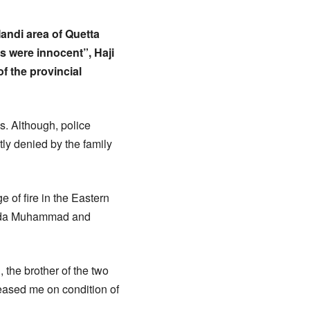
Mandi area of Quetta
s were innocent”, Haji
f the provincial
ls. Although, police
ly denied by the family
 of fire in the Eastern
d Fida Muhammad and
 the brother of the two
leased me on condition of