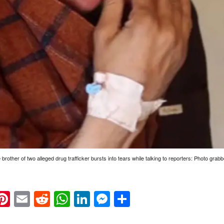
rother of two alleged drug trafficker bursts into tears while talking to reporters: Photo grab
k
eads
napchat
Pinterest
Email
Reddit
WhatsApp
LinkedIn
Messenger
Share