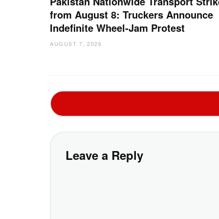
Pakistan Nationwide Transport Strik
from August 8: Truckers Announce
Indefinite Wheel-Jam Protest
AUGUST 7, 2026
Leave a Reply