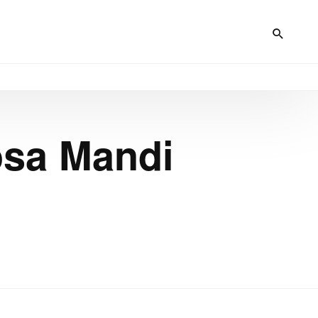
osa Mandi