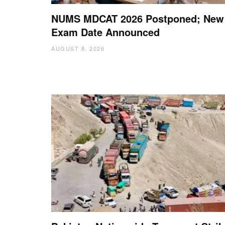
NUMS MDCAT 2026 Postponed; New
Exam Date Announced
AUGUST 8, 2026