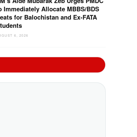
M’s Aide Mubarak Zeb Urges PMDC
o Immediately Allocate MBBS/BDS
eats for Balochistan and Ex-FATA
tudents
UGUST 6, 2026