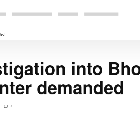
ded
stigation into Bh
unter demanded
0