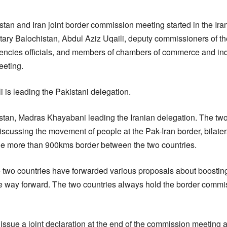
tan and Iran joint border commission meeting started in the Ira
ry Balochistan, Abdul Aziz Uqaili, deputy commissioners of the 
encies officials, and members of chambers of commerce and ind
eeting.
 is leading the Pakistani delegation.
tan, Madras Khayabani leading the Iranian delegation. The two
cussing the movement of people at the Pak-Iran border, bilateral
 the more than 900kms border between the two countries.
two countries have forwarded various proposals about boosting
e way forward. The two countries always hold the border commis
issue a joint declaration at the end of the commission meeting 