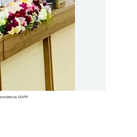
to provided by DGPR