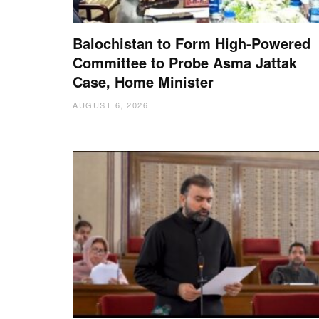
Balochistan to Form High-Powered
Committee to Probe Asma Jattak
Case, Home Minister
AUGUST 6, 2026