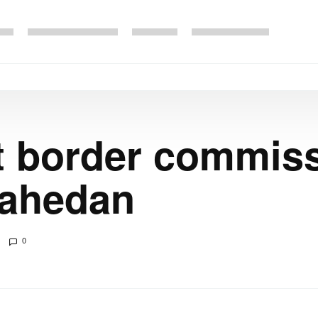
nt border commis
 Zahedan
0