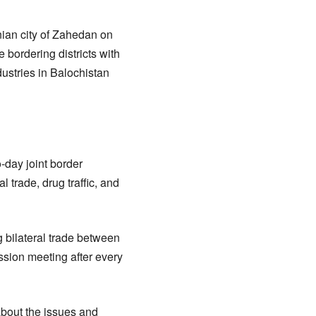
nian city of Zahedan on
bordering districts with
ustries in Balochistan
-day joint border
 trade, drug traffic, and
 bilateral trade between
sion meeting after every
about the issues and