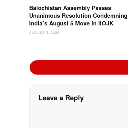
Balochistan Assembly Passes
Unanimous Resolution Condemning
India’s August 5 Move in IIOJK
AUGUST 5, 2026
Leave a Reply