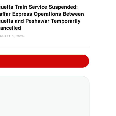
uetta Train Service Suspended:
affar Express Operations Between
uetta and Peshawar Temporarily
ancelled
UGUST 3, 2026