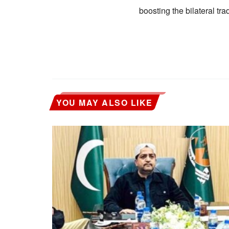
boosting the bilateral tra
YOU MAY ALSO LIKE