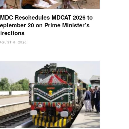
MDC Reschedules MDCAT 2026 to
eptember 20 on Prime Minister’s
irections
UGUST 6, 2026