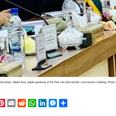
lochistan, Abdul Aziz Uqaili speaking at the Pak Iran joint border commission meeting: Pho
k
eads
napchat
Pinterest
Email
Reddit
WhatsApp
LinkedIn
Messenger
Share