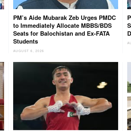
PM’s Aide Mubarak Zeb Urges PMDC
P
to Immediately Allocate MBBS/BDS
S
Seats for Balochistan and Ex-FATA
D
Students
A
AUGUST 6, 2026