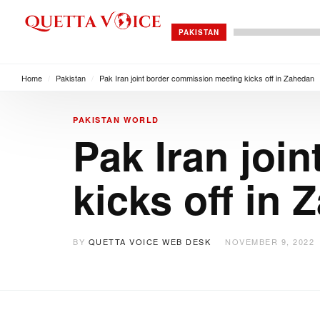
PAKISTAN
Home
/
Pakistan
/
Pak Iran joint border commission meeting kicks off in Zahedan
PAKISTAN
WORLD
Pak Iran joi
kicks off in
BY
QUETTA VOICE WEB DESK
NOVEMBER 9, 2022