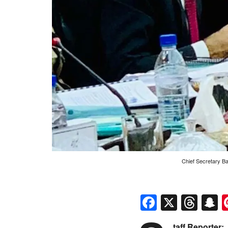
Chief Secretary Ba
Faceboo
X
Thr
S
taff Reporter: