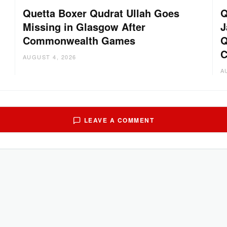
Quetta Boxer Qudrat Ullah Goes
Q
Missing in Glasgow After
J
Commonwealth Games
Q
C
AUGUST 4, 2026
A
LEAVE A COMMENT