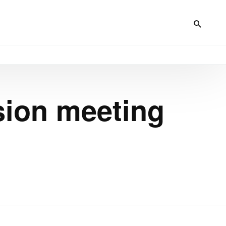
sion meeting