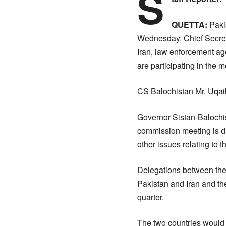
S
QUETTA:
Pakis
Wednesday. Chief Secreta
Iran, law enforcement ag
are participating in the m
CS Balochistan Mr. Uqaili
Governor Sistan-Balochis
commission meeting is dis
other issues relating to
Delegations between the 
Pakistan and Iran and th
quarter.
The two countries would 