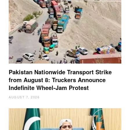
Pakistan Nationwide Transport Strike
from August 8: Truckers Announce
Indefinite Wheel-Jam Protest
AUGUST 7, 2026