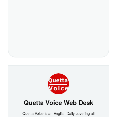
Quetta Voice Web Desk
Quetta Voice is an English Daily covering all