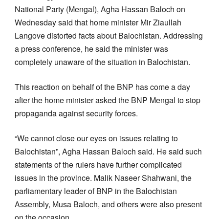
National Party (Mengal), Agha Hassan Baloch on
Wednesday said that home minister Mir Ziaullah
Langove distorted facts about Balochistan. Addressing
a press conference, he said the minister was
completely unaware of the situation in Balochistan.
This reaction on behalf of the BNP has come a day
after the home minister asked the BNP Mengal to stop
propaganda against security forces.
“We cannot close our eyes on issues relating to
Balochistan”, Agha Hassan Baloch said. He said such
statements of the rulers have further complicated
issues in the province. Malik Naseer Shahwani, the
parliamentary leader of BNP in the Balochistan
Assembly, Musa Baloch, and others were also present
on the occasion.