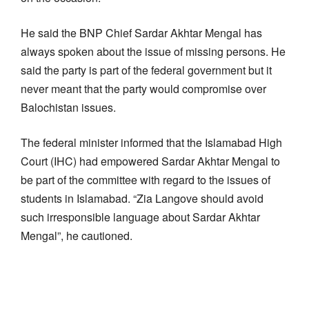
He said the BNP Chief Sardar Akhtar Mengal has
always spoken about the issue of missing persons. He
said the party is part of the federal government but it
never meant that the party would compromise over
Balochistan issues.
The federal minister informed that the Islamabad High
Court (IHC) had empowered Sardar Akhtar Mengal to
be part of the committee with regard to the issues of
students in Islamabad. “Zia Langove should avoid
such irresponsible language about Sardar Akhtar
Mengal”, he cautioned.