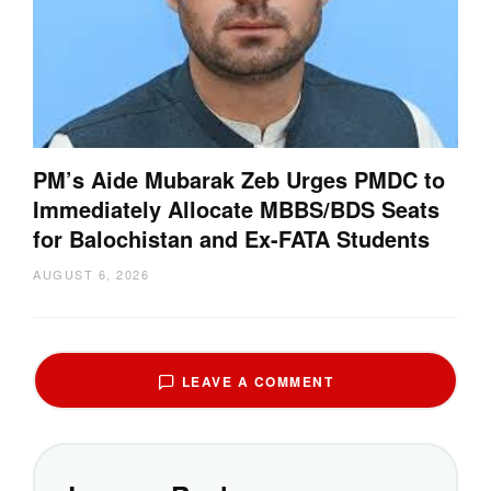
PM’s Aide Mubarak Zeb Urges PMDC to
Immediately Allocate MBBS/BDS Seats
for Balochistan and Ex-FATA Students
AUGUST 6, 2026
LEAVE A COMMENT