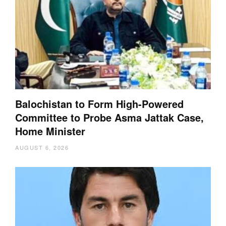
Balochistan to Form High-Powered
Committee to Probe Asma Jattak Case,
Home Minister
AUGUST 6, 2026