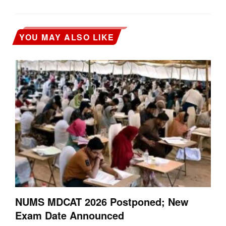
YOU MAY ALSO LIKE
NUMS MDCAT 2026 Postponed; New
Exam Date Announced