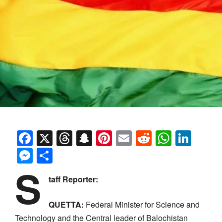
Facebook
X
Threads
Snapchat
Pinterest
Email
Reddit
Whats
Link
Messenger
Share
S
taff Reporter:
QUETTA:
Federal Minister for Science and
Technology and the Central leader of Balochistan