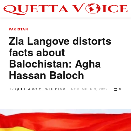
PAKISTAN
Zia Langove distorts
facts about
Balochistan: Agha
Hassan Baloch
BY
QUETTA VOICE WEB DESK
NOVEMBER 9, 2022
0