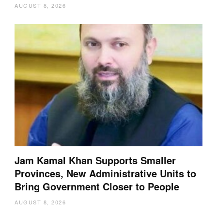
AUGUST 8, 2026
Jam Kamal Khan Supports Smaller
Provinces, New Administrative Units to
Bring Government Closer to People
AUGUST 8, 2026