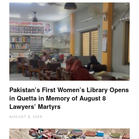
Pakistan’s First Women’s Library Opens
in Quetta in Memory of August 8
Lawyers’ Martyrs
AUGUST 8, 2026