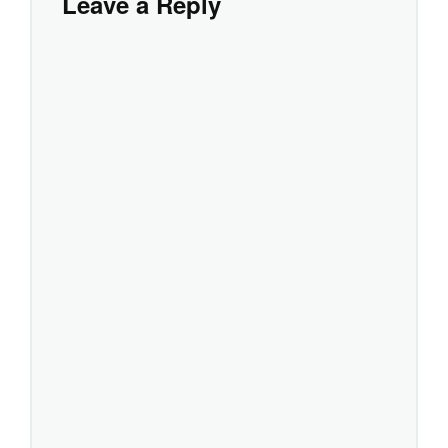
Leave a Reply