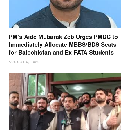
PM’s Aide Mubarak Zeb Urges PMDC to
Immediately Allocate MBBS/BDS Seats
for Balochistan and Ex-FATA Students
AUGUST 6, 2026