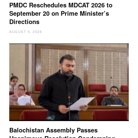
PMDC Reschedules MDCAT 2026 to
September 20 on Prime Minister’s
Directions
AUGUST 6, 2026
Balochistan Assembly Passes