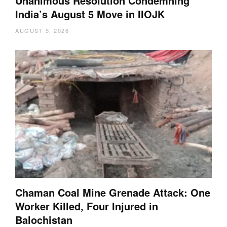
Unanimous Resolution Condemning
India’s August 5 Move in IIOJK
AUGUST 5, 2026
Chaman Coal Mine Grenade Attack: One
Worker Killed, Four Injured in
Balochistan