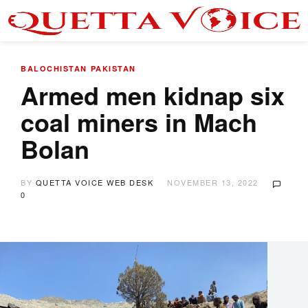
BALOCHISTAN
PAKISTAN
Armed men kidnap six
coal miners in Mach
Bolan
BY
QUETTA VOICE WEB DESK
NOVEMBER 13, 2022
0