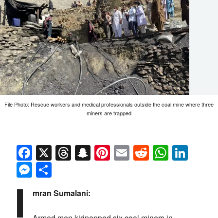
File Photo: Rescue workers and medical professionals outside the coal mine where three
miners are trapped
Facebook
X
Threads
Snapchat
Pinterest
Email
Reddit
Whats
Link
Messenger
Share
I
mran Sumalani:
Armed men kidnapped six coal miners in