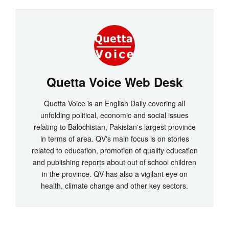
Quetta Voice Web Desk
Quetta Voice is an English Daily covering all
unfolding political, economic and social issues
relating to Balochistan, Pakistan's largest province
in terms of area. QV's main focus is on stories
related to education, promotion of quality education
and publishing reports about out of school children
in the province. QV has also a vigilant eye on
health, climate change and other key sectors.