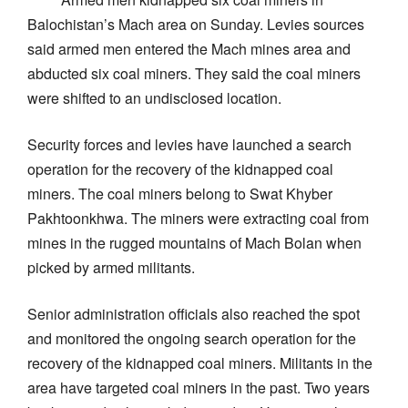
Balochistan’s Mach area on Sunday. Levies sources
said armed men entered the Mach mines area and
abducted six coal miners. They said the coal miners
were shifted to an undisclosed location.
Security forces and levies have launched a search
operation for the recovery of the kidnapped coal
miners. The coal miners belong to Swat Khyber
Pakhtoonkhwa. The miners were extracting coal from
mines in the rugged mountains of Mach Bolan when
picked by armed militants.
Senior administration officials also reached the spot
and monitored the ongoing search operation for the
recovery of the kidnapped coal miners. Militants in the
area have targeted coal miners in the past. Two years