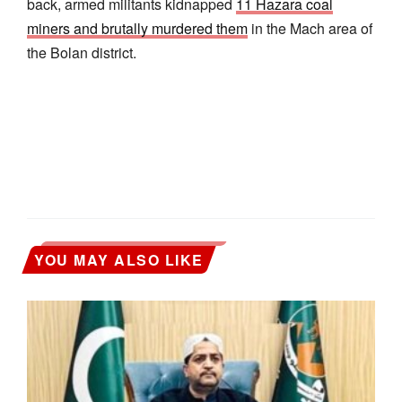
back, armed militants kidnapped
11 Hazara coal
miners and brutally murdered them
in the Mach area of
the Bolan district.
YOU MAY ALSO LIKE