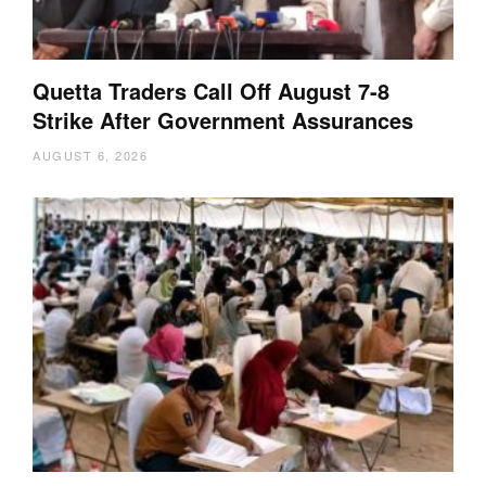
Quetta Traders Call Off August 7-8
Strike After Government Assurances
AUGUST 6, 2026