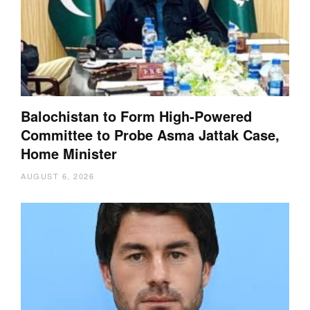
Balochistan to Form High-Powered
Committee to Probe Asma Jattak Case,
Home Minister
AUGUST 6, 2026