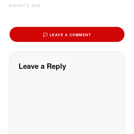
AUGUST 5, 2026
LEAVE A COMMENT
Leave a Reply