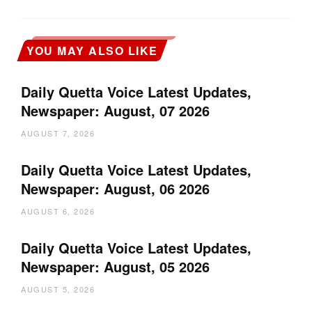
YOU MAY ALSO LIKE
Daily Quetta Voice Latest Updates,
Newspaper: August, 07 2026
AUGUST 7, 2026
Daily Quetta Voice Latest Updates,
Newspaper: August, 06 2026
AUGUST 6, 2026
Daily Quetta Voice Latest Updates,
Newspaper: August, 05 2026
AUGUST 5, 2026