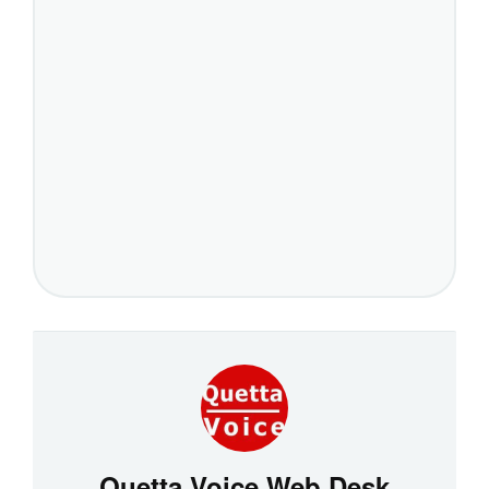
Quetta Voice Web Desk