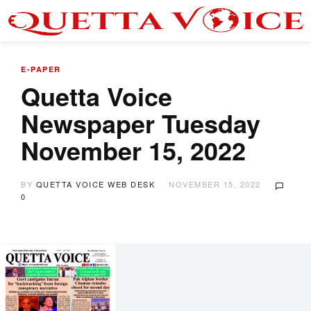
E-PAPER
Quetta Voice
Newspaper Tuesday
November 15, 2022
BY
QUETTA VOICE WEB DESK
NOVEMBER 15, 2022
0