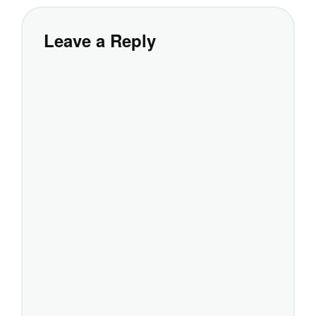
Leave a Reply