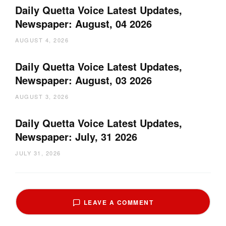
Daily Quetta Voice Latest Updates,
Newspaper: August, 04 2026
AUGUST 4, 2026
Daily Quetta Voice Latest Updates,
Newspaper: August, 03 2026
AUGUST 3, 2026
Daily Quetta Voice Latest Updates,
Newspaper: July, 31 2026
JULY 31, 2026
LEAVE A COMMENT