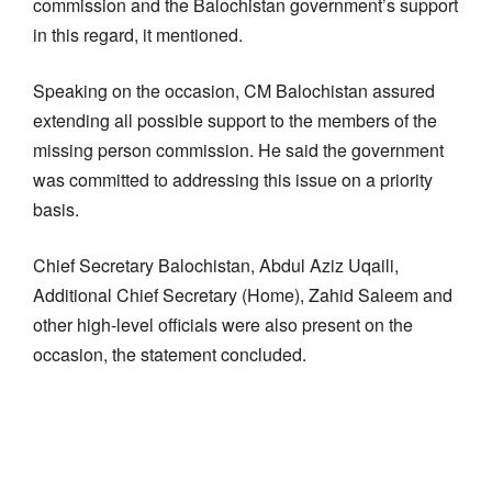
commission and the Balochistan government’s support
in this regard, it mentioned.
Speaking on the occasion, CM Balochistan assured
extending all possible support to the members of the
missing person commission. He said the government
was committed to addressing this issue on a priority
basis.
Chief Secretary Balochistan, Abdul Aziz Uqaili,
Additional Chief Secretary (Home), Zahid Saleem and
other high-level officials were also present on the
occasion, the statement concluded.