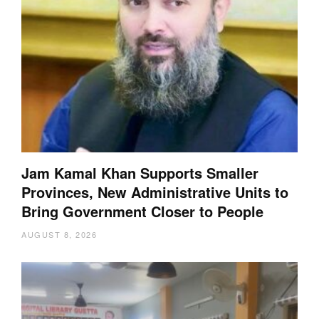
Jam Kamal Khan Supports Smaller
Provinces, New Administrative Units to
Bring Government Closer to People
AUGUST 8, 2026