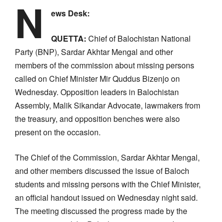
N
ews Desk:
QUETTA:
Chief of Balochistan National
Party (BNP), Sardar Akhtar Mengal and other
members of the commission about missing persons
called on Chief Minister Mir Quddus Bizenjo on
Wednesday. Opposition leaders in Balochistan
Assembly, Malik Sikandar Advocate, lawmakers from
the treasury, and opposition benches were also
present on the occasion.
The Chief of the Commission, Sardar Akhtar Mengal,
and other members discussed the issue of Baloch
students and missing persons with the Chief Minister,
an official handout issued on Wednesday night said.
The meeting discussed the progress made by the