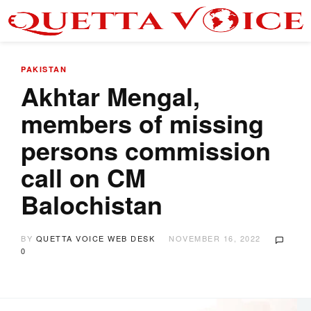
PAKISTAN
Akhtar Mengal,
members of missing
persons commission
call on CM
Balochistan
BY
QUETTA VOICE WEB DESK
NOVEMBER 16, 2022
0