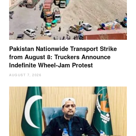
Pakistan Nationwide Transport Strike
from August 8: Truckers Announce
Indefinite Wheel-Jam Protest
AUGUST 7, 2026