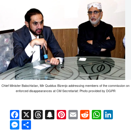
Chief Minister Balochistan, Mir Quddus Bizenjo addressing members of the commission on
enforced disappearances at CM Secretariat: Photo provided by DGPR
Facebook
X
Threads
Snapchat
Pinterest
Email
Reddit
Whats
Link
Messenger
Share