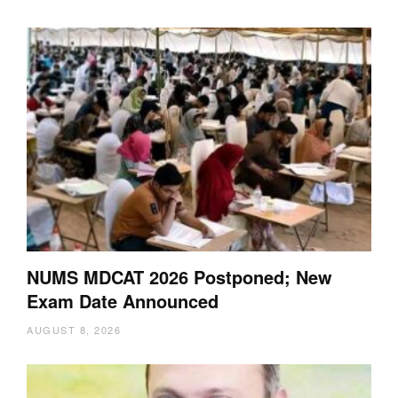
NUMS MDCAT 2026 Postponed; New
Exam Date Announced
AUGUST 8, 2026