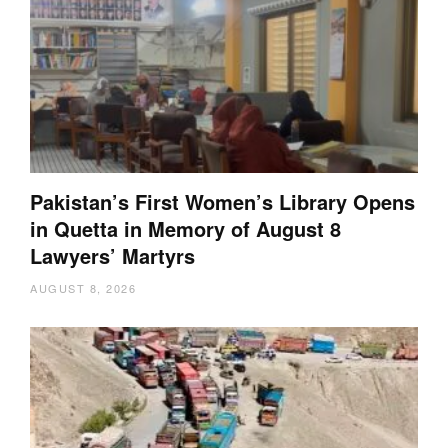
Pakistan’s First Women’s Library Opens
in Quetta in Memory of August 8
Lawyers’ Martyrs
AUGUST 8, 2026