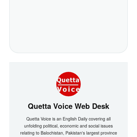
Quetta Voice Web Desk
Quetta Voice is an English Daily covering all
unfolding political, economic and social issues
relating to Balochistan, Pakistan's largest province