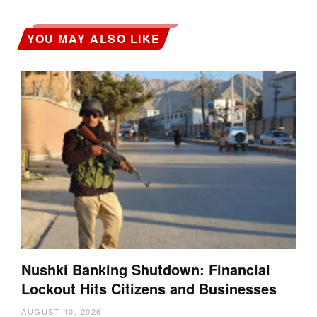
YOU MAY ALSO LIKE
Nushki Banking Shutdown: Financial
Lockout Hits Citizens and Businesses
AUGUST 10, 2026