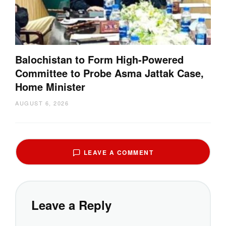
Balochistan to Form High-Powered
Committee to Probe Asma Jattak Case,
Home Minister
AUGUST 6, 2026
LEAVE A COMMENT
Leave a Reply