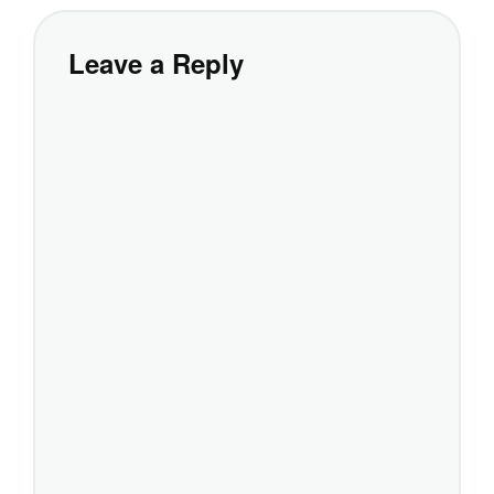
Leave a Reply