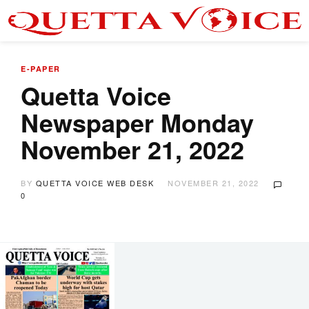
E-PAPER
Quetta Voice
Newspaper Monday
November 21, 2022
BY
QUETTA VOICE WEB DESK
NOVEMBER 21, 2022
0