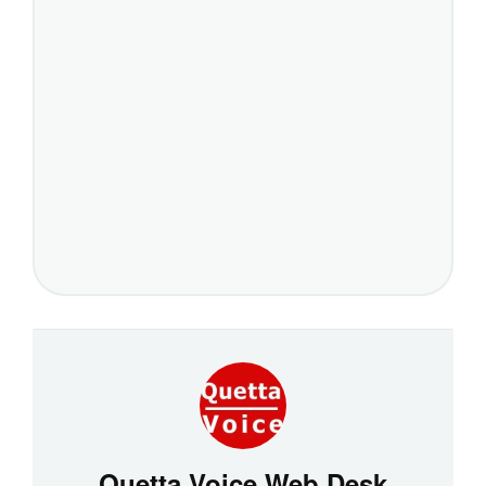
Quetta Voice Web Desk