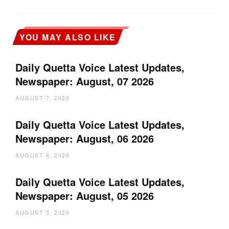
YOU MAY ALSO LIKE
Daily Quetta Voice Latest Updates,
Newspaper: August, 07 2026
AUGUST 7, 2026
Daily Quetta Voice Latest Updates,
Newspaper: August, 06 2026
AUGUST 6, 2026
Daily Quetta Voice Latest Updates,
Newspaper: August, 05 2026
AUGUST 5, 2026