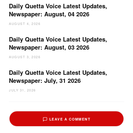
Daily Quetta Voice Latest Updates,
Newspaper: August, 04 2026
AUGUST 4, 2026
Daily Quetta Voice Latest Updates,
Newspaper: August, 03 2026
AUGUST 3, 2026
Daily Quetta Voice Latest Updates,
Newspaper: July, 31 2026
JULY 31, 2026
LEAVE A COMMENT