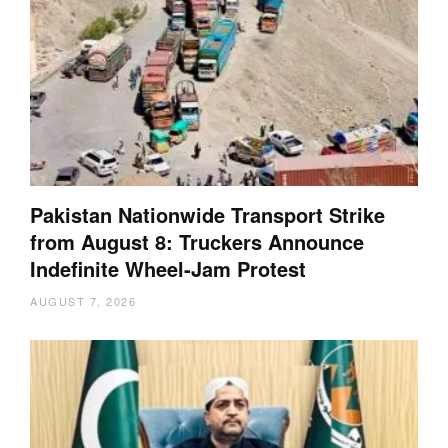
Pakistan Nationwide Transport Strike
from August 8: Truckers Announce
Indefinite Wheel-Jam Protest
AUGUST 7, 2026