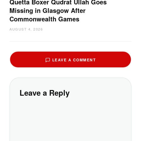
Quetta Boxer Qudrat Ullah Goes
Missing in Glasgow After
Commonwealth Games
AUGUST 4, 2026
LEAVE A COMMENT
Leave a Reply