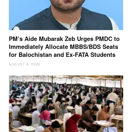
PM’s Aide Mubarak Zeb Urges PMDC to
Immediately Allocate MBBS/BDS Seats
for Balochistan and Ex-FATA Students
AUGUST 6, 2026