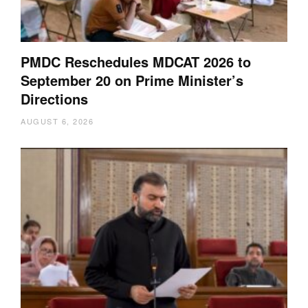
PMDC Reschedules MDCAT 2026 to
September 20 on Prime Minister’s
Directions
AUGUST 6, 2026