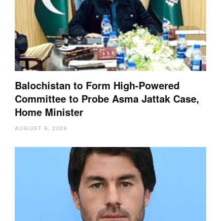
Balochistan to Form High-Powered
Committee to Probe Asma Jattak Case,
Home Minister
AUGUST 6, 2026