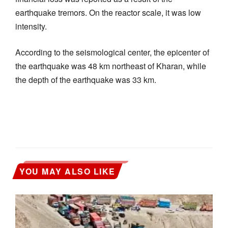
earthquake tremors. On the reactor scale, it was low
intensity.
According to the seismological center, the epicenter of
the earthquake was 48 km northeast of Kharan, while
the depth of the earthquake was 33 km.
YOU MAY ALSO LIKE