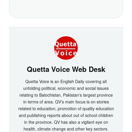
Quetta Voice Web Desk
Quetta Voice is an English Daily covering all
unfolding political, economic and social issues
relating to Balochistan, Pakistan's largest province
in terms of area. QV's main focus is on stories
related to education, promotion of quality education
and publishing reports about out of school children
in the province. QV has also a vigilant eye on
health, climate change and other key sectors.