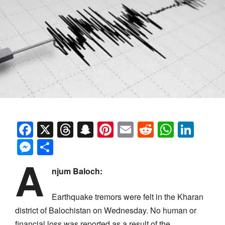
Facebook
X
Threads
Snapchat
Pinterest
Email
Reddit
Whats
Link
Messenger
Share
A
njum Baloch:
Earthquake tremors were felt in the Kharan
district of Balochistan on Wednesday. No human or
financial loss was reported as a result of the