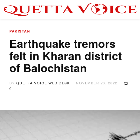
PAKISTAN
Earthquake tremors
felt in Kharan district
of Balochistan
BY
QUETTA VOICE WEB DESK
NOVEMBER 23, 2022
0