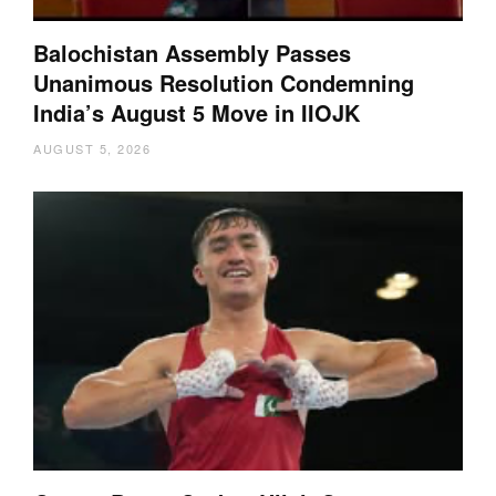
Balochistan Assembly Passes
Unanimous Resolution Condemning
India’s August 5 Move in IIOJK
AUGUST 5, 2026