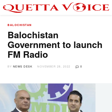
BALOCHISTAN
Balochistan
Government to launch
FM Radio
BY
NEWS DESK
NOVEMBER 28, 2022
0