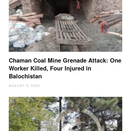
Chaman Coal Mine Grenade Attack: One
Worker Killed, Four Injured in
Balochistan
AUGUST 5, 2026