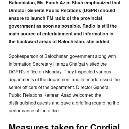
Balochistan, Ms. Farah Azim Shah emphasized that
Director General Public Relations (DGPR) should
ensure to launch FM radio of the provincial
government as soon as possible. Radio is still the
main source of entertainment and information in
the backward areas of Balochistan, she added.
Spokesperson of Balochistan government along with
Information Secretary Hamza Shafqat visited the
DGPR’s office on Monday. They inspected various
departments of the department and later addressed the
senior officers of the department. Director General
Public Relations Kamran Asad welcomed the
distinguished guests and gave a briefing regarding the
performance of the office.
Measures taken for Cordial