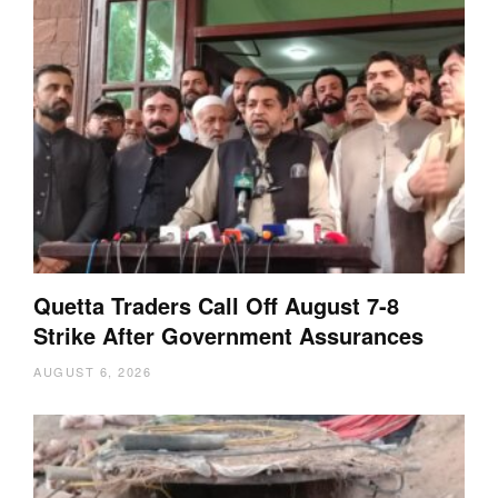
Quetta Traders Call Off August 7-8
Strike After Government Assurances
AUGUST 6, 2026