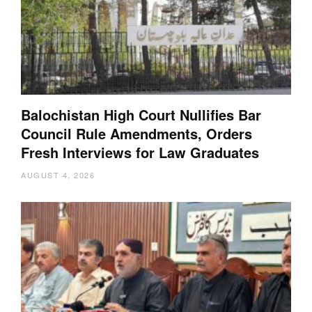
Balochistan High Court Nullifies Bar
Council Rule Amendments, Orders
Fresh Interviews for Law Graduates
AUGUST 4, 2026