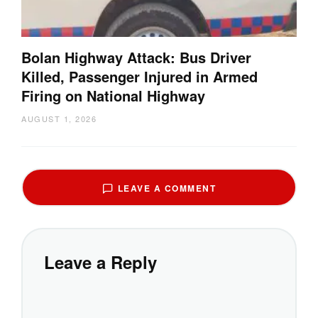
Bolan Highway Attack: Bus Driver
Killed, Passenger Injured in Armed
Firing on National Highway
AUGUST 1, 2026
LEAVE A COMMENT
Leave a Reply