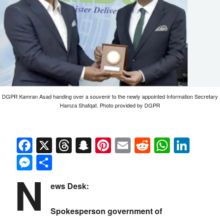
DGPR Kamran Asad handing over a souvenir to the newly appointed Information Secretary
Hamza Shafqat. Photo provided by DGPR
Facebook
X
Threads
Snapchat
Pinterest
Email
Reddit
Whats
Link
Messenger
Share
N
ews Desk:
Spokesperson government of