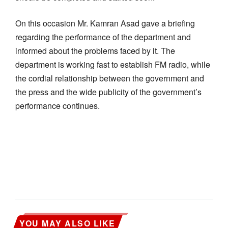
On this occasion Mr. Kamran Asad gave a briefing
regarding the performance of the department and
informed about the problems faced by it. The
department is working fast to establish FM radio, while
the cordial relationship between the government and
the press and the wide publicity of the government’s
performance continues.
YOU MAY ALSO LIKE