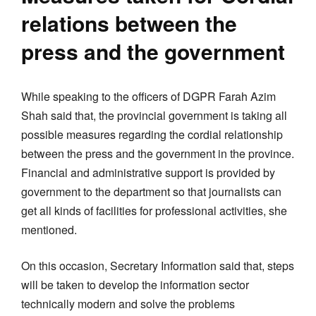
relations between the
press and the government
While speaking to the officers of DGPR Farah Azim
Shah said that, the provincial government is taking all
possible measures regarding the cordial relationship
between the press and the government in the province.
Financial and administrative support is provided by
government to the department so that journalists can
get all kinds of facilities for professional activities, she
mentioned.
On this occasion, Secretary Information said that, steps
will be taken to develop the information sector
technically modern and solve the problems