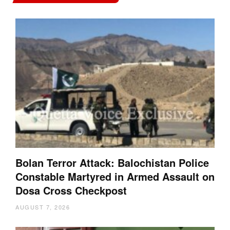
Bolan Terror Attack: Balochistan Police
Constable Martyred in Armed Assault on
Dosa Cross Checkpost
AUGUST 7, 2026