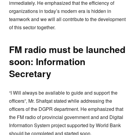
immediately. He emphasized that the efficiency of
organizations in today’s modern era is hidden in
teamwork and we will all contribute to the development
of this sector together.
FM radio must be launched
soon: Information
Secretary
“I Will always be available to guide and support the
officers”, Mr. Shafqat stated while addressing the
officers of the DGPR department. He emphasized that
the FM radio of provincial government and and Digital
Information System project supported by World Bank
should be completed and started soon.