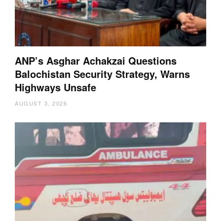
ANP’s Asghar Achakzai Questions
Balochistan Security Strategy, Warns
Highways Unsafe
AUGUST 3, 2026