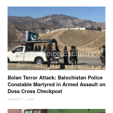
Bolan Terror Attack: Balochistan Police
Constable Martyred in Armed Assault on
Dosa Cross Checkpost
AUGUST 7, 2026