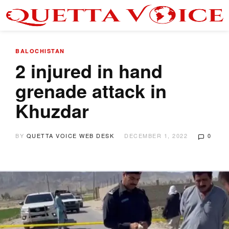
BALOCHISTAN
2 injured in hand
grenade attack in
Khuzdar
BY
QUETTA VOICE WEB DESK
DECEMBER 1, 2022
0