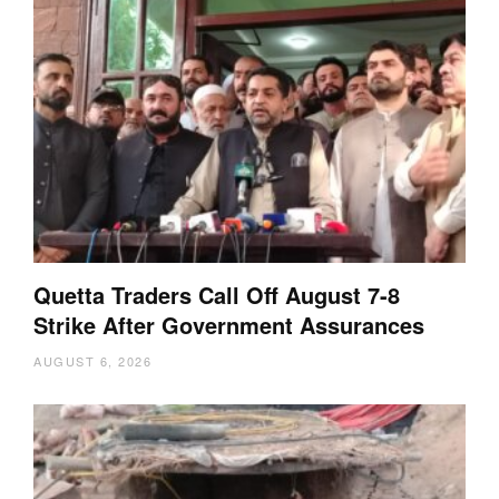
Quetta Traders Call Off August 7-8
Strike After Government Assurances
AUGUST 6, 2026