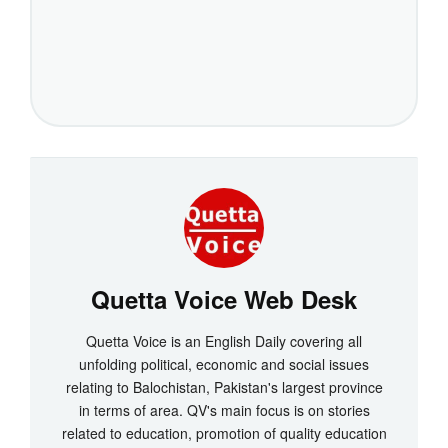
Quetta Voice Web Desk
Quetta Voice is an English Daily covering all
unfolding political, economic and social issues
relating to Balochistan, Pakistan's largest province
in terms of area. QV's main focus is on stories
related to education, promotion of quality education