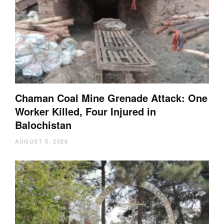
Chaman Coal Mine Grenade Attack: One
Worker Killed, Four Injured in
Balochistan
AUGUST 5, 2026