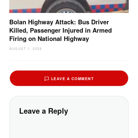
Bolan Highway Attack: Bus Driver
Killed, Passenger Injured in Armed
Firing on National Highway
AUGUST 1, 2026
LEAVE A COMMENT
Leave a Reply