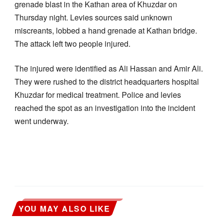
grenade blast in the Kathan area of Khuzdar on
Thursday night. Levies sources said unknown
miscreants, lobbed a hand grenade at Kathan bridge.
The attack left two people injured.
The injured were identified as Ali Hassan and Amir Ali.
They were rushed to the district headquarters hospital
Khuzdar for medical treatment. Police and levies
reached the spot as an investigation into the incident
went underway.
YOU MAY ALSO LIKE