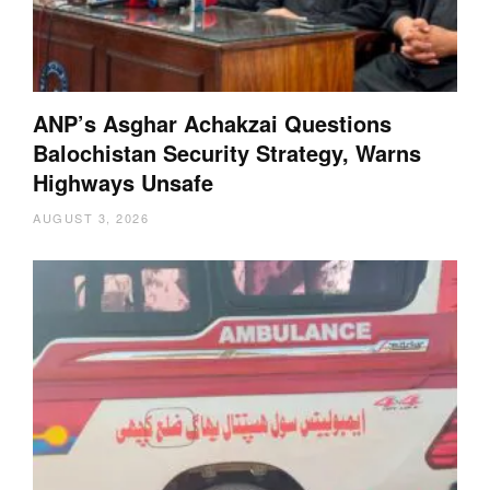
ANP’s Asghar Achakzai Questions
Balochistan Security Strategy, Warns
Highways Unsafe
AUGUST 3, 2026