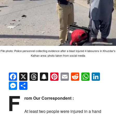
File photo: Police personnel collecting evidence after a blast injured 4 labourers in Khuzdar's
Kathan area: photo taken from social media
Facebook
X
Threads
Snapchat
Pinterest
Email
Reddit
Whats
Link
Messenger
Share
F
rom Our Correspondent :
At least two people were injured in a hand