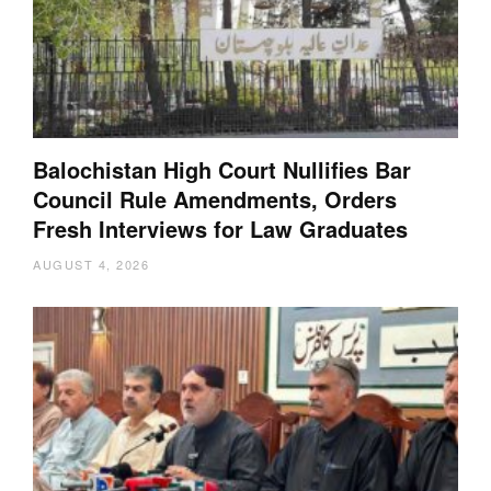
Balochistan High Court Nullifies Bar
Council Rule Amendments, Orders
Fresh Interviews for Law Graduates
AUGUST 4, 2026