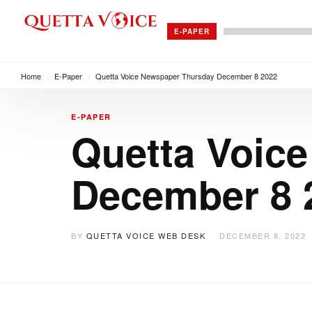
E-PAPER
Home
/
E-Paper
/
Quetta Voice Newspaper Thursday December 8 2022
E-PAPER
Quetta Voic
December 8 
BY
QUETTA VOICE WEB DESK
DECEMBER 8, 2022