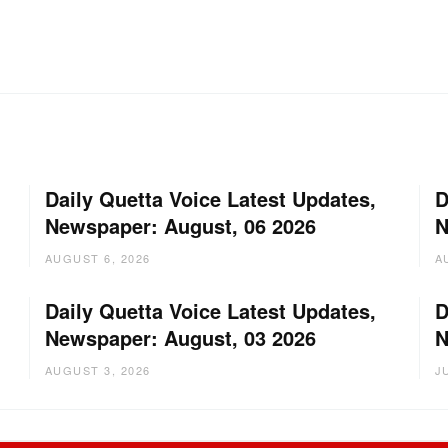
Daily Quetta Voice Latest Updates,
D
Newspaper: August, 06 2026
N
AUGUST 6, 2026
A
Daily Quetta Voice Latest Updates,
D
Newspaper: August, 03 2026
N
AUGUST 3, 2026
J