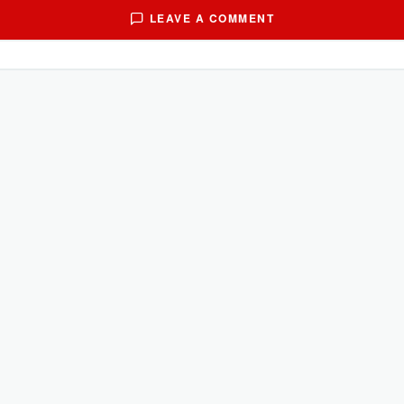
LEAVE A COMMENT