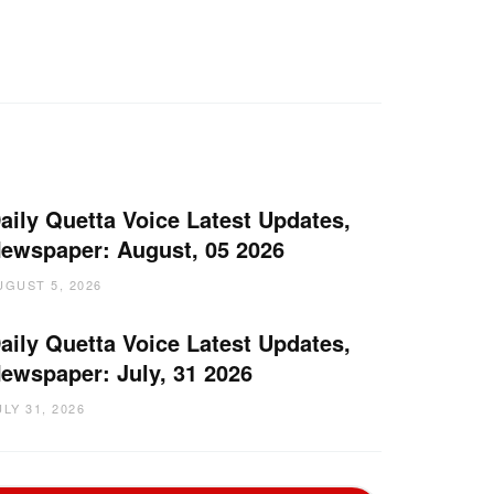
aily Quetta Voice Latest Updates,
ewspaper: August, 05 2026
UGUST 5, 2026
aily Quetta Voice Latest Updates,
ewspaper: July, 31 2026
ULY 31, 2026