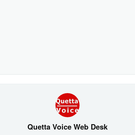
Quetta Voice Web Desk