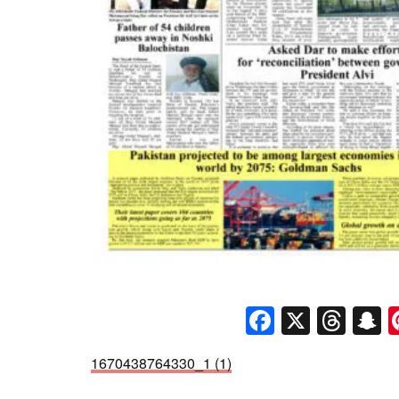
Faceboo
X
Thr
S
1670438764330_1 (1)