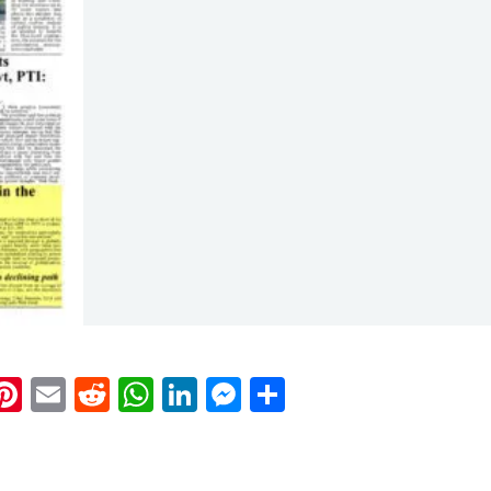
k
eads
napchat
Pinterest
Email
Reddit
WhatsApp
LinkedIn
Messenger
Share