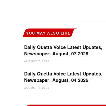
YOU MAY ALSO LIKE
Daily Quetta Voice Latest Updates,
Newspaper: August, 07 2026
AUGUST 7, 2026
Daily Quetta Voice Latest Updates,
Newspaper: August, 04 2026
AUGUST 4, 2026