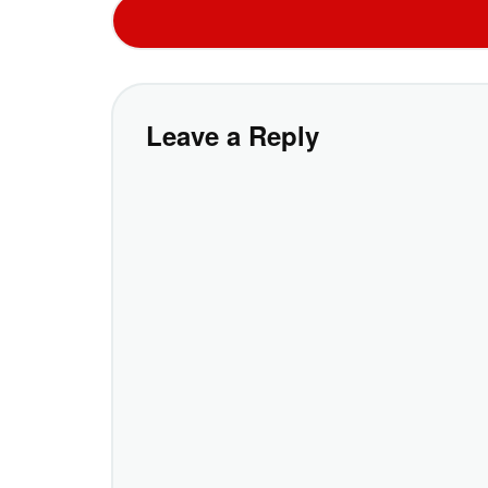
Leave a Reply