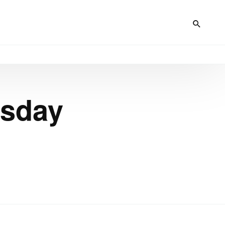
rsday