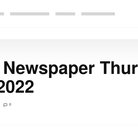
e Newspaper Thu
2022
0