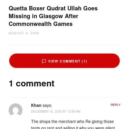
Quetta Boxer Qudrat Ullah Goes
Missing in Glasgow After
Commonwealth Games
AUGUST 4, 2026
VIEW COMMENT (1)
1 comment
Khan
says:
REPLY
DECEMBER 12, 2022 AT 12:58 AM
The shops the merchant who Re giving those
tents on rent and selling it why you were silent