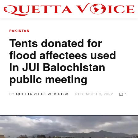
PAKISTAN
Tents donated for
flood affectees used
in JUI Balochistan
public meeting
BY
QUETTA VOICE WEB DESK
DECEMBER 9, 2022
1