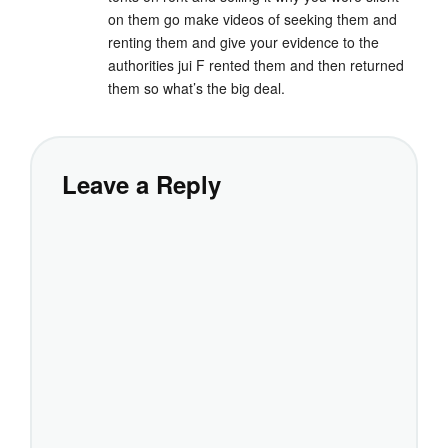
on them go make videos of seeking them and
renting them and give your evidence to the
authorities jui F rented them and then returned
them so what’s the big deal.
Leave a Reply