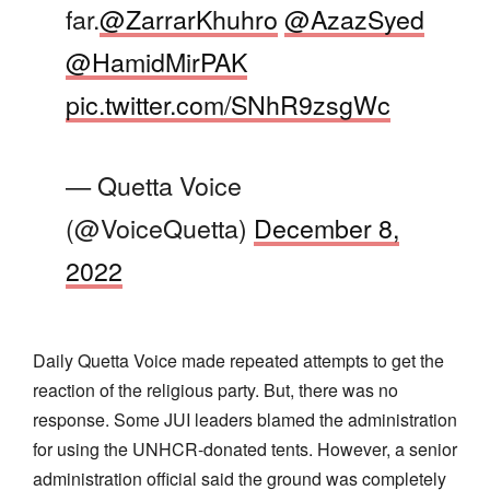
far.
@ZarrarKhuhro
@AzazSyed
@HamidMirPAK
pic.twitter.com/SNhR9zsgWc
— Quetta Voice
(@VoiceQuetta)
December 8,
2022
Daily Quetta Voice made repeated attempts to get the
reaction of the religious party. But, there was no
response. Some JUI leaders blamed the administration
for using the UNHCR-donated tents. However, a senior
administration official said the ground was completely