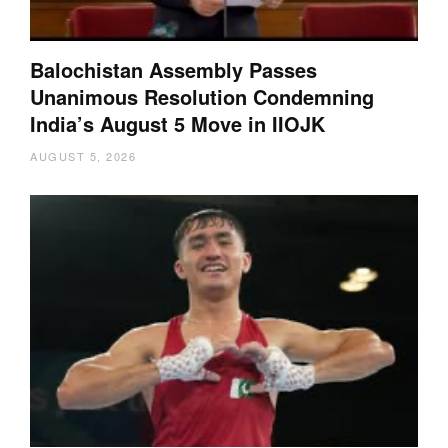
Balochistan Assembly Passes
Unanimous Resolution Condemning
India’s August 5 Move in IIOJK
AUGUST 5, 2026