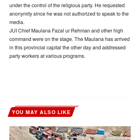
under the control of the religious party. He requested
anonymity since he was not authorized to speak to the
media.
JUI Chief Maulana Fazal ur Rehman and other high
command were on the stage. The Maulana has arrived
in this provincial capital the other day and addressed
party workers at various programs.
YOU MAY ALSO LIKE