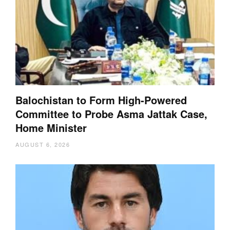
Balochistan to Form High-Powered
Committee to Probe Asma Jattak Case,
Home Minister
AUGUST 6, 2026