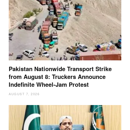
Pakistan Nationwide Transport Strike
from August 8: Truckers Announce
Indefinite Wheel-Jam Protest
AUGUST 7, 2026