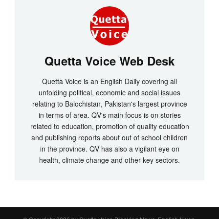
Quetta Voice Web Desk
Quetta Voice is an English Daily covering all
unfolding political, economic and social issues
relating to Balochistan, Pakistan's largest province
in terms of area. QV's main focus is on stories
related to education, promotion of quality education
and publishing reports about out of school children
in the province. QV has also a vigilant eye on
health, climate change and other key sectors.