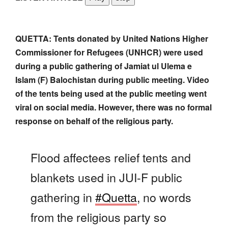
QUETTA: Tents donated by United Nations Higher
Commissioner for Refugees (UNHCR) were used
during a public gathering of Jamiat ul Ulema e
Islam (F) Balochistan during public meeting. Video
of the tents being used at the public meeting went
viral on social media. However, there was no formal
response on behalf of the religious party.
Flood affectees relief tents and
blankets used in JUI-F public
gathering in
#Quetta
, no words
from the religious party so