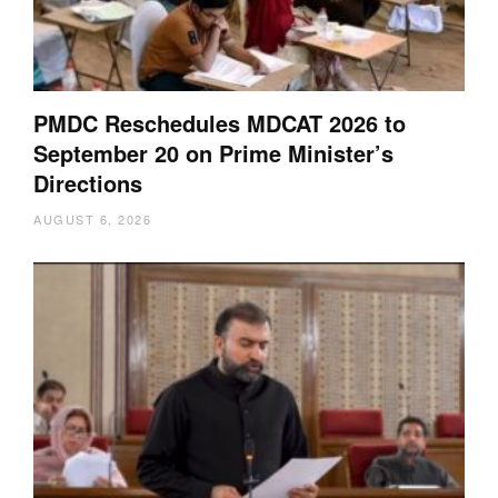
PMDC Reschedules MDCAT 2026 to
September 20 on Prime Minister’s
Directions
AUGUST 6, 2026