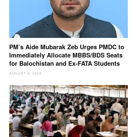
PM’s Aide Mubarak Zeb Urges PMDC to
Immediately Allocate MBBS/BDS Seats
for Balochistan and Ex-FATA Students
AUGUST 6, 2026