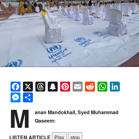
Facebook
X
Threads
Snapchat
Pinterest
Email
Reddit
Whats
Link
Messenger
Share
M
anan Mandokhail, Syed Muhammad
Qaseem:
LISTEN ARTICLE
Play
stop