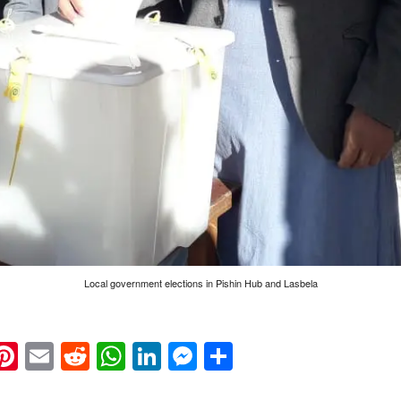
Local government elections in Pishin Hub and Lasbela
k
eads
napchat
Pinterest
Email
Reddit
WhatsApp
LinkedIn
Messenger
Share