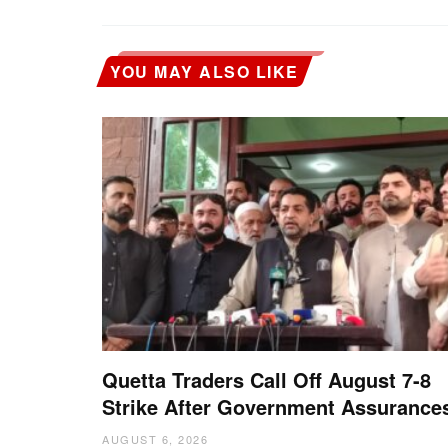
YOU MAY ALSO LIKE
Quetta Traders Call Off August 7-8
Strike After Government Assurance
AUGUST 6, 2026