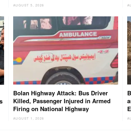
AUGUST 5, 2026
A
Bolan Highway Attack: Bus Driver
B
Killed, Passenger Injured in Armed
a
s
Firing on National Highway
E
AUGUST 1, 2026
A