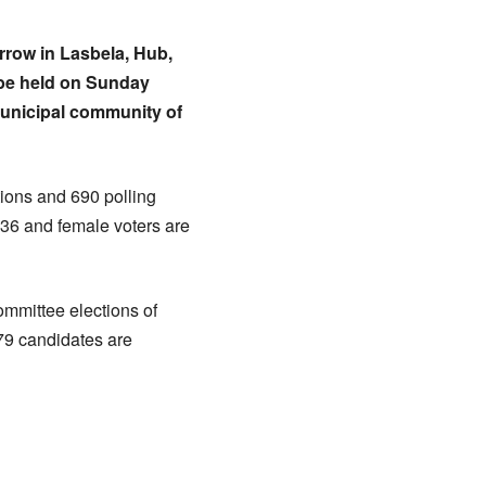
orrow in Lasbela, Hub,
l be held on Sunday
municipal community of
tions and 690 polling
236 and female voters are
ommittee elections of
 79 candidates are