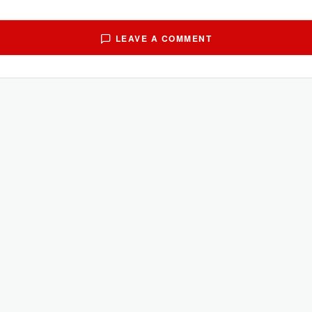
LEAVE A COMMENT