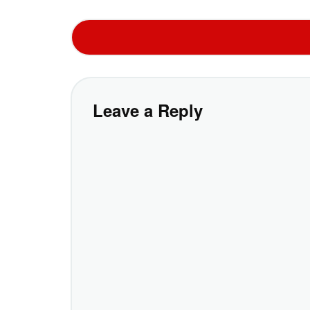
Leave a Reply