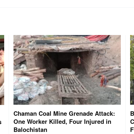
Chaman Coal Mine Grenade Attack:
B
One Worker Killed, Four Injured in
C
s
Balochistan
F