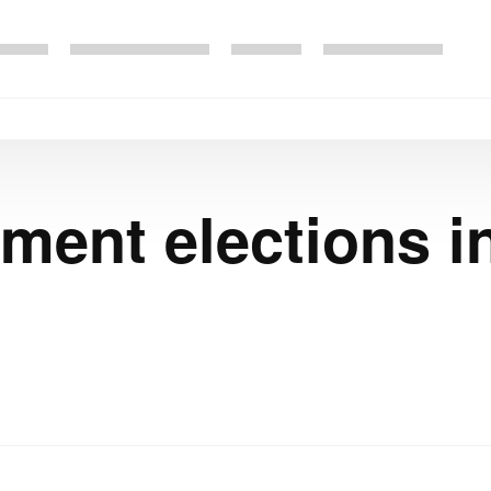
ment elections i