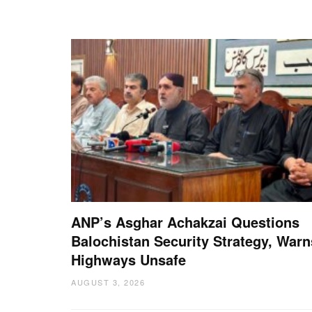
ANP’s Asghar Achakzai Questions
Balochistan Security Strategy, Warn
Highways Unsafe
AUGUST 3, 2026