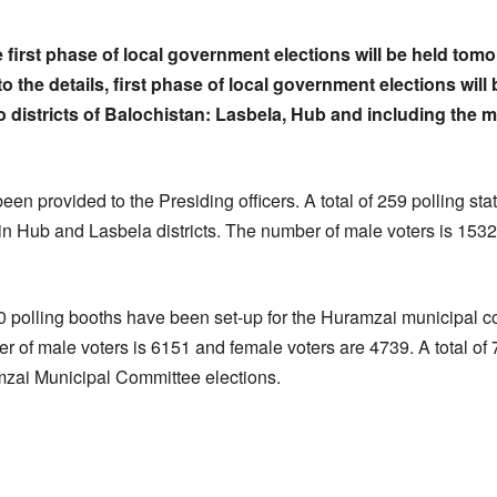
he first phase of local government elections will be held tom
o the details, first phase of local government elections wil
o districts of Balochistan: Lasbela, Hub and including the 
een provided to the Presiding officers. A total of 259 polling sta
n Hub and Lasbela districts. The number of male voters is 153
30 polling booths have been set-up for the Huramzai municipal c
er of male voters is 6151 and female voters are 4739. A total of
amzai Municipal Committee elections.