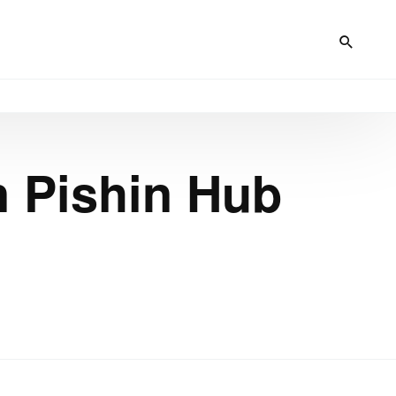
n Pishin Hub