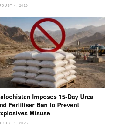
UGUST 4, 2026
alochistan Imposes 15-Day Urea
nd Fertiliser Ban to Prevent
xplosives Misuse
UGUST 1, 2026