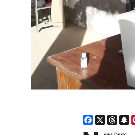
Faceboo
X
Thr
S
ews Desk: