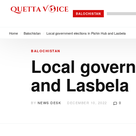
BALOCHISTAN
Home
/
Balochistan
/
Local government elections in Pishin Hub and Lasbela
BALOCHISTAN
Local govern
and Lasbela
BY
NEWS DESK
DECEMBER 10, 2022
0