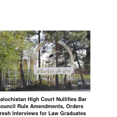
alochistan High Court Nullifies Bar
ouncil Rule Amendments, Orders
resh Interviews for Law Graduates