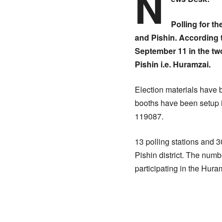
N
Polling for t
and Pishin. According t
September 11 in the tw
Pishin i.e. Huramzai.
Election materials have b
booths have been setup i
119087.
13 polling stations and 
Pishin district. The numb
participating in the Hur