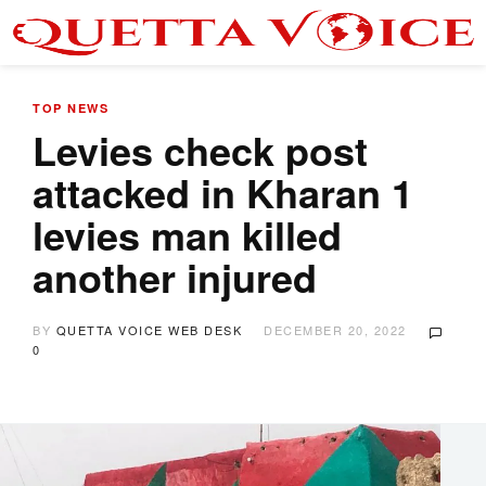
TOP NEWS
Levies check post
attacked in Kharan 1
levies man killed
another injured
BY
QUETTA VOICE WEB DESK
DECEMBER 20, 2022
0