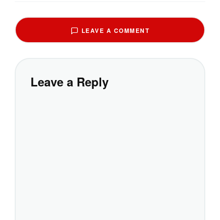
LEAVE A COMMENT
Leave a Reply