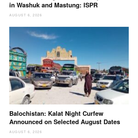
in Washuk and Mastung: ISPR
AUGUST 6, 2026
Balochistan: Kalat Night Curfew
Announced on Selected August Dates
AUGUST 6, 2026