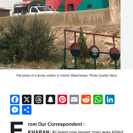
File photo of a levies station in interior Balochistan: Photo Quetta Voice
Facebook
X
Threads
Snapchat
Pinterest
Email
Reddit
Whats
Link
Messenger
Share
F
rom Our Correspondent :
KHARAN:
At least one levies man was killed