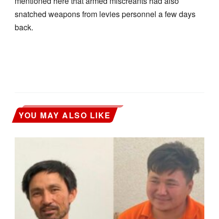
mentioned here that armed miscreants had also
snatched weapons from levies personnel a few days
back.
YOU MAY ALSO LIKE