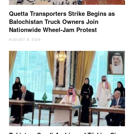
Quetta Transporters Strike Begins as
Balochistan Truck Owners Join
Nationwide Wheel-Jam Protest
AUGUST 8, 2026