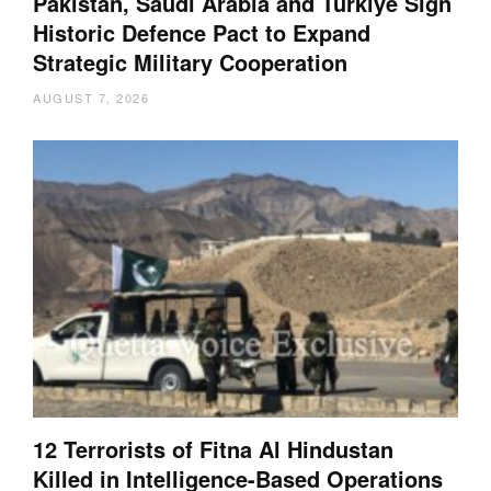
Pakistan, Saudi Arabia and Türkiye Sign
Historic Defence Pact to Expand
Strategic Military Cooperation
AUGUST 7, 2026
12 Terrorists of Fitna Al Hindustan
Killed in Intelligence-Based Operations