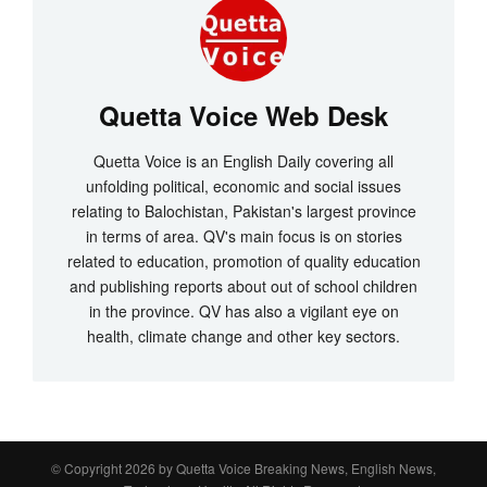
Quetta Voice Web Desk
Quetta Voice is an English Daily covering all
unfolding political, economic and social issues
relating to Balochistan, Pakistan's largest province
in terms of area. QV's main focus is on stories
related to education, promotion of quality education
and publishing reports about out of school children
in the province. QV has also a vigilant eye on
health, climate change and other key sectors.
© Copyright 2026 by
Quetta Voice Breaking News, English News,