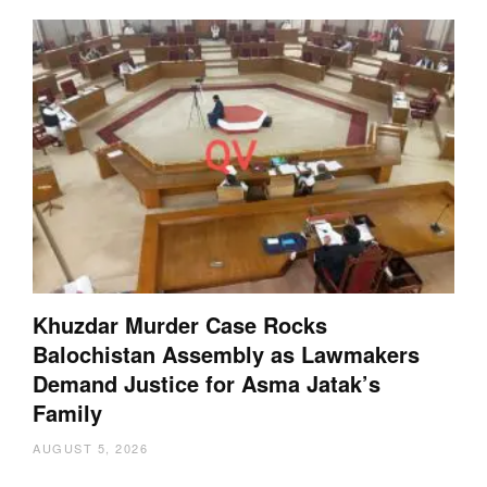
Khuzdar Murder Case Rocks
Balochistan Assembly as Lawmakers
Demand Justice for Asma Jatak’s
Family
AUGUST 5, 2026