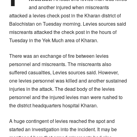
and another injured when miscreants
attacked a levies check post in the Kharan district of
Balochistan on Tuesday morning. Levies sources said
miscreants attacked the check post in the hours of
Tuesday in the Yek Much area of Kharan.
There was an exchange of fire between levies
personnel and miscreants. The miscreants also
suffered casualties, Levies sources said. However,
one levies personnel was killed and another sustained
injuries in the attack. The dead body of the levies
personnel and the injured levies man were rushed to
the district headquarters hospital Kharan.
A huge contingent of levies reached the spot and
started an investigation into the incident. It may be