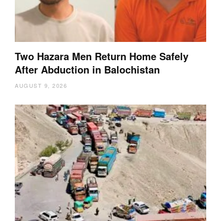
Two Hazara Men Return Home Safely
After Abduction in Balochistan
AUGUST 9, 2026