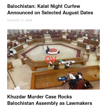
Balochistan: Kalat Night Curfew
Announced on Selected August Dates
AUGUST 6, 2026
Khuzdar Murder Case Rocks
Balochistan Assembly as Lawmakers