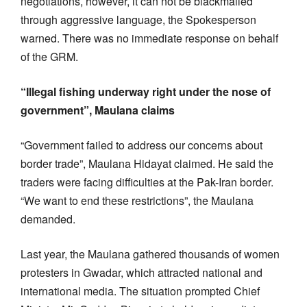
negotiations, however, it can not be blackmailed
through aggressive language, the Spokesperson
warned. There was no immediate response on behalf
of the GRM.
“Illegal fishing underway right under the nose of
government”, Maulana claims
“Government failed to address our concerns about
border trade”, Maulana Hidayat claimed. He said the
traders were facing difficulties at the Pak-Iran border.
“We want to end these restrictions”, the Maulana
demanded.
Last year, the Maulana gathered thousands of women
protesters in Gwadar, which attracted national and
international media. The situation prompted Chief