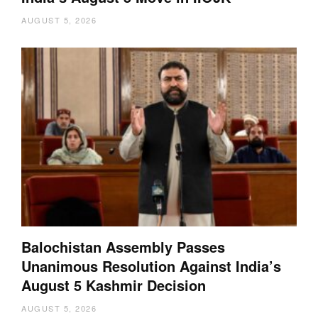
AUGUST 5, 2026
Balochistan Assembly Passes
Unanimous Resolution Against India’s
August 5 Kashmir Decision
AUGUST 5, 2026