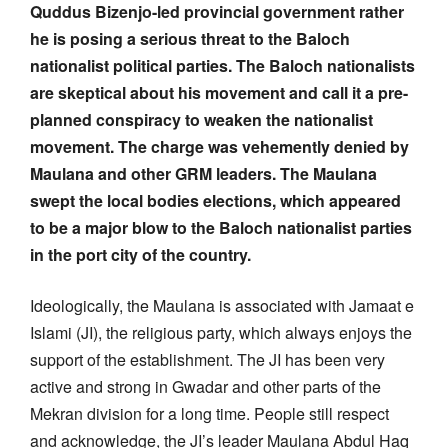
Quddus Bizenjo-led provincial government rather
he is posing a serious threat to the Baloch
nationalist political parties. The Baloch nationalists
are skeptical about his movement and call it a pre-
planned conspiracy to weaken the nationalist
movement. The charge was vehemently denied by
Maulana and other GRM leaders. The Maulana
swept the local bodies elections, which appeared
to be a major blow to the Baloch nationalist parties
in the port city of the country.
Ideologically, the Maulana is associated with Jamaat e
Islami (JI), the religious party, which always enjoys the
support of the establishment. The JI has been very
active and strong in Gwadar and other parts of the
Mekran division for a long time. People still respect
and acknowledge, the JI’s leader Maulana Abdul Haq