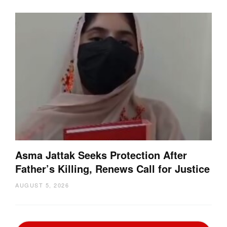
Asma Jattak Seeks Protection After
Father’s Killing, Renews Call for Justice
AUGUST 5, 2026