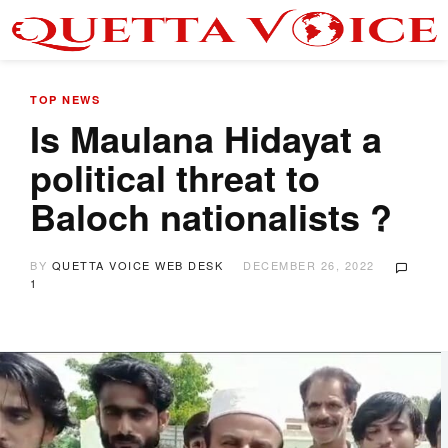
TOP NEWS
Is Maulana Hidayat a
political threat to
Baloch nationalists ?
BY
QUETTA VOICE WEB DESK
DECEMBER 26, 2022
1