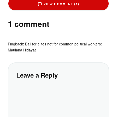
VIEW COMMENT (1)
1 comment
Pingback:
Bail for elites not for common political workers:
Maulana Hidayat
Leave a Reply