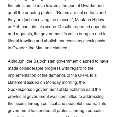
the ministers to rush towards the port of Gwadar and
quell the ongoing protest. “Rulers are not serious and
they are just deceiving the masses”, Maulana Hidayat
ur Rehman told this scribe. Despite repeated appeals
and requests, the government is yet to bring an end to
illegal trawling and abolish unnecessary check posts
in Gwadar, the Maulana claimed.
Although, the Balochistan government claimed to have
made considerable progress with regard to the
implementation of the demands of the GRM. In a
statement issued on Monday morning, the
Spokesperson government of Balochistan said the
provincial government was committed to addressing
the issues through political and peaceful means. This
government has ended all protests through peaceful