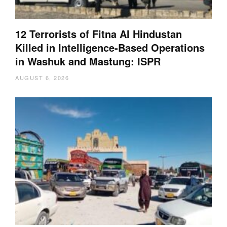
12 Terrorists of Fitna Al Hindustan
Killed in Intelligence-Based Operations
in Washuk and Mastung: ISPR
AUGUST 6, 2026