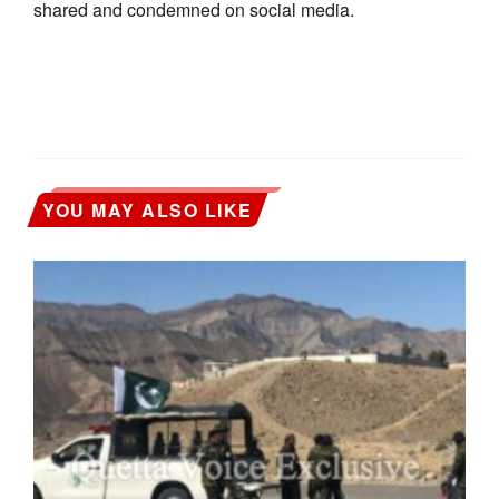
shared and condemned on social media.
YOU MAY ALSO LIKE