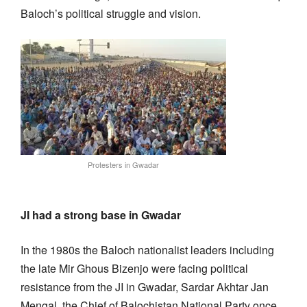
Baloch’s political struggle and vision.
Protesters in Gwadar
JI had a strong base in Gwadar
In the 1980s the Baloch nationalist leaders including
the late Mir Ghous Bizenjo were facing political
resistance from the JI in Gwadar, Sardar Akhtar Jan
Mengal, the Chief of Balochistan National Party once