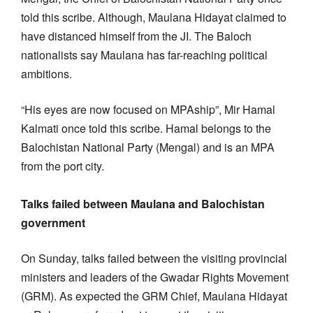
told this scribe. Although, Maulana Hidayat claimed to
have distanced himself from the JI. The Baloch
nationalists say Maulana has far-reaching political
ambitions.
“His eyes are now focused on MPAship”, Mir Hamal
Kalmati once told this scribe. Hamal belongs to the
Balochistan National Party (Mengal) and is an MPA
from the port city.
Talks failed between Maulana and Balochistan
government
On Sunday, talks failed between the visiting provincial
ministers and leaders of the Gwadar Rights Movement
(GRM). As expected the GRM Chief, Maulana Hidayat