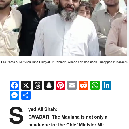
File Photo of MPA Maulana Hidayat ur Rehman, whose son has been kidnapped in Karachi.
Facebook
X
Threads
Snapchat
Pinterest
Email
Reddit
Whats
Link
Messenger
Share
S
yed Ali Shah:
GWADAR: The Maulana is not only a
headache for the Chief Minister Mir