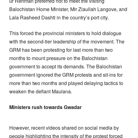
ur Rehman preferred not to meet the visiting
Balochistan Home Minister, Mir Ziaullah Langove, and
Lala Rasheed Dashti in the country’s port city.
This forced the provincial ministers to hold dialogue
with the second-tier leadership of the movement. The
GRM has been protesting for last more than two
months to mount pressure on the Balochistan
government to accept its demands. The Balochistan
government ignored the GRM protests and sit-ins for
more than two months and played delaying tactics to
weaken the defiant Maulana.
Ministers rush towards Gwadar
However, recent videos shared on social media by
people highlighting the intensity of the protest forced