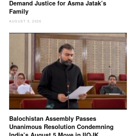
Demand Justice for Asma Jatak’s
Family
AUGUST 5, 2026
Balochistan Assembly Passes
Unanimous Resolution Condemning
India’s August 5 Move in IIOJK