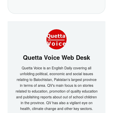
Quetta Voice Web Desk
Quetta Voice is an English Daily covering all
unfolding political, economic and social issues
relating to Balochistan, Pakistan's largest province
in terms of area. QV's main focus is on stories
related to education, promotion of quality education
and publishing reports about out of school children
in the province. QV has also a vigilant eye on
health, climate change and other key sectors.