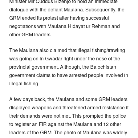
Minister Mir Quddus Bizenjo to hold an immediate
dialogue with the defiant Maulana. Subsequently, the
GRM ended its protest after having successful
negotiations with Maulana Hidayat ur Rehman and
other GRM leaders.
The Maulana also claimed that illegal fishing/trawling
was going on in Gwadar right under the nose of the
provincial government. Although, the Balochistan
government claims to have arrested people involved in
illegal fishing.
A few days back, the Maulana and some GRM leaders
displayed weapons and threatened armed resistance if
their demands were not met. This prompted the police
to register an FIR against the Maulana and 12 other
leaders of the GRM. The photo of Maulana was widely