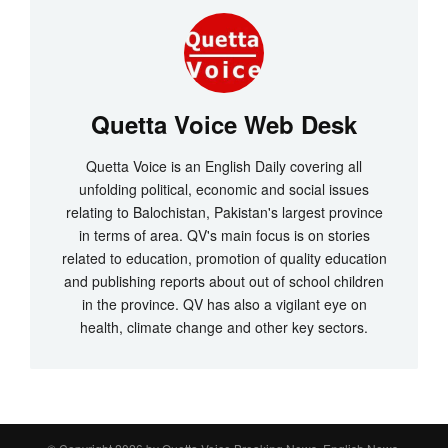
Quetta Voice Web Desk
Quetta Voice is an English Daily covering all
unfolding political, economic and social issues
relating to Balochistan, Pakistan's largest province
in terms of area. QV's main focus is on stories
related to education, promotion of quality education
and publishing reports about out of school children
in the province. QV has also a vigilant eye on
health, climate change and other key sectors.