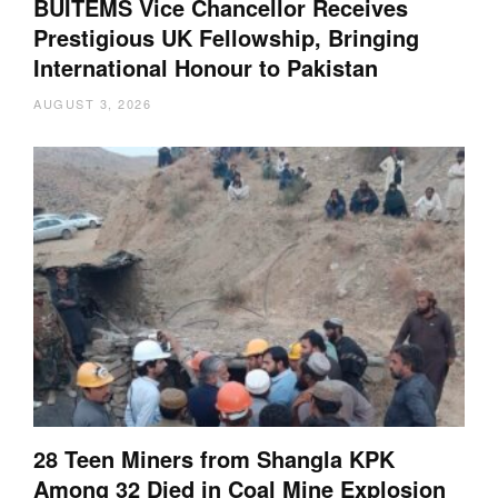
BUITEMS Vice Chancellor Receives
Prestigious UK Fellowship, Bringing
International Honour to Pakistan
AUGUST 3, 2026
28 Teen Miners from Shangla KPK
Among 32 Died in Coal Mine Explosion