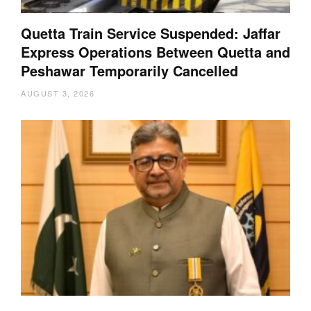
Quetta Train Service Suspended: Jaffar
Express Operations Between Quetta and
Peshawar Temporarily Cancelled
AUGUST 3, 2026