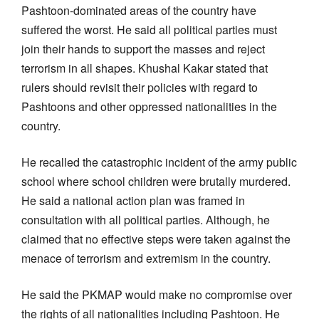
Pashtoon-dominated areas of the country have
suffered the worst. He said all political parties must
join their hands to support the masses and reject
terrorism in all shapes. Khushal Kakar stated that
rulers should revisit their policies with regard to
Pashtoons and other oppressed nationalities in the
country.
He recalled the catastrophic incident of the army public
school where school children were brutally murdered.
He said a national action plan was framed in
consultation with all political parties. Although, he
claimed that no effective steps were taken against the
menace of terrorism and extremism in the country.
He said the PKMAP would make no compromise over
the rights of all nationalities including Pashtoon. He