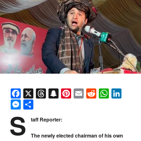
Facebook
X
Threads
Snapchat
Pinterest
Email
Reddit
Whats
Link
Messenger
Share
S
taff Reporter:
The newly elected chairman of his own