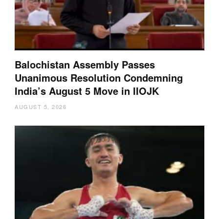
Balochistan Assembly Passes
Unanimous Resolution Condemning
India’s August 5 Move in IIOJK
AUGUST 5, 2026