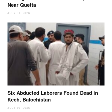
Near Quetta
JULY 31, 2026
Six Abducted Laborers Found Dead in
Kech, Balochistan
JULY 30, 2026