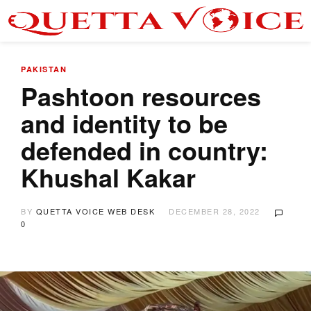
PAKISTAN
Pashtoon resources
and identity to be
defended in country:
Khushal Kakar
BY
QUETTA VOICE WEB DESK
DECEMBER 28, 2022
0