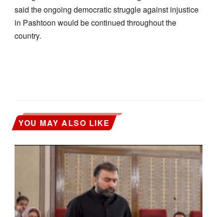
said the ongoing democratic struggle against injustice
in Pashtoon would be continued throughout the
country.
YOU MAY ALSO LIKE