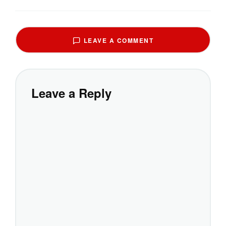
LEAVE A COMMENT
Leave a Reply