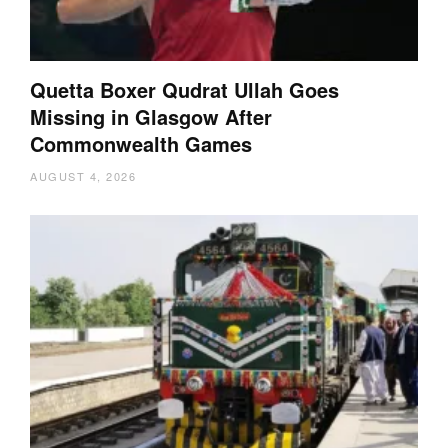
Quetta Boxer Qudrat Ullah Goes
Missing in Glasgow After
Commonwealth Games
AUGUST 4, 2026