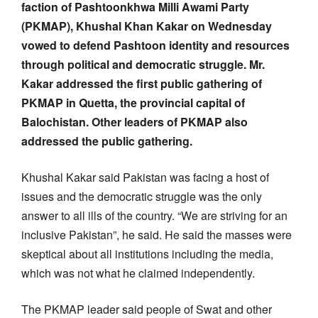
faction of Pashtoonkhwa Milli Awami Party
(PKMAP), Khushal Khan Kakar on Wednesday
vowed to defend Pashtoon identity and resources
through political and democratic struggle. Mr.
Kakar addressed the first public gathering of
PKMAP in Quetta, the provincial capital of
Balochistan. Other leaders of PKMAP also
addressed the public gathering.
Khushal Kakar said Pakistan was facing a host of
issues and the democratic struggle was the only
answer to all ills of the country. “We are striving for an
inclusive Pakistan”, he said. He said the masses were
skeptical about all institutions including the media,
which was not what he claimed independently.
The PKMAP leader said people of Swat and other