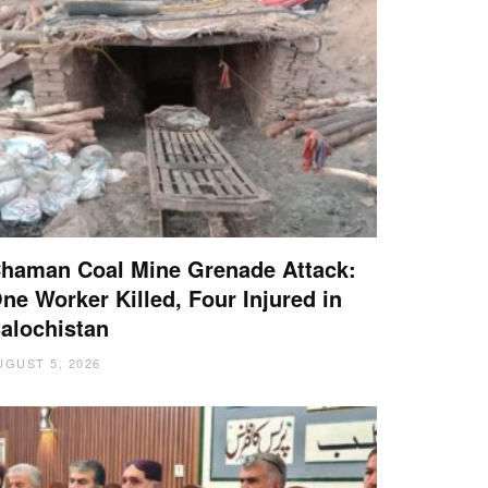
haman Coal Mine Grenade Attack:
ne Worker Killed, Four Injured in
alochistan
UGUST 5, 2026