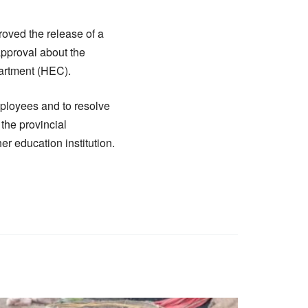
oved the release of a
approval about the
artment (HEC).
mployees and to resolve
 the provincial
er education institution.