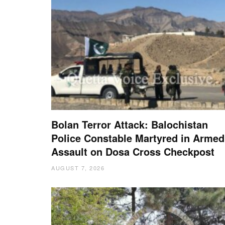
Bolan Terror Attack: Balochistan
Police Constable Martyred in Armed
Assault on Dosa Cross Checkpost
AUGUST 7, 2026