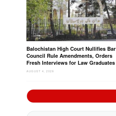
Balochistan High Court Nullifies Bar
Council Rule Amendments, Orders
Fresh Interviews for Law Graduates
AUGUST 4, 2026