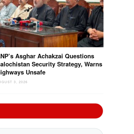
NP’s Asghar Achakzai Questions
alochistan Security Strategy, Warns
ighways Unsafe
UGUST 3, 2026