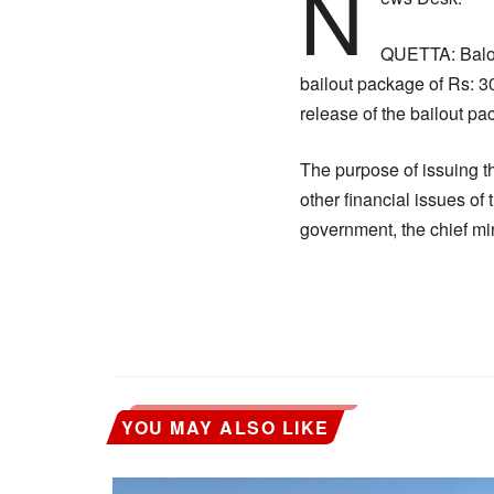
N
QUETTA: Baloc
bailout package of Rs: 3
release of the bailout 
The purpose of issuing t
other financial issues of
government, the chief mini
YOU MAY ALSO LIKE