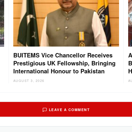
BUITEMS Vice Chancellor Receives
A
Prestigious UK Fellowship, Bringing
B
International Honour to Pakistan
H
AUGUST 3, 2026
A
LEAVE A COMMENT