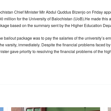
histan Chief Minister Mir Abdul Quddus Bizenjo on Friday appr
00 million for the University of Balochistan (UoB).He made this 
package based on the summary sent by the Higher Education Dep
he bailout package was to pay the salaries of the university’s e
 the varsity, immediately. Despite the financial problems faced by
ster gave priority to resolving the financial problems of the high