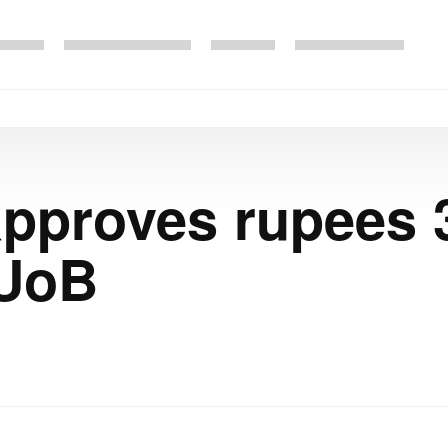
pproves rupees 3
 UoB