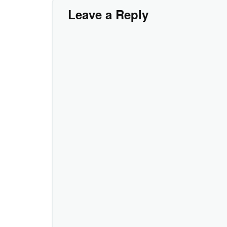
Leave a Reply