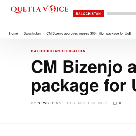
BALOCHISTAN
Home
/
Balochistan
/
CM Bizenjo approves rupees 300 million package for UoB
BALOCHISTAN
EDUCATION
CM Bizenjo a
package for
BY
NEWS DESK
DECEMBER 30, 2022
0