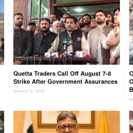
Quetta Traders Call Off August 7-8
C
Strike After Government Assurances
O
B
AUGUST 6, 2026
A