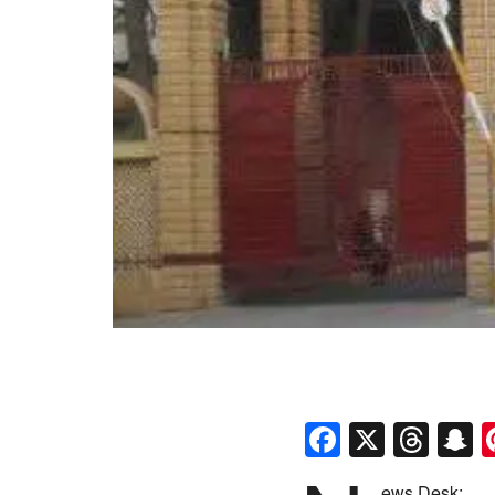
Faceboo
X
Thr
S
ews Desk: