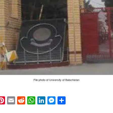
File photo of University of Balochistan
k
eads
napchat
Pinterest
Email
Reddit
WhatsApp
LinkedIn
Messenger
Share