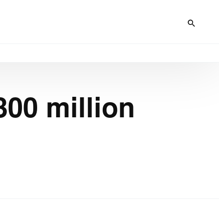
00 million