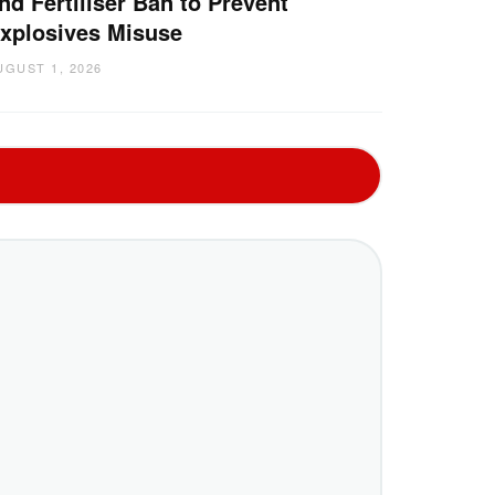
nd Fertiliser Ban to Prevent
xplosives Misuse
UGUST 1, 2026