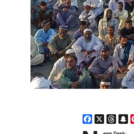
Faceboo
X
Thr
S
ews Desk: