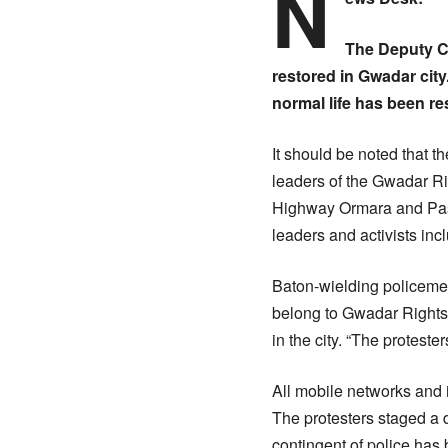
N
The Deputy Co
restored in Gwadar cit
normal life has been re
It should be noted that t
leaders of the Gwadar R
Highway Ormara and Pasni
leaders and activists in
Baton-wielding policemen 
belong to Gwadar Rights
in the city. “The protest
All mobile networks and 
The protesters staged a 
contingent of police has 