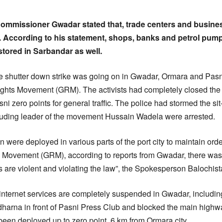
mmissioner Gwadar stated that, trade centers and busines
y. According to his statement, shops, banks and petrol pum
stored in Sarbandar as well.
he shutter down strike was going on in Gwadar, Ormara and Pasni
ights Movement (GRM). The activists had completely closed th
 zero points for general traffic. The police had stormed the s
cluding leader of the movement Hussain Wadela were arrested.
were deployed in various parts of the port city to maintain ord
 Movement (GRM), according to reports from Gwadar, there was a
ers are violent and violating the law”, the Spokesperson Balochi
internet services are completely suspended in Gwadar, includi
dharna in front of Pasni Press Club and blocked the main highway
been deployed up to zero point, 6 km from Ormara city.