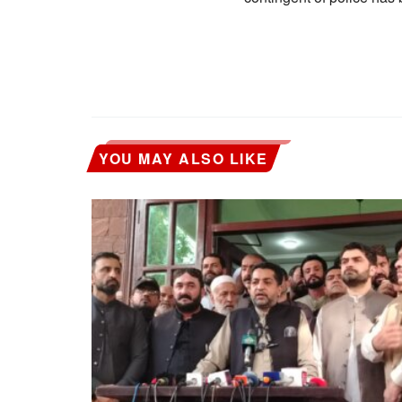
YOU MAY ALSO LIKE