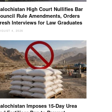
alochistan High Court Nullifies Bar
ouncil Rule Amendments, Orders
resh Interviews for Law Graduates
UGUST 4, 2026
alochistan Imposes 15-Day Urea