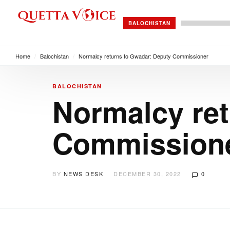
BALOCHISTAN
Home
/
Balochistan
/
Normalcy returns to Gwadar: Deputy Commissioner
BALOCHISTAN
Normalcy ret
Commission
BY
NEWS DESK
DECEMBER 30, 2022
0