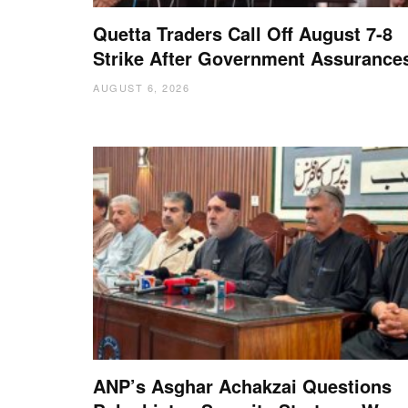
Quetta Traders Call Off August 7-8
Strike After Government Assurance
AUGUST 6, 2026
ANP’s Asghar Achakzai Questions