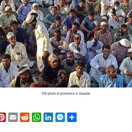
File photo of protesters in Gwadar
k
eads
napchat
Pinterest
Email
Reddit
WhatsApp
LinkedIn
Messenger
Share