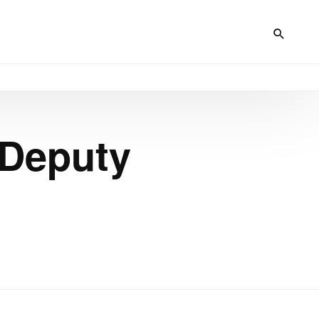
 Deputy