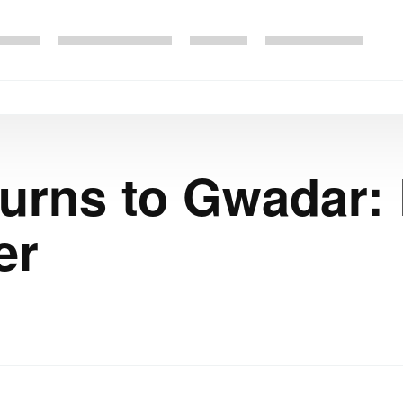
urns to Gwadar:
er