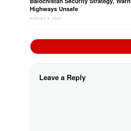
Balochistan Security Strategy, Warn
Highways Unsafe
AUGUST 3, 2026
Leave a Reply