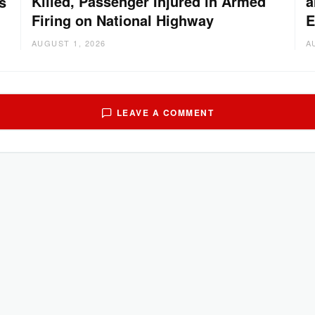
Killed, Passenger Injured in Armed
a
s
Firing on National Highway
E
AUGUST 1, 2026
A
LEAVE A COMMENT