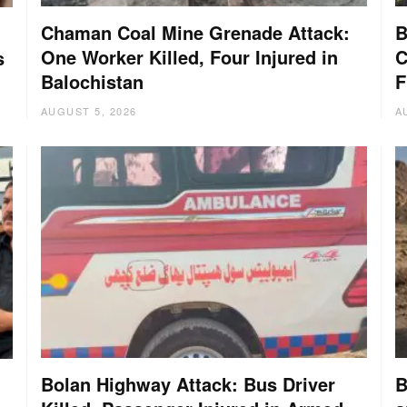
Chaman Coal Mine Grenade Attack:
B
One Worker Killed, Four Injured in
C
s
Balochistan
F
AUGUST 5, 2026
A
Bolan Highway Attack: Bus Driver
B