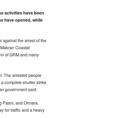
s activities have been
ps have opened, while
 against the arrest of the
e Makran Coastal
it-in of GRM and many
er. The arrested people
 complete shutter strike
stan government said.
ng Pasni, and Ormara.
 for traffic and a heavy