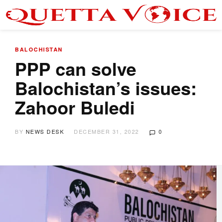
BALOCHISTAN
PPP can solve
Balochistan’s issues:
Zahoor Buledi
BY
NEWS DESK
DECEMBER 31, 2022
0