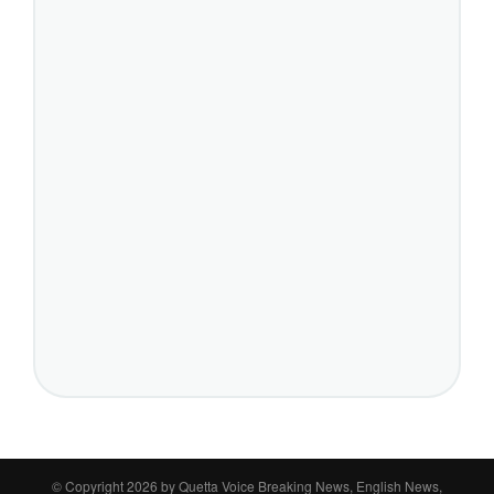
© Copyright 2026 by
Quetta Voice Breaking News, English News,