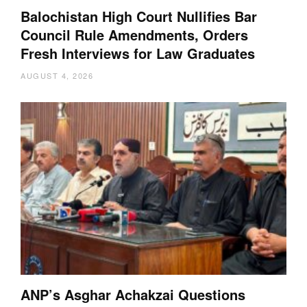
Balochistan High Court Nullifies Bar
Council Rule Amendments, Orders
Fresh Interviews for Law Graduates
AUGUST 4, 2026
ANP’s Asghar Achakzai Questions