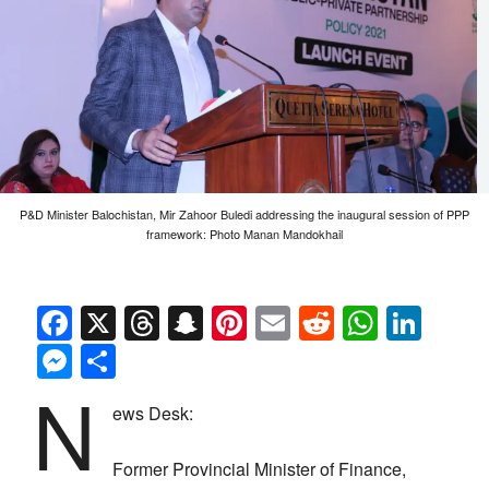
P&D Minister Balochistan, Mir Zahoor Buledi addressing the inaugural session of PPP
framework: Photo Manan Mandokhail
Facebook
X
Threads
Snapchat
Pinterest
Email
Reddit
Whats
Link
Messenger
Share
N
ews Desk:
Former Provincial Minister of Finance,