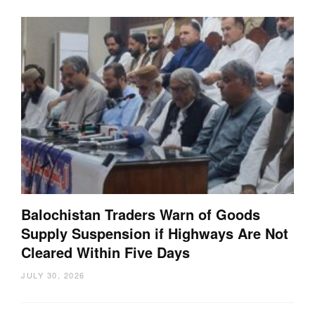
Balochistan Traders Warn of Goods
Supply Suspension if Highways Are Not
Cleared Within Five Days
JULY 30, 2026