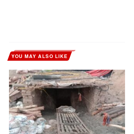
YOU MAY ALSO LIKE