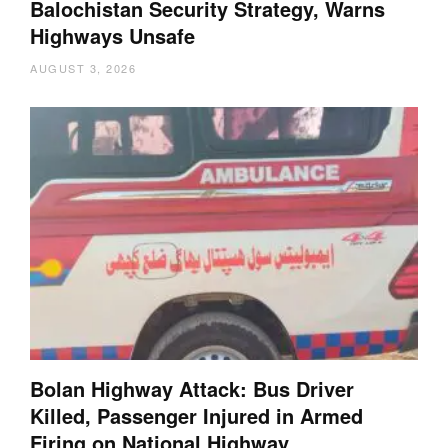
Balochistan Security Strategy, Warns
Highways Unsafe
AUGUST 3, 2026
Bolan Highway Attack: Bus Driver
Killed, Passenger Injured in Armed
Firing on National Highway