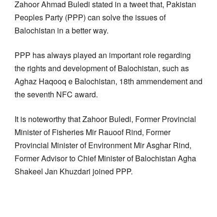
Zahoor Ahmad Buledi stated in a tweet that, Pakistan
Peoples Party (PPP) can solve the issues of
Balochistan in a better way.
PPP has always played an important role regarding
the rights and development of Balochistan, such as
Aghaz Haqooq e Balochistan, 18th ammendement and
the seventh NFC award.
It is noteworthy that Zahoor Buledi, Former Provincial
Minister of Fisheries Mir Rauoof Rind, Former
Provincial Minister of Environment Mir Asghar Rind,
Former Advisor to Chief Minister of Balochistan Agha
Shakeel Jan Khuzdari joined PPP.