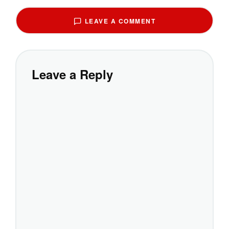
LEAVE A COMMENT
Leave a Reply