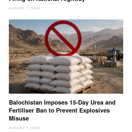
AUGUST 1, 2026
Balochistan Imposes 15-Day Urea and
Fertiliser Ban to Prevent Explosives
Misuse
AUGUST 1, 2026