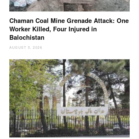
Chaman Coal Mine Grenade Attack: One
Worker Killed, Four Injured in
Balochistan
AUGUST 5, 2026