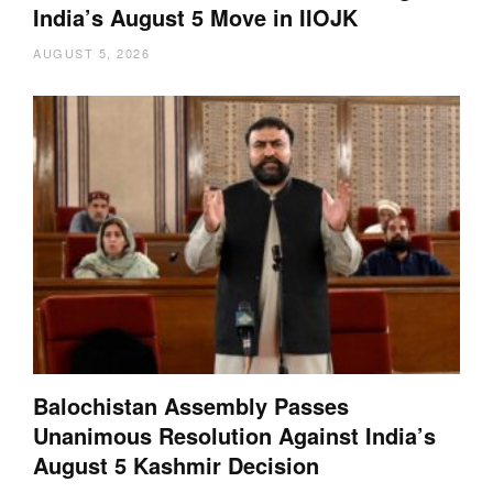
India’s August 5 Move in IIOJK
AUGUST 5, 2026
Balochistan Assembly Passes
Unanimous Resolution Against India’s
August 5 Kashmir Decision