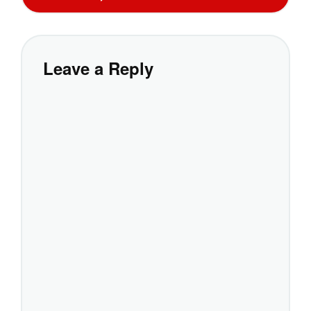
Leave a Reply