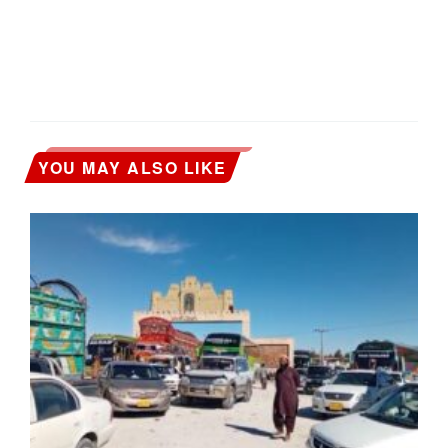
YOU MAY ALSO LIKE