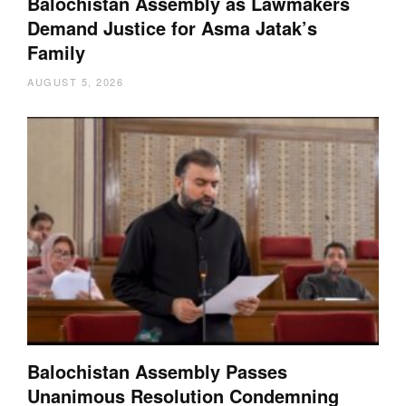
Balochistan Assembly as Lawmakers
Demand Justice for Asma Jatak’s
Family
AUGUST 5, 2026
Balochistan Assembly Passes
Unanimous Resolution Condemning