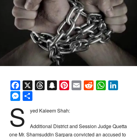
Facebook
X
Threads
Snapchat
Pinterest
Email
Reddit
Whats
Link
Messenger
Share
S
yed Kaleem Shah:
Additional District and Session Judge Quetta
one Mr. Shamsuddin Sarpara convicted an accused to