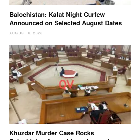
Balochistan: Kalat Night Curfew
Announced on Selected August Dates
AUGUST 6, 2026
Khuzdar Murder Case Rocks