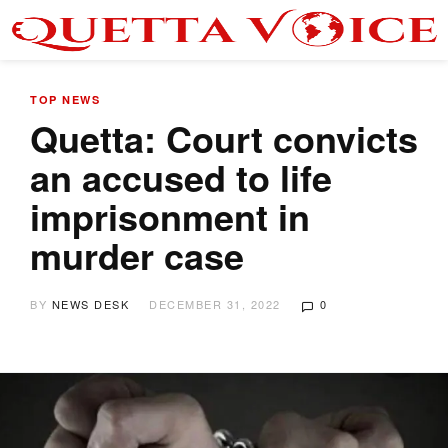
TOP NEWS
Quetta: Court convicts
an accused to life
imprisonment in
murder case
BY
NEWS DESK
DECEMBER 31, 2022
0