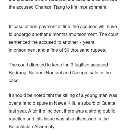
the accused Ghanam Rang to life imprisonment.
In case of non-payment of fine, the accused will have
to undergo another 6 months imprisonment. The court
sentenced the accused to another 7 years
imprisonment and a fine of 50 thousand rupees.
The court directed to keep the 3 fugitive accused
Badrang, Saleem Noorzai and Nazrgai safe in the
case.
It should be noted taht the killing of a young man was
over a land dispute in Nawa Killi, a suburb of Quetta
last year. After the incident there was a strong public
reaction and this issue was also discussed in the
Balochistan Assembly.