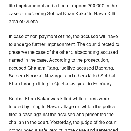
life imprisonment and a fine of rupees 200,000 in the
case of murdering Sohbat Khan Kakar in Nawa Killi
area of Quetta.
In case of non-payment of fine, the accused will have
to undergo further imprisonment. The court directed to
preserve the case of the other 3 absconding accused
named in the case. According to the prosecution,
accused Ghanam Rang, fugitive accused Badrang,
Saleem Noorzai, Nazargai and others killed Sohbat
Khan through firing in Quetta last year in February.
Sohbat Khan Kakar was killed while others were
injured by firing in Nawa village on which the police
filed a case against the accused and presented the
challan in the court. Yesterday, the judge of the court
pronounced a safe verdict in the case and sentenced