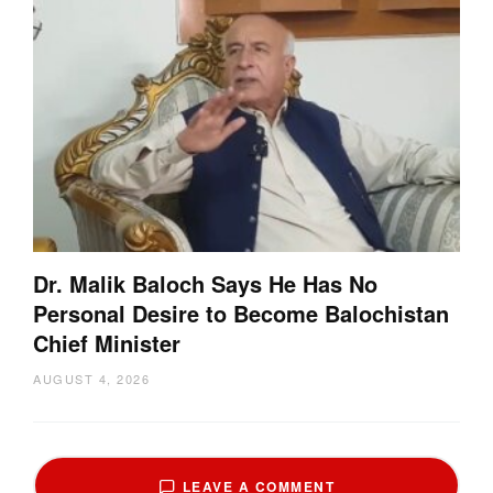
Dr. Malik Baloch Says He Has No
Personal Desire to Become Balochistan
Chief Minister
AUGUST 4, 2026
LEAVE A COMMENT