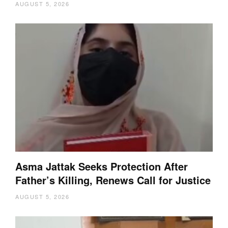
AUGUST 5, 2026
Asma Jattak Seeks Protection After
Father’s Killing, Renews Call for Justice
AUGUST 5, 2026