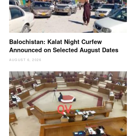
Balochistan: Kalat Night Curfew
Announced on Selected August Dates
AUGUST 6, 2026