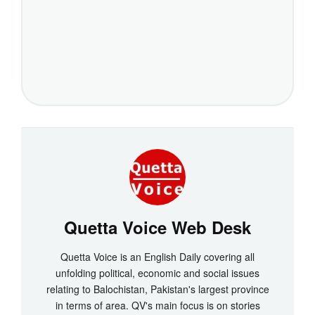
Quetta Voice Web Desk
Quetta Voice is an English Daily covering all
unfolding political, economic and social issues
relating to Balochistan, Pakistan's largest province
in terms of area. QV's main focus is on stories