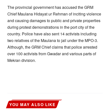
The provincial government has accused the GRM
Chief Maulana Hidayat ur Rehman of inciting violence
and causing damages to public and private properties
during protest demonstrations in the port city of the
country. Police have also sent 14 activists including
two relatives of the Maulana to jail under the MPO-3.
Although, the GRM Chief claims that police arrested
over 100 activists from Gwadar and various parts of
Mekran division.
YOU MAY ALSO LIKE