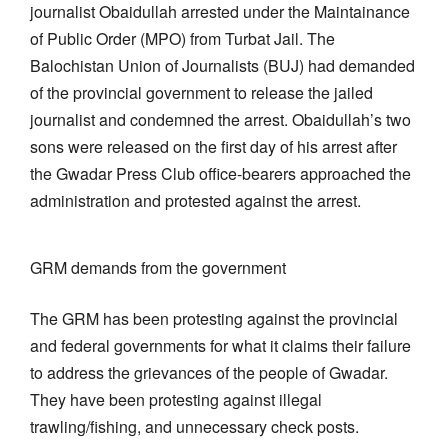
journalist Obaidullah arrested under the Maintainance
of Public Order (MPO) from Turbat Jail. The
Balochistan Union of Journalists (BUJ) had demanded
of the provincial government to release the jailed
journalist and condemned the arrest. Obaidullah’s two
sons were released on the first day of his arrest after
the Gwadar Press Club office-bearers approached the
administration and protested against the arrest.
GRM demands from the government
The GRM has been protesting against the provincial
and federal governments for what it claims their failure
to address the grievances of the people of Gwadar.
They have been protesting against illegal
trawling/fishing, and unnecessary check posts.