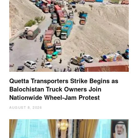
Quetta Transporters Strike Begins as
Balochistan Truck Owners Join
Nationwide Wheel-Jam Protest
AUGUST 8, 2026