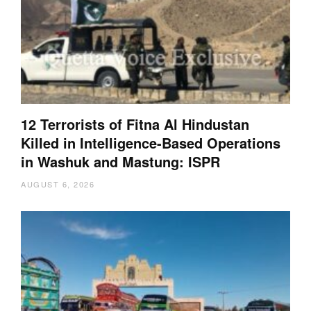
12 Terrorists of Fitna Al Hindustan
Killed in Intelligence-Based Operations
in Washuk and Mastung: ISPR
AUGUST 6, 2026