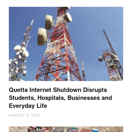
Quetta Internet Shutdown Disrupts
Students, Hospitals, Businesses and
Everyday Life
AUGUST 9, 2026