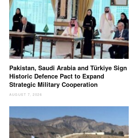
Pakistan, Saudi Arabia and Türkiye Sign
Historic Defence Pact to Expand
Strategic Military Cooperation
AUGUST 7, 2026