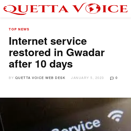
TOP NEWS
Internet service
restored in Gwadar
after 10 days
BY
QUETTA VOICE WEB DESK
JANUARY 5, 2023
0