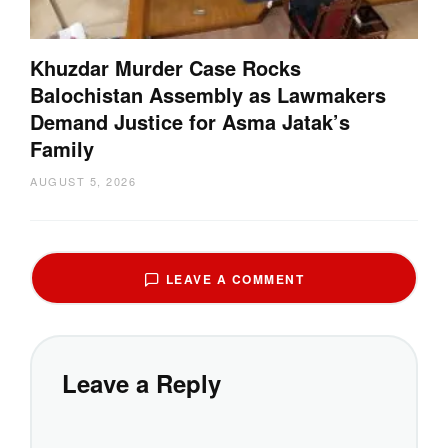
Khuzdar Murder Case Rocks
Balochistan Assembly as Lawmakers
Demand Justice for Asma Jatak’s
Family
AUGUST 5, 2026
LEAVE A COMMENT
Leave a Reply