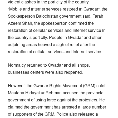
violent clashes in the port city of the country.
“Mobile and internet services restored in Gwadar”, the
Spokesperson Balochistan government said. Farah
Azeem Shah, the spokesperson confirmed the
restoration of cellular services and internet service in
the country’s port city. People in Gwadar and other
adjoining areas heaved a sigh of relief after the
restoration of cellular services and internet service.
Normalcy returned to Gwadar and all shops,
businesses centers were also reopened.
However, the Gwadar Rights Movement (GRM) chief
Maulana Hidayat ur Rehman accused the provincial
government of using force against the protesters. He
claimed the government has arrested a large number
of supporters of the GRM. Police also released a