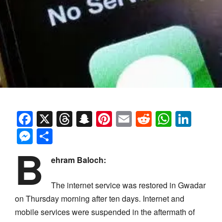
Facebook
X
Threads
Snapchat
Pinterest
Email
Reddit
Whats
Link
Messenger
Share
B
ehram Baloch:
The internet service was restored in Gwadar
on Thursday morning after ten days. Internet and
mobile services were suspended in the aftermath of