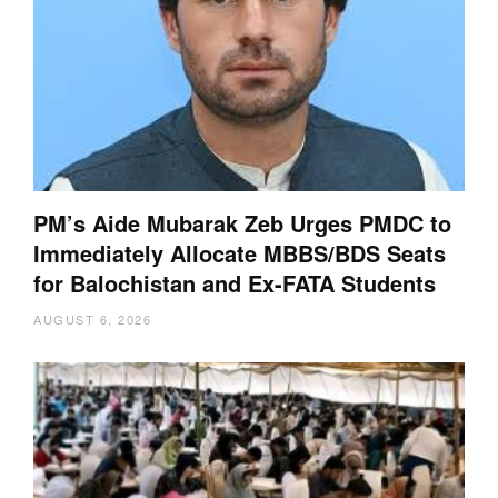
PM’s Aide Mubarak Zeb Urges PMDC to
Immediately Allocate MBBS/BDS Seats
for Balochistan and Ex-FATA Students
AUGUST 6, 2026