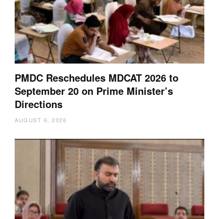
PMDC Reschedules MDCAT 2026 to
September 20 on Prime Minister’s
Directions
AUGUST 6, 2026