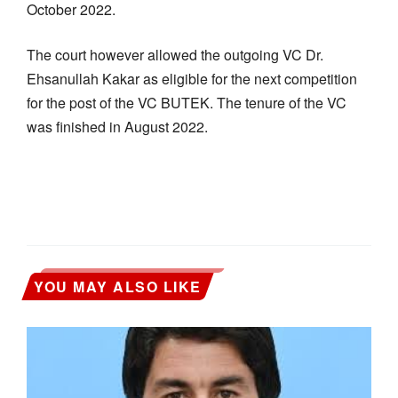
October 2022.
The court however allowed the outgoing VC Dr.
Ehsanullah Kakar as eligible for the next competition
for the post of the VC BUTEK. The tenure of the VC
was finished in August 2022.
YOU MAY ALSO LIKE