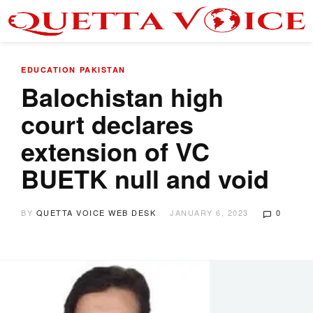
EDUCATION
PAKISTAN
Balochistan high
court declares
extension of VC
BUETK null and void
BY
QUETTA VOICE WEB DESK
JANUARY 6, 2023
0