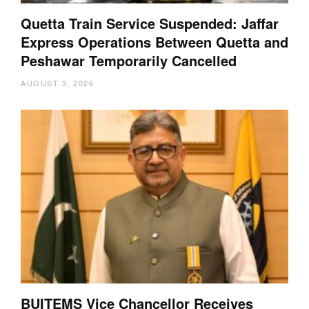
Quetta Train Service Suspended: Jaffar
Express Operations Between Quetta and
Peshawar Temporarily Cancelled
AUGUST 3, 2026
BUITEMS Vice Chancellor Receives