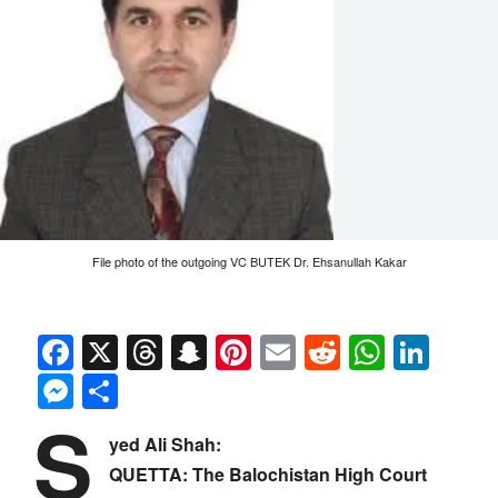
File photo of the outgoing VC BUTEK Dr. Ehsanullah Kakar
Facebook
X
Threads
Snapchat
Pinterest
Email
Reddit
Whats
Link
Messenger
Share
S
yed Ali Shah:
QUETTA: The Balochistan High Court