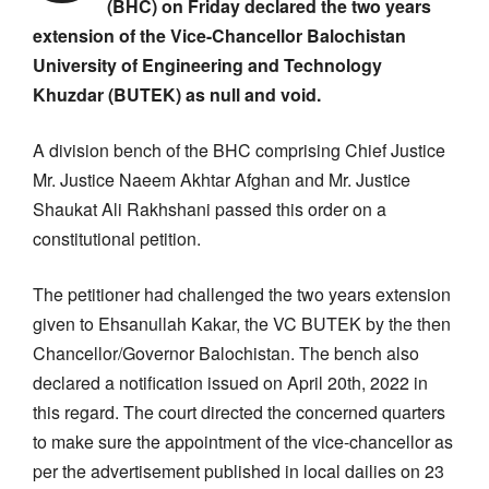
(BHC) on Friday declared the two years
extension of the Vice-Chancellor Balochistan
University of Engineering and Technology
Khuzdar (BUTEK) as null and void.
A division bench of the BHC comprising Chief Justice
Mr. Justice Naeem Akhtar Afghan and Mr. Justice
Shaukat Ali Rakhshani passed this order on a
constitutional petition.
The petitioner had challenged the two years extension
given to Ehsanullah Kakar, the VC BUTEK by the then
Chancellor/Governor Balochistan. The bench also
declared a notification issued on April 20th, 2022 in
this regard. The court directed the concerned quarters
to make sure the appointment of the vice-chancellor as
per the advertisement published in local dailies on 23