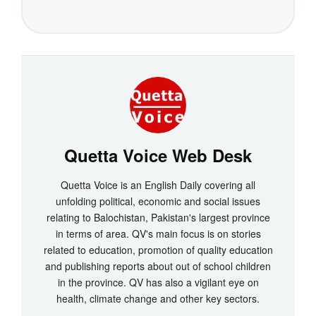
Quetta Voice Web Desk
Quetta Voice is an English Daily covering all
unfolding political, economic and social issues
relating to Balochistan, Pakistan's largest province
in terms of area. QV's main focus is on stories
related to education, promotion of quality education
and publishing reports about out of school children
in the province. QV has also a vigilant eye on
health, climate change and other key sectors.