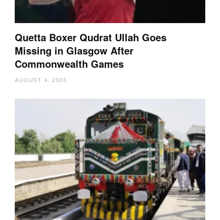
Quetta Boxer Qudrat Ullah Goes
Missing in Glasgow After
Commonwealth Games
AUGUST 4, 2026