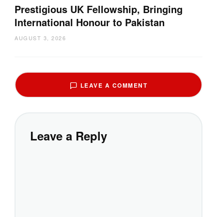
Prestigious UK Fellowship, Bringing
International Honour to Pakistan
AUGUST 3, 2026
LEAVE A COMMENT
Leave a Reply