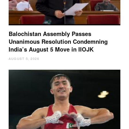
Balochistan Assembly Passes
Unanimous Resolution Condemning
India’s August 5 Move in IIOJK
AUGUST 5, 2026