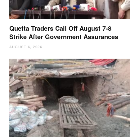
Quetta Traders Call Off August 7-8
Strike After Government Assurances
AUGUST 6, 2026