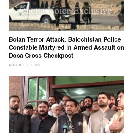
Bolan Terror Attack: Balochistan Police
Constable Martyred in Armed Assault on
Dosa Cross Checkpost
AUGUST 7, 2026