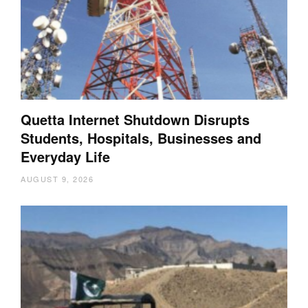
Quetta Internet Shutdown Disrupts
Students, Hospitals, Businesses and
Everyday Life
AUGUST 9, 2026