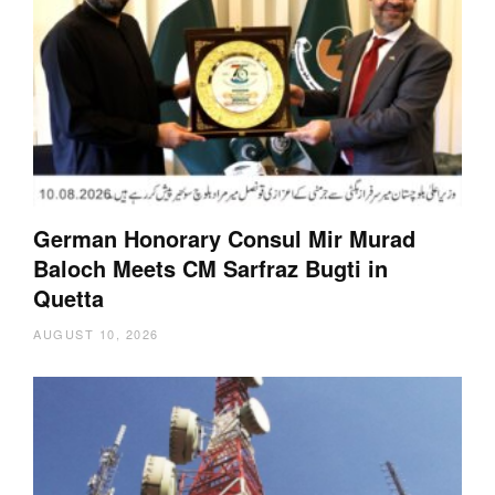
German Honorary Consul Mir Murad
Baloch Meets CM Sarfraz Bugti in
Quetta
AUGUST 10, 2026