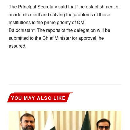
The Principal Secretary said that “the establishment of
academic merit and solving the problems of these
institutions is the prime priority of CM
Balochistan”. The reports of the delegation will be
submitted to the Chief Minister for approval, he
assured.
YOU MAY ALSO LIKE