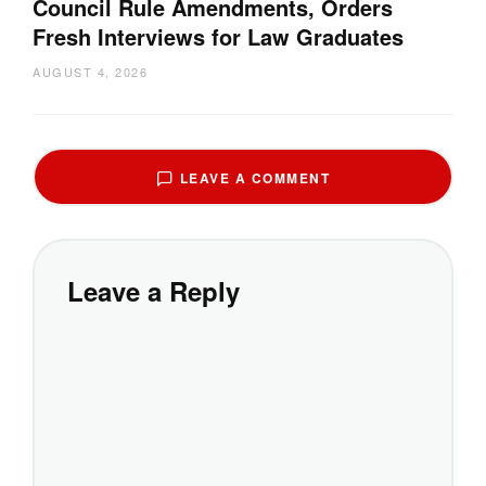
Council Rule Amendments, Orders
Fresh Interviews for Law Graduates
AUGUST 4, 2026
LEAVE A COMMENT
Leave a Reply