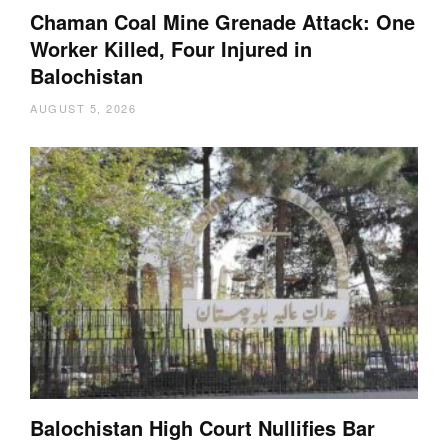
Chaman Coal Mine Grenade Attack: One
Worker Killed, Four Injured in
Balochistan
AUGUST 5, 2026
Balochistan High Court Nullifies Bar