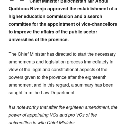
Chief Minister Balochistan Mir Abdul
Quddoos Bizenjo approved the establishment of a
higher education commission and a search
committee for the appointment of vice-chancellors
to improve the affairs of the public sector
universities of the province.
The Chief Minister has directed to start the necessary
amendments and legislation process immediately in
view of the legal and constitutional aspects of the
powers given to the province after the eighteenth
amendment and in this regard, a summary has been
sought from the Law Department.
It is noteworthy that after the eighteen amendment, the
power of appointing VCs and pro VCs of the
universities is with Chief Minister.