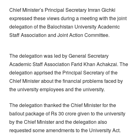
Chief Minister’s Principal Secretary Imran Gichki
expressed these views during a meeting with the joint
delegation of the Balochistan University Academic
Staff Association and Joint Action Committee.
The delegation was led by General Secretary
Academic Staff Association Farid Khan Achakzai. The
delegation apprised the Principal Secretary of the
Chief Minister about the financial problems faced by
the university employees and the university.
The delegation thanked the Chief Minister for the
bailout package of Rs 30 crore given to the university
by the Chief Minister and the delegation also
requested some amendments to the University Act.