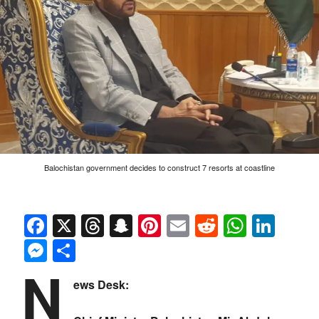
Balochistan government decides to construct 7 resorts at coastline
Facebook
X
Threads
Snapchat
Pinterest
Email
Reddit
Whats
Link
Messenger
Share
N
ews Desk: