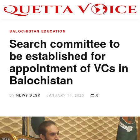
BALOCHISTAN
EDUCATION
Search committee to
be established for
appointment of VCs in
Balochistan
BY
NEWS DESK
JANUARY 11, 2023
0