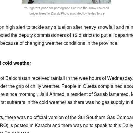
Youngsters pose for photographs before the snow covered
juniper trees in Ziarat: Photo provided by levies force
high alert to tackle any situation after heavy snowfall and rain
ted the deputy commissioners of 12 districts to put all departme
because of changing weather conditions in the province.
f cold weather
 of Balochistan received rainfall in the wee hours of Wednesday.
er the grip of chilly weather. People in Quetta complained abo
re since morning”, Jalil Ahmed, a resident of Sariab lamented
st sufferers in the cold weather as there was no gas supply in t
ts, there was no official version of the Sui Southern Gas Co
(PRO) is posted in Karachi and there was no to speak to this Dai