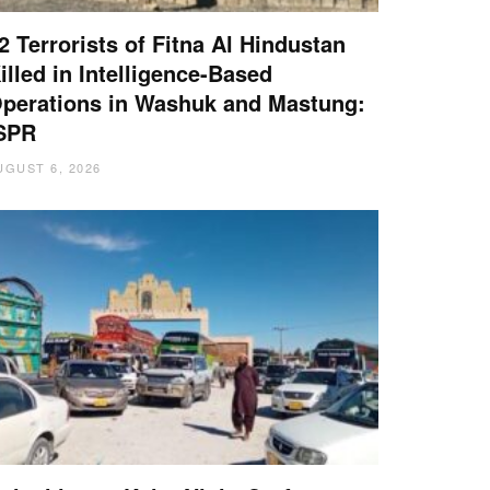
2 Terrorists of Fitna Al Hindustan
illed in Intelligence-Based
perations in Washuk and Mastung:
SPR
UGUST 6, 2026