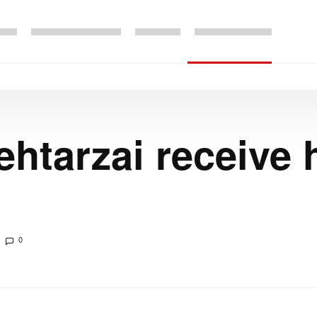
ehtarzai receive
0