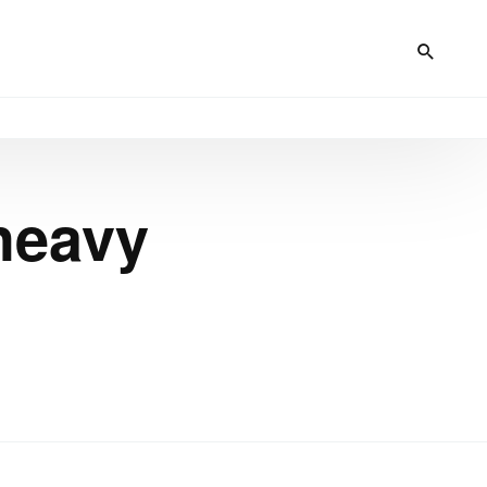
 heavy