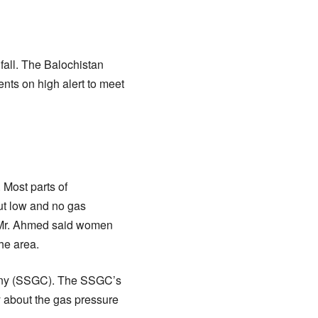
fall. The Balochistan
nts on high alert to meet
 Most parts of
ut low and no gas
. Mr. Ahmed said women
he area.
mpany (SSGC). The SSGC’s
ly about the gas pressure