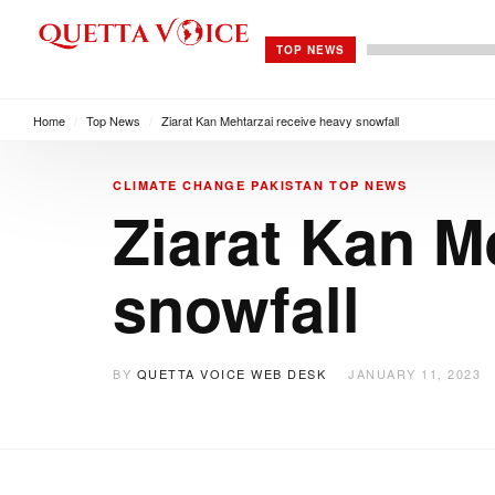
TOP NEWS
Home
/
Top News
/
Ziarat Kan Mehtarzai receive heavy snowfall
CLIMATE CHANGE
PAKISTAN
TOP NEWS
Ziarat Kan M
snowfall
BY
QUETTA VOICE WEB DESK
JANUARY 11, 2023