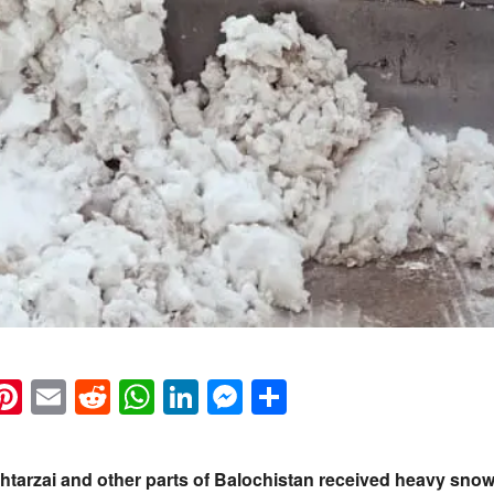
k
eads
napchat
Pinterest
Email
Reddit
WhatsApp
LinkedIn
Messenger
Share
ehtarzai and other parts of Balochistan received heavy sn