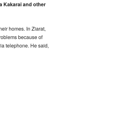
a Kakarai and other
heir homes. In Ziarat,
problems because of
ia telephone. He said,