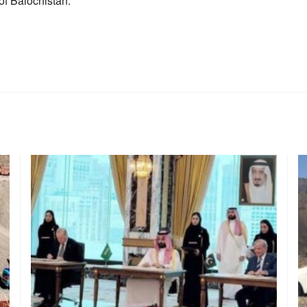
of Balochistan.