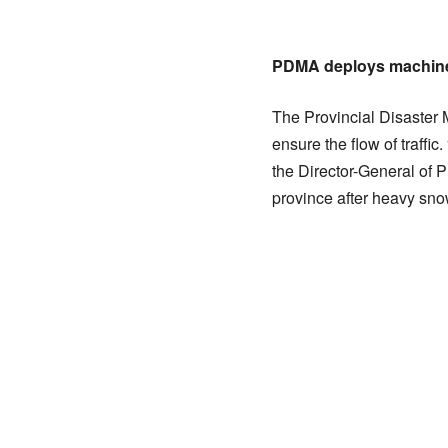
PDMA deploys machinery
The Provincial Disaster 
ensure the flow of traffi
the Director-General of 
province after heavy snow