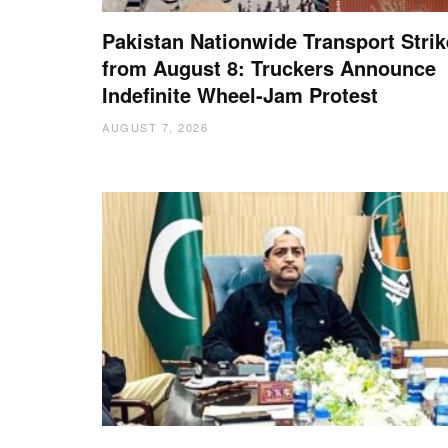
Pakistan Nationwide Transport Strik
from August 8: Truckers Announce
Indefinite Wheel-Jam Protest
AUGUST 7, 2026