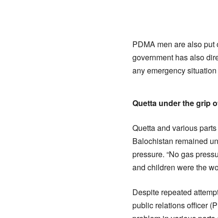
PDMA men are also put on 
government has also direc
any emergency situation 
Quetta under the grip o
Quetta and various parts
Balochistan remained und
pressure. “No gas pressu
and children were the wor
Despite repeated attemp
public relations officer 