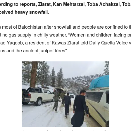
ding to reports, Ziarat, Kan Mehtarzai, Toba Achakzai, Tob
ceived heavy snowfall.
n most of Balochistan after snowfall and people are confined to t
 no gas supply in chilly weather. “Women and children facing 
d Yaqoob, a resident of Kawas Ziarat told Daily Quetta Voice v
s and the ancient juniper trees”.