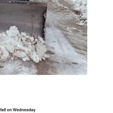
owfall on Wednesday