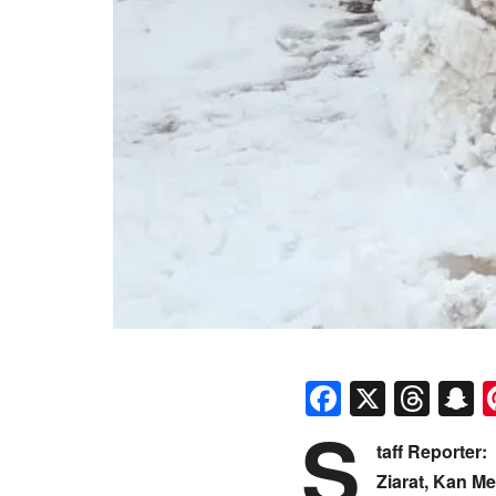
Faceboo
X
Thr
S
S
taff Reporter:
Ziarat, Kan M