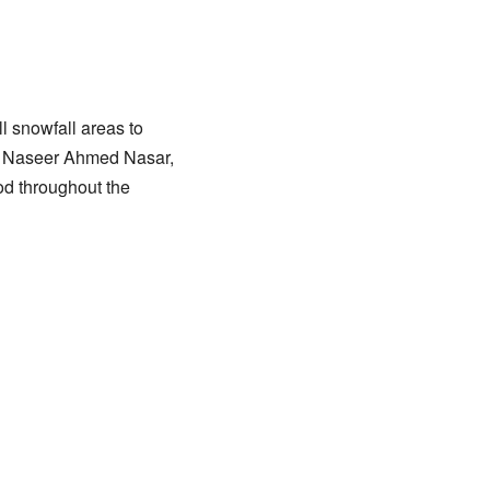
 snowfall areas to
s”, Naseer Ahmed Nasar,
od throughout the