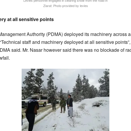
Levies personnel engaged in clearing snow from the road in
Ziarat: Photo provided by levies
 at all sensitive points
Management Authority (PDMA) deployed its machinery across all
c. “Technical staff and machinery deployed at all sensitive point
PDMA said. Mr. Nasar however said there was no blockade of ra
fall.