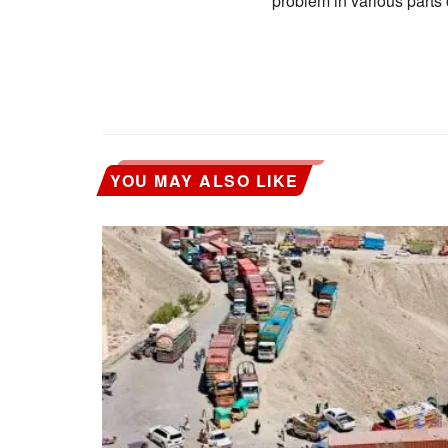
problem in various parts 
YOU MAY ALSO LIKE