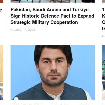
Pakistan, Saudi Arabia and Türkiye
1
e
Sign Historic Defence Pact to Expand
K
Strategic Military Cooperation
O
I
AUGUST 7, 2026
A