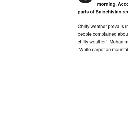
morning. Accor
parts of Balochistan re
Chilly weather prevails i
people complained about
chilly weather”, Muhamma
“White carpet on mountain