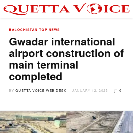
BALOCHISTAN
TOP NEWS
Gwadar international
airport construction of
main terminal
completed
BY
QUETTA VOICE WEB DESK
JANUARY 12, 2023
0