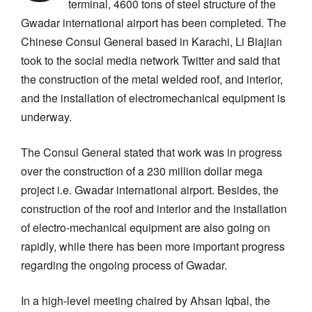
terminal, 4600 tons of steel structure of the
Gwadar international airport has been completed. The
Chinese Consul General based in Karachi, Li Biajian
took to the social media network Twitter and said that
the construction of the metal welded roof, and interior,
and the installation of electromechanical equipment is
underway.
The Consul General stated that work was in progress
over the construction of a 230 million dollar mega
project i.e. Gwadar international airport. Besides, the
construction of the roof and interior and the installation
of electro-mechanical equipment are also going on
rapidly, while there has been more important progress
regarding the ongoing process of Gwadar.
In a high-level meeting chaired by Ahsan Iqbal, the