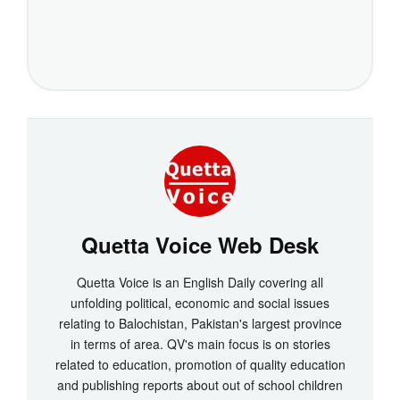
Quetta Voice Web Desk
Quetta Voice is an English Daily covering all
unfolding political, economic and social issues
relating to Balochistan, Pakistan's largest province
in terms of area. QV's main focus is on stories
related to education, promotion of quality education
and publishing reports about out of school children