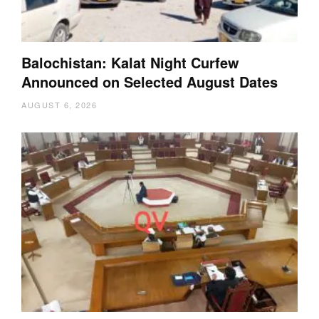
Balochistan: Kalat Night Curfew
Announced on Selected August Dates
AUGUST 6, 2026