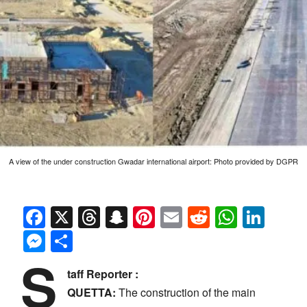
A view of the under construction Gwadar international airport: Photo provided by DGPR
Facebook
X
Threads
Snapchat
Pinterest
Email
Reddit
Whats
Link
Messenger
Share
S
taff Reporter :
QUETTA:
The construction of the main