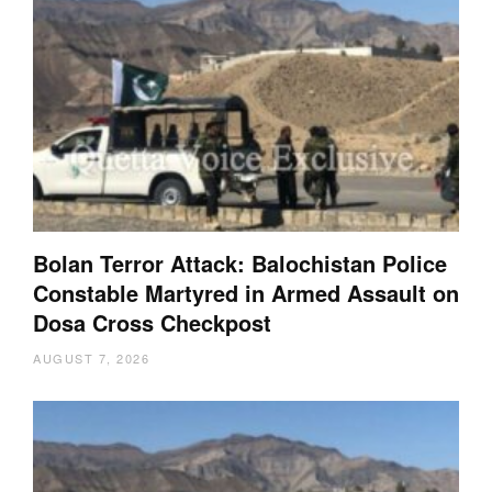
Bolan Terror Attack: Balochistan Police
Constable Martyred in Armed Assault on
Dosa Cross Checkpost
AUGUST 7, 2026