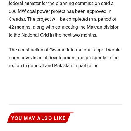
federal minister for the planning commission said a
300 MW coal power project has been approved in
Gwadar. The project will be completed in a period of
42 months, along with connecting the Makran division
to the National Grid in the next two months.
The construction of Gwadar international airport would
open new vistas of development and prosperity in the
region in general and Pakistan in particular.
YOU MAY ALSO LIKE