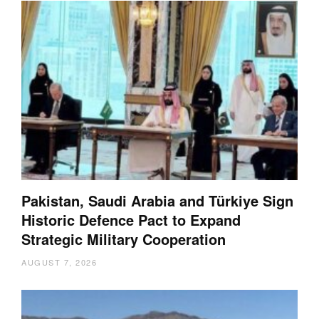
Pakistan, Saudi Arabia and Türkiye Sign
Historic Defence Pact to Expand
Strategic Military Cooperation
AUGUST 7, 2026