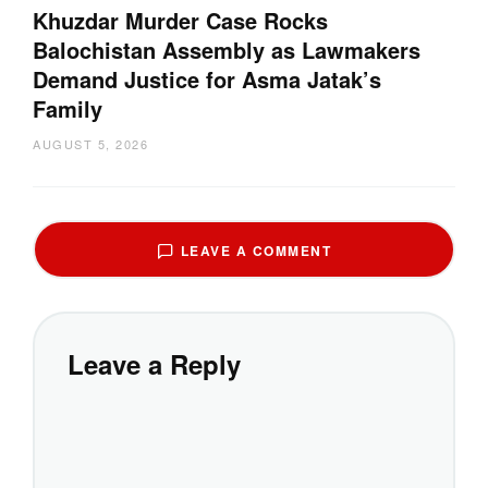
Khuzdar Murder Case Rocks
Balochistan Assembly as Lawmakers
Demand Justice for Asma Jatak’s
Family
AUGUST 5, 2026
LEAVE A COMMENT
Leave a Reply