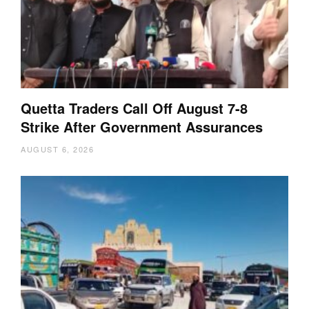
Quetta Traders Call Off August 7-8
Strike After Government Assurances
AUGUST 6, 2026