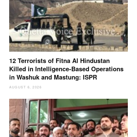
12 Terrorists of Fitna Al Hindustan
Killed in Intelligence-Based Operations
in Washuk and Mastung: ISPR
AUGUST 6, 2026