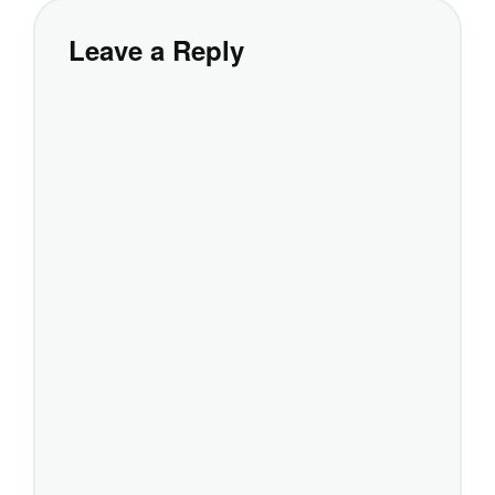
Leave a Reply