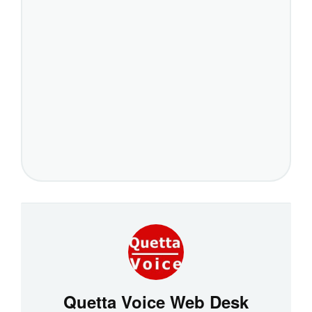
Quetta Voice Web Desk