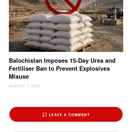
Balochistan Imposes 15-Day Urea and
Fertiliser Ban to Prevent Explosives
Misuse
AUGUST 1, 2026
LEAVE A COMMENT