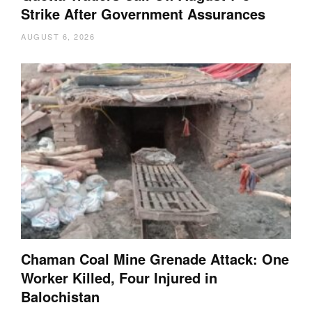
Strike After Government Assurances
AUGUST 6, 2026
Chaman Coal Mine Grenade Attack: One
Worker Killed, Four Injured in
Balochistan