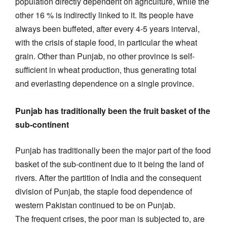
population directly dependent on agriculture, while the
other 16 % is indirectly linked to it. Its people have
always been buffeted, after every 4-5 years interval,
with the crisis of staple food, in particular the wheat
grain. Other than Punjab, no other province is self-
sufficient in wheat production, thus generating total
and everlasting dependence on a single province.
Punjab has traditionally been the fruit basket of the
sub-continent
Punjab has traditionally been the major part of the food
basket of the sub-continent due to it being the land of
rivers. After the partition of India and the consequent
division of Punjab, the staple food dependence of
western Pakistan continued to be on Punjab.
The frequent crises, the poor man is subjected to, are