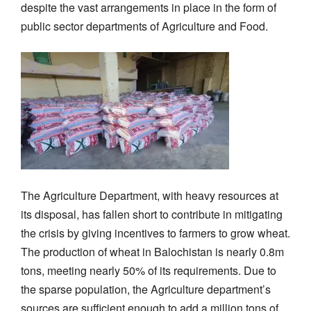
despite the vast arrangements in place in the form of
public sector departments of Agriculture and Food.
The Agriculture Department, with heavy resources at
its disposal, has fallen short to contribute in mitigating
the crisis by giving incentives to farmers to grow wheat.
The production of wheat in Balochistan is nearly 0.8m
tons, meeting nearly 50% of its requirements. Due to
the sparse population, the Agriculture department’s
sources are sufficient enough to add a million tons of