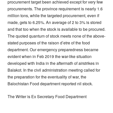
procurement target been achieved except for very few
procurements. The province requirement is nearly 1.6
million tons, while the targeted procurement, even if
made, gets to 6.25%. An average of 2 to 3% is stored
and that too when the stock is available to be procured.
The quoted quantum of stock meets none of the above-
stated purposes of the raison d’etre of the food
department. Our emergency preparedness became
evident when in Feb 2019 the war-like situation
developed with India in the aftermath of airstrikes in
Balakot. In the civil administration meeting called for
the preparation for the eventuality of war, the
Balochistan Food department reported nil stock.
The Writer is Ex Secretary Food Department