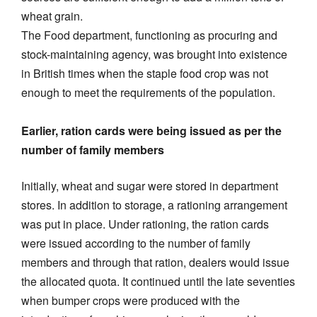
wheat grain.
The Food department, functioning as procuring and
stock-maintaining agency, was brought into existence
in British times when the staple food crop was not
enough to meet the requirements of the population.
Earlier, ration cards were being issued as per the
number of family members
Initially, wheat and sugar were stored in department
stores. In addition to storage, a rationing arrangement
was put in place. Under rationing, the ration cards
were issued according to the number of family
members and through that ration, dealers would issue
the allocated quota. It continued until the late seventies
when bumper crops were produced with the