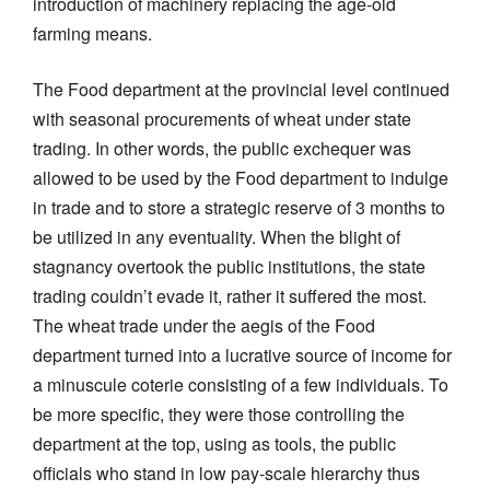
introduction of machinery replacing the age-old
farming means.
The Food department at the provincial level continued
with seasonal procurements of wheat under state
trading. In other words, the public exchequer was
allowed to be used by the Food department to indulge
in trade and to store a strategic reserve of 3 months to
be utilized in any eventuality. When the blight of
stagnancy overtook the public institutions, the state
trading couldn’t evade it, rather it suffered the most.
The wheat trade under the aegis of the Food
department turned into a lucrative source of income for
a minuscule coterie consisting of a few individuals. To
be more specific, they were those controlling the
department at the top, using as tools, the public
officials who stand in low pay-scale hierarchy thus