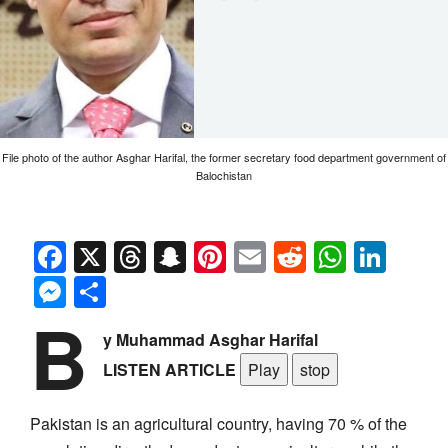
File photo of the author Asghar Harifal, the former secretary food department government of
Balochistan
Facebook
X
Threads
Snapchat
Pinterest
Email
Reddit
Whats
Link
Messenger
Share
B
y Muhammad Asghar Harifal
LISTEN ARTICLE
Play
stop
Pakistan is an agricultural country, having 70 % of the