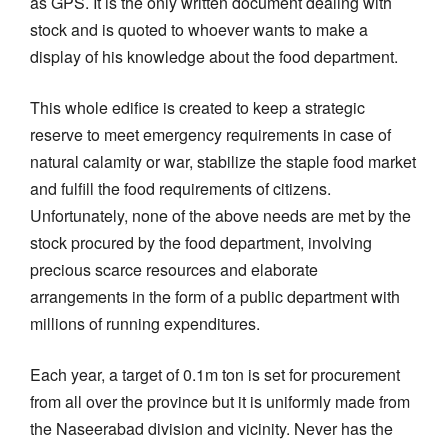
as GPS. It is the only written document dealing with
stock and is quoted to whoever wants to make a
display of his knowledge about the food department.
This whole edifice is created to keep a strategic
reserve to meet emergency requirements in case of
natural calamity or war, stabilize the staple food market
and fulfill the food requirements of citizens.
Unfortunately, none of the above needs are met by the
stock procured by the food department, involving
precious scarce resources and elaborate
arrangements in the form of a public department with
millions of running expenditures.
Each year, a target of 0.1m ton is set for procurement
from all over the province but it is uniformly made from
the Naseerabad division and vicinity. Never has the