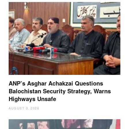
ANP’s Asghar Achakzai Questions
Balochistan Security Strategy, Warns
Highways Unsafe
AUGUST 3, 2026