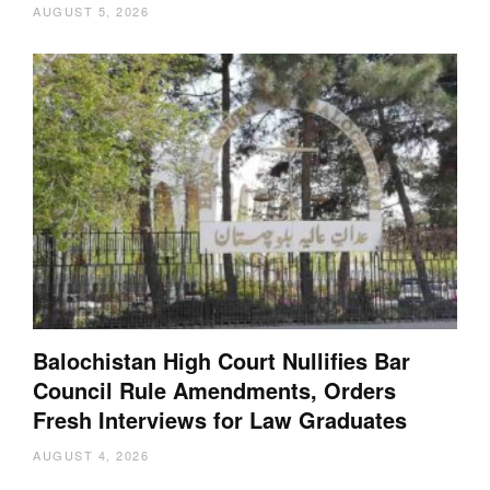
AUGUST 5, 2026
Balochistan High Court Nullifies Bar
Council Rule Amendments, Orders
Fresh Interviews for Law Graduates
AUGUST 4, 2026