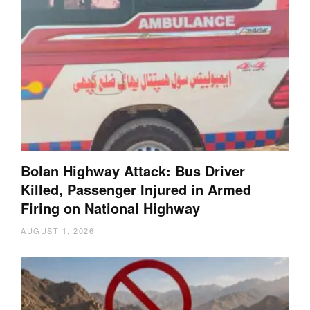
Bolan Highway Attack: Bus Driver
Killed, Passenger Injured in Armed
Firing on National Highway
AUGUST 1, 2026