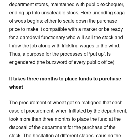
department stores, maintained with public exchequer,
ending up into unsaleable stock. Here unending saga
of woes begins: either to scale down the purchase
price to make it compatible with a marker or be ready
for a daredevil functionary who will sell the stock and
throw the job along with trickling wages to the wind.
Thus, a purpose for the processes of ‘put up’, is
engendered (the buzzword of every public office).
It takes three months to place funds to purchase
wheat
The procurement of wheat got so maligned that each
case of procurement, when initiated by the department,
took more than three months to place the fund at the
disposal of the department for the purchase of the
stock. The hesitation at different stages, causing the