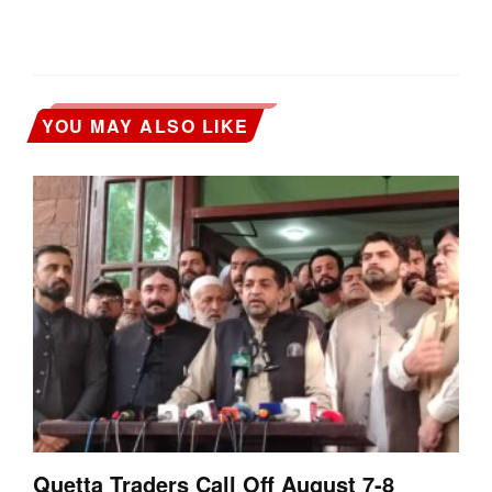
YOU MAY ALSO LIKE
Quetta Traders Call Off August 7-8