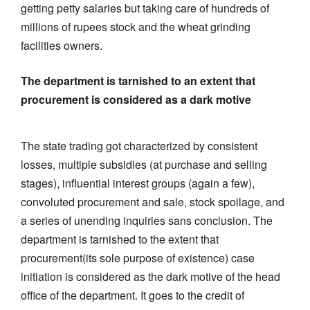
getting petty salaries but taking care of hundreds of
millions of rupees stock and the wheat grinding
facilities owners.
The department is tarnished to an extent that
procurement is considered as a dark motive
The state trading got characterized by consistent
losses, multiple subsidies (at purchase and selling
stages), influential interest groups (again a few),
convoluted procurement and sale, stock spoilage, and
a series of unending inquiries sans conclusion. The
department is tarnished to the extent that
procurement(its sole purpose of existence) case
initiation is considered as the dark motive of the head
office of the department. It goes to the credit of