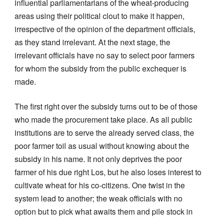
influential parliamentarians of the wheat-producing
areas using their political clout to make it happen,
irrespective of the opinion of the department officials,
as they stand irrelevant. At the next stage, the
irrelevant officials have no say to select poor farmers
for whom the subsidy from the public exchequer is
made.
The first right over the subsidy turns out to be of those
who made the procurement take place. As all public
institutions are to serve the already served class, the
poor farmer toil as usual without knowing about the
subsidy in his name. It not only deprives the poor
farmer of his due right Los, but he also loses interest to
cultivate wheat for his co-citizens. One twist in the
system lead to another; the weak officials with no
option but to pick what awaits them and pile stock in