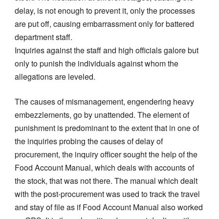
delay, is not enough to prevent it, only the processes
are put off, causing embarrassment only for battered
department staff.
Inquiries against the staff and high officials galore but
only to punish the individuals against whom the
allegations are leveled.
The causes of mismanagement, engendering heavy
embezzlements, go by unattended. The element of
punishment is predominant to the extent that in one of
the inquiries probing the causes of delay of
procurement, the inquiry officer sought the help of the
Food Account Manual, which deals with accounts of
the stock, that was not there. The manual which dealt
with the post-procurement was used to track the travel
and stay of file as if Food Account Manual also worked