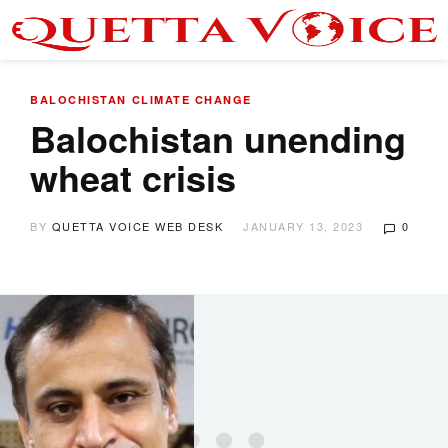
BALOCHISTAN
CLIMATE CHANGE
Balochistan unending
wheat crisis
BY
QUETTA VOICE WEB DESK
JANUARY 13, 2023
0