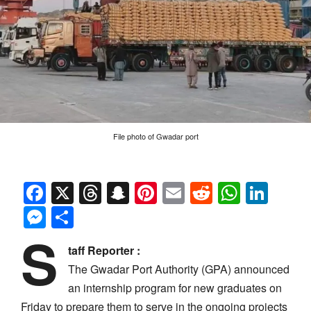
File photo of Gwadar port
Facebook
X
Threads
Snapchat
Pinterest
Email
Reddit
Whats
Link
Messenger
Share
S
taff Reporter :
The Gwadar Port Authority (GPA) announced
an internship program for new graduates on
Friday to prepare them to serve in the ongoing projects