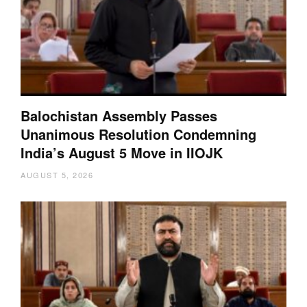
Balochistan Assembly Passes
Unanimous Resolution Condemning
India’s August 5 Move in IIOJK
AUGUST 5, 2026