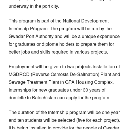
underway in the port city.
This program is part of the National Development
Internship Program. The program will be run by the
Gwadar Port Authority and will be a unique experience
for graduates or diploma holders to prepare them for
better jobs and skills required in various projects.
Employment will be given in two projects installation of
MGDROD (Reverse Osmosis De-Salination) Plant and
Sewage Treatment Plant in GPA Housing Complex.
Internships for new graduates under 30 years of
domicile in Balochistan can apply for the program.
The duration of the internship program will be one year
and ten students will be selected (five for each project).
It is being installed to provide for the people of Gwadar