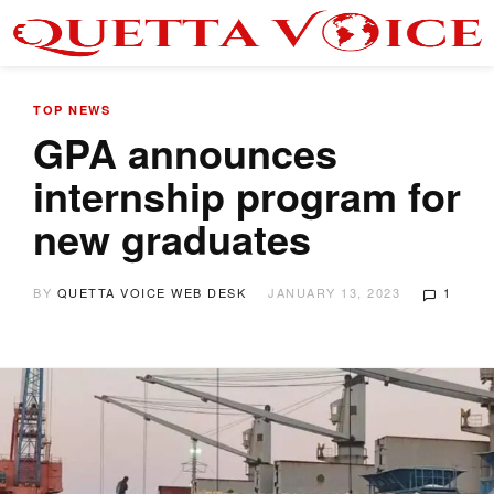
TOP NEWS
GPA announces
internship program for
new graduates
BY
QUETTA VOICE WEB DESK
JANUARY 13, 2023
1