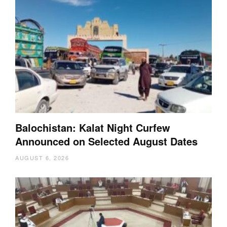
Balochistan: Kalat Night Curfew
Announced on Selected August Dates
AUGUST 6, 2026