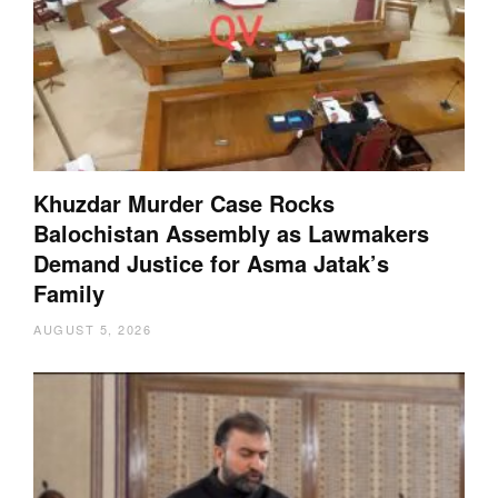
Khuzdar Murder Case Rocks
Balochistan Assembly as Lawmakers
Demand Justice for Asma Jatak’s
Family
AUGUST 5, 2026