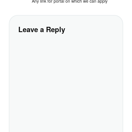
Any link for portal on which we can apply
Leave a Reply