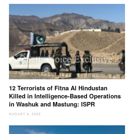
12 Terrorists of Fitna Al Hindustan
Killed in Intelligence-Based Operations
in Washuk and Mastung: ISPR
AUGUST 6, 2026