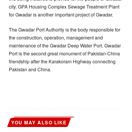
city. GPA Housing Complex Sewage Treatment Plant
for Gwadar is another important project of Gwadar.
The Gwadar Port Authority is the body responsible for
the construction, operation, management and
maintenance of the Gwadar Deep Water Port. Gwadar
Port is the second great monument of Pakistan-China
friendship after the Karakoram Highway connecting
Pakistan and China.
YOU MAY ALSO LIKE