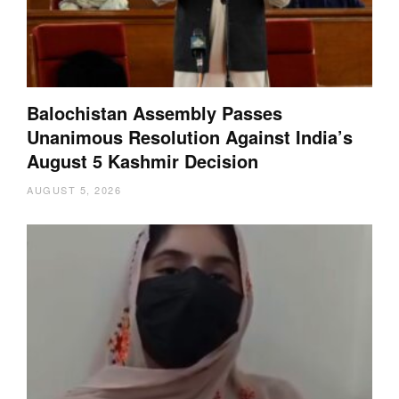
Balochistan Assembly Passes
Unanimous Resolution Against India’s
August 5 Kashmir Decision
AUGUST 5, 2026