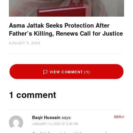
Asma Jattak Seeks Protection After
Father’s Killing, Renews Call for Justice
AUGUST 5, 2026
VIEW COMMENT (1)
1 comment
Baqir Hussain
says:
REPLY
JANUARY 14, 2023 AT 6:26 PM