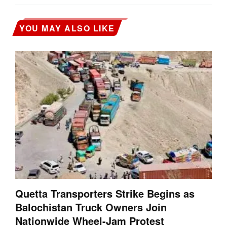
YOU MAY ALSO LIKE
Quetta Transporters Strike Begins as
Balochistan Truck Owners Join
Nationwide Wheel-Jam Protest