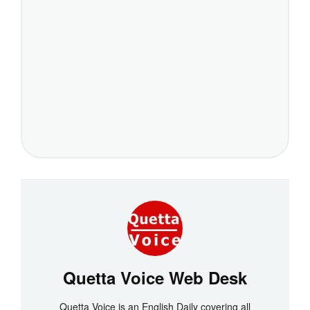
Quetta Voice Web Desk
Quetta Voice is an English Daily covering all