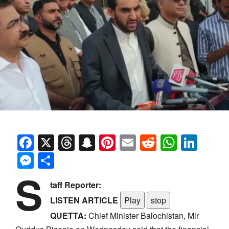
Facebook
X
Threads
Snapchat
Pinterest
Email
Reddit
Whats
Link
Messenger
Share
S
taff Reporter:
LISTEN ARTICLE
Play
stop
QUETTA:
Chief Minister Balochistan, Mir