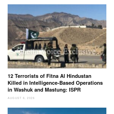
12 Terrorists of Fitna Al Hindustan
Killed in Intelligence-Based Operations
in Washuk and Mastung: ISPR
AUGUST 6, 2026