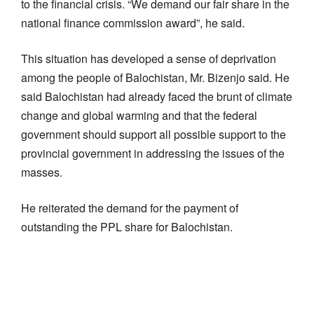
to the financial crisis. “We demand our fair share in the
national finance commission award”, he said.
This situation has developed a sense of deprivation
among the people of Balochistan, Mr. Bizenjo said. He
said Balochistan had already faced the brunt of climate
change and global warming and that the federal
government should support all possible support to the
provincial government in addressing the issues of the
masses.
He reiterated the demand for the payment of
outstanding the PPL share for Balochistan.