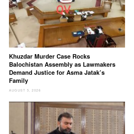
Khuzdar Murder Case Rocks
Balochistan Assembly as Lawmakers
Demand Justice for Asma Jatak’s
Family
AUGUST 5, 2026