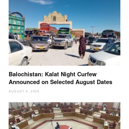
Balochistan: Kalat Night Curfew
Announced on Selected August Dates
AUGUST 6, 2026