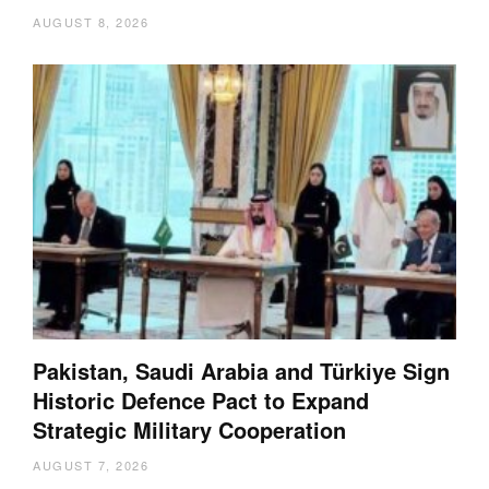
AUGUST 8, 2026
Pakistan, Saudi Arabia and Türkiye Sign
Historic Defence Pact to Expand
Strategic Military Cooperation
AUGUST 7, 2026