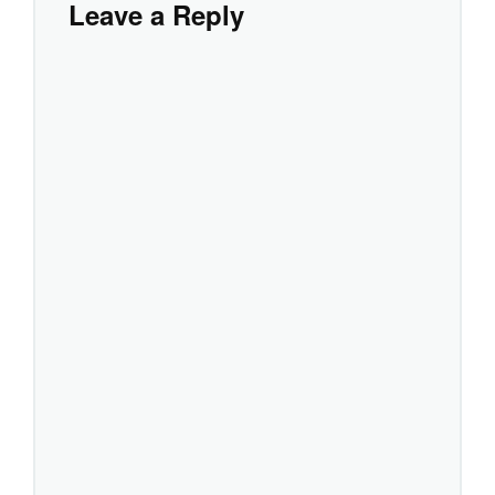
Leave a Reply