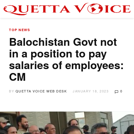
TOP NEWS
Balochistan Govt not
in a position to pay
salaries of employees:
CM
BY
QUETTA VOICE WEB DESK
JANUARY 18, 2023
0