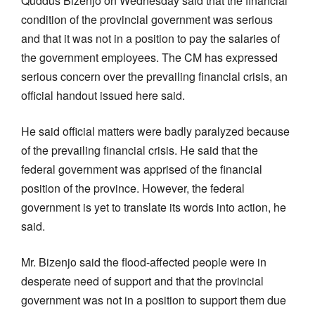
Quddus Bizenjo on Wednesday said that the financial
condition of the provincial government was serious
and that it was not in a position to pay the salaries of
the government employees. The CM has expressed
serious concern over the prevailing financial crisis, an
official handout issued here said.
He said official matters were badly paralyzed because
of the prevailing financial crisis. He said that the
federal government was apprised of the financial
position of the province. However, the federal
government is yet to translate its words into action, he
said.
Mr. Bizenjo said the flood-affected people were in
desperate need of support and that the provincial
government was not in a position to support them due