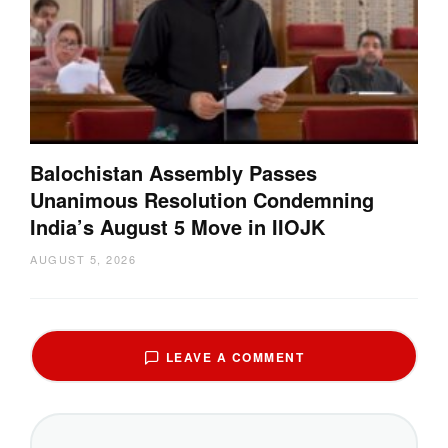
Balochistan Assembly Passes
Unanimous Resolution Condemning
India’s August 5 Move in IIOJK
AUGUST 5, 2026
LEAVE A COMMENT