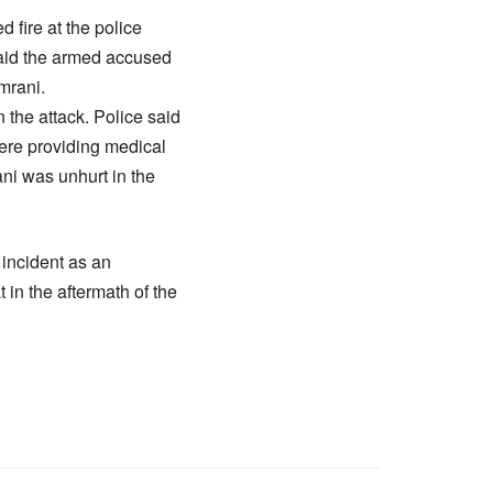
fire at the police
 said the armed accused
mrani.
 the attack. Police said
ere providing medical
ni was unhurt in the
 incident as an
 in the aftermath of the