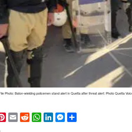
File Photo: Baton-wielding policemen stand alert in Quetta after threat alert: Photo Quetta Voic
k
eads
napchat
Pinterest
Email
Reddit
WhatsApp
LinkedIn
Messenger
Share
: