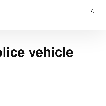
lice vehicle