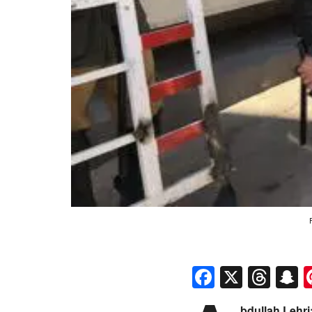
Faceboo
X
Thr
S
bdullah Lehri