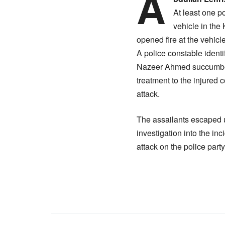
A
At least one p
vehicle in the
opened fire at the vehic
A police constable ident
Nazeer Ahmed succumbed t
treatment to the injure
attack.
The assailants escaped un
investigation into the in
attack on the police party