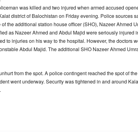
oliceman was killed and two injured when armed accused opened 
 Kalat district of Balochistan on Friday evening. Police sources
le of the additional station house officer (SHO), Nazeer Ahmed U
ified as Nazeer Ahmed and Abdul Majid were seriously injured in
o injuries on his way to the hospital. However, the doctors w
d constable Abdul Majid. The additional SHO Nazeer Ahmed Umra
hurt from the spot. A police contingent reached the spot of the
cident went underway. Security was tightened in and around Kalat
.