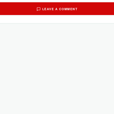
LEAVE A COMMENT