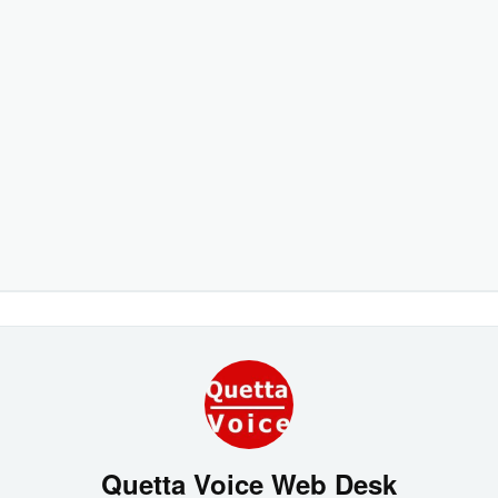
Quetta Voice Web Desk