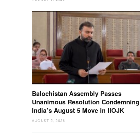
Balochistan Assembly Passes
Unanimous Resolution Condemning
India’s August 5 Move in IIOJK
AUGUST 5, 2026