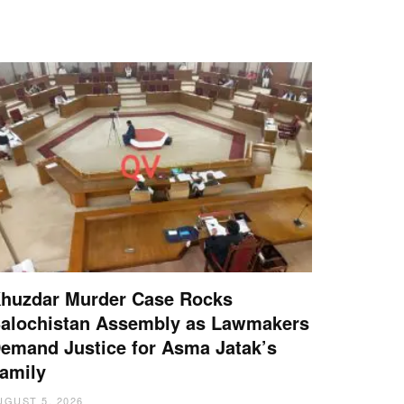
huzdar Murder Case Rocks
alochistan Assembly as Lawmakers
emand Justice for Asma Jatak’s
amily
UGUST 5, 2026