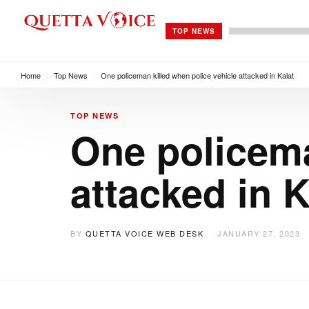
TOP NEWS
Home
/
Top News
/
One policeman killed when police vehicle attacked in Kalat
TOP NEWS
One policema
attacked in K
BY
QUETTA VOICE WEB DESK
JANUARY 27, 2023