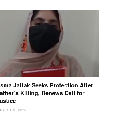
sma Jattak Seeks Protection After
ather’s Killing, Renews Call for
ustice
UGUST 5, 2026