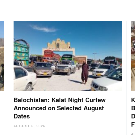
Balochistan: Kalat Night Curfew
K
Announced on Selected August
B
Dates
D
:
F
AUGUST 6, 2026
A