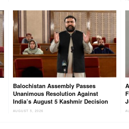
Balochistan Assembly Passes
A
Unanimous Resolution Against
F
India’s August 5 Kashmir Decision
J
AUGUST 5, 2026
A