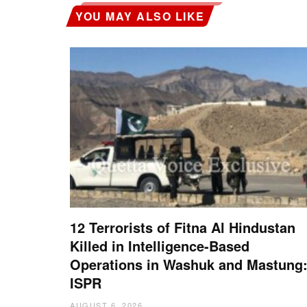
YOU MAY ALSO LIKE
12 Terrorists of Fitna Al Hindustan
Killed in Intelligence-Based
Operations in Washuk and Mastung
ISPR
AUGUST 6, 2026