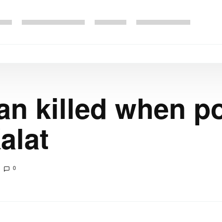
n killed when po
alat
0