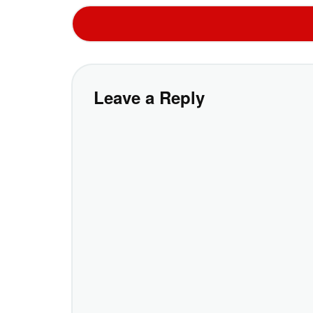
Leave a Reply