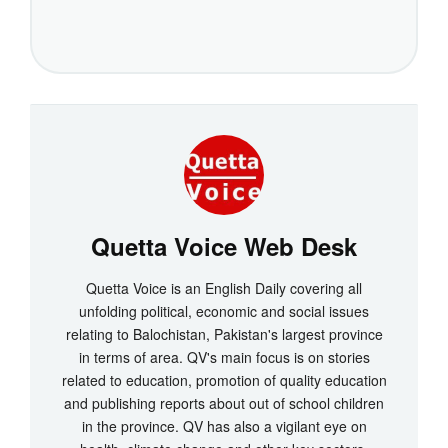
Quetta Voice Web Desk
Quetta Voice is an English Daily covering all
unfolding political, economic and social issues
relating to Balochistan, Pakistan's largest province
in terms of area. QV's main focus is on stories
related to education, promotion of quality education
and publishing reports about out of school children
in the province. QV has also a vigilant eye on