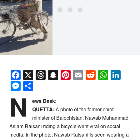
Facebook
X
Threads
Snapchat
Pinterest
Email
Reddit
Whats
Link
Messenger
Share
N
ews Desk:
QUETTA:
A photo of the former chief
minister of Balochistan, Nawab Muhammad
Aslam Raisani riding a bicycle went viral on social
media. In the photo, Nawab Raisani is seen wearing a