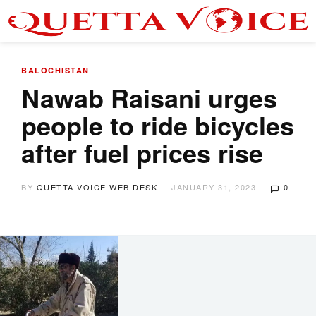
BALOCHISTAN
Nawab Raisani urges
people to ride bicycles
after fuel prices rise
BY
QUETTA VOICE WEB DESK
JANUARY 31, 2023
0