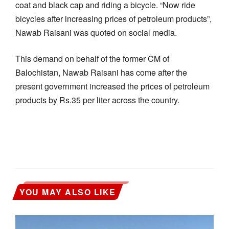
coat and black cap and riding a bicycle. “Now ride
bicycles after increasing prices of petroleum products”,
Nawab Raisani was quoted on social media.
This demand on behalf of the former CM of
Balochistan, Nawab Raisani has come after the
present government increased the prices of petroleum
products by Rs.35 per liter across the country.
YOU MAY ALSO LIKE