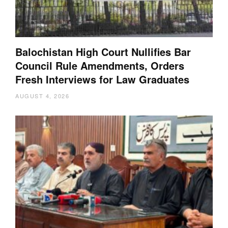
Balochistan High Court Nullifies Bar
Council Rule Amendments, Orders
Fresh Interviews for Law Graduates
AUGUST 4, 2026