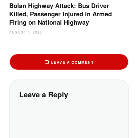
Bolan Highway Attack: Bus Driver
Killed, Passenger Injured in Armed
Firing on National Highway
AUGUST 1, 2026
LEAVE A COMMENT
Leave a Reply