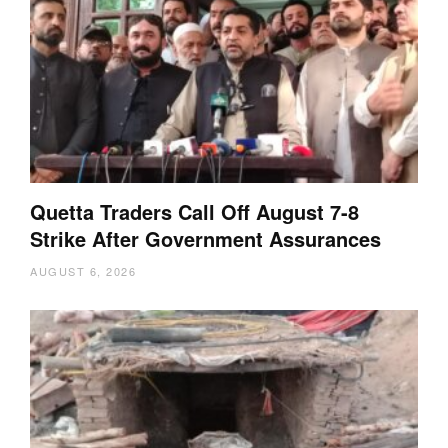
Quetta Traders Call Off August 7-8
Strike After Government Assurances
AUGUST 6, 2026