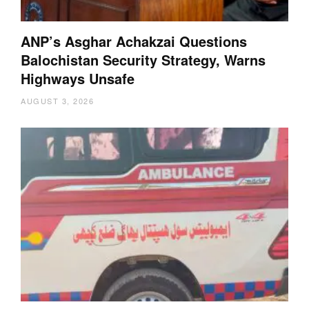
ANP’s Asghar Achakzai Questions
Balochistan Security Strategy, Warns
Highways Unsafe
AUGUST 3, 2026