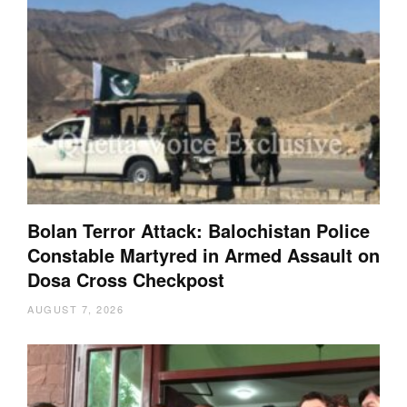
Bolan Terror Attack: Balochistan Police
Constable Martyred in Armed Assault on
Dosa Cross Checkpost
AUGUST 7, 2026