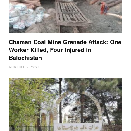
Chaman Coal Mine Grenade Attack: One
Worker Killed, Four Injured in
Balochistan
AUGUST 5, 2026