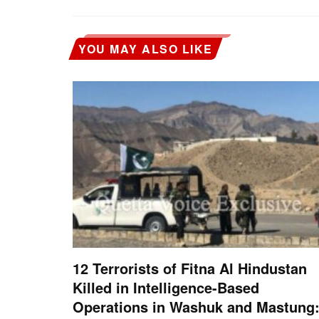
YOU MAY ALSO LIKE
12 Terrorists of Fitna Al Hindustan
Killed in Intelligence-Based
Operations in Washuk and Mastung