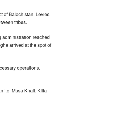
ct of Balochistan. Levies’
etween tribes.
g administration reached
ha arrived at the spot of
ecessary operations.
n i.e. Musa Khail, Killa