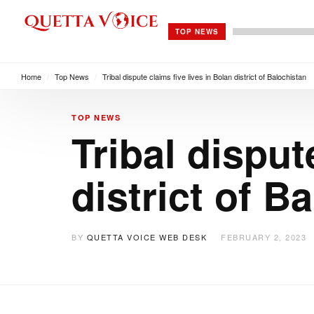
TOP NEWS
Home
/
Top News
/
Tribal dispute claims five lives in Bolan district of Balochistan
TOP NEWS
Tribal disput
district of B
BY
QUETTA VOICE WEB DESK
FEBRUARY 2, 2023