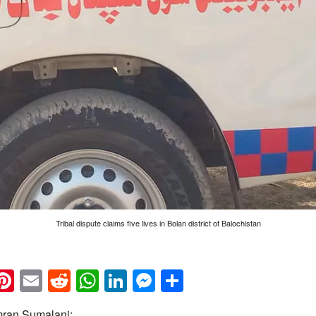
Tribal dispute claims five lives in Bolan district of Balochistan
k
eads
napchat
Pinterest
Email
Reddit
WhatsApp
LinkedIn
Messenger
Share
Imran Sumalani: