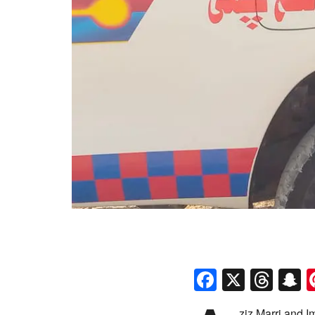
Faceboo
X
Thr
S
ziz Marri and 