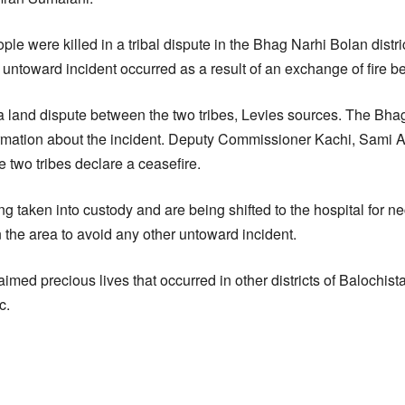
ople were killed in a tribal dispute in the Bhag Narhi Bolan distri
 untoward incident occurred as a result of an exchange of fire b
 a land dispute between the two tribes, Levies sources. The Bha
formation about the incident. Deputy Commissioner Kachi, Sami Ag
 two tribes declare a ceasefire.
g taken into custody and are being shifted to the hospital for n
 the area to avoid any other untoward incident.
imed precious lives that occurred in other districts of Balochista
c.