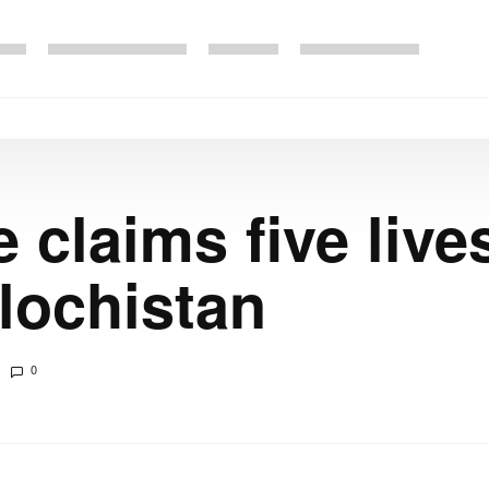
e claims five live
alochistan
0