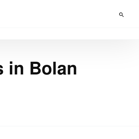
s in Bolan