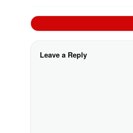
Leave a Reply