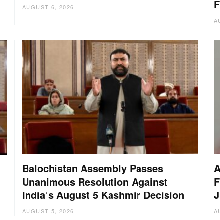
F
AUGUST 6, 2026
A
Balochistan Assembly Passes
A
Unanimous Resolution Against
F
India’s August 5 Kashmir Decision
J
AUGUST 5, 2026
A