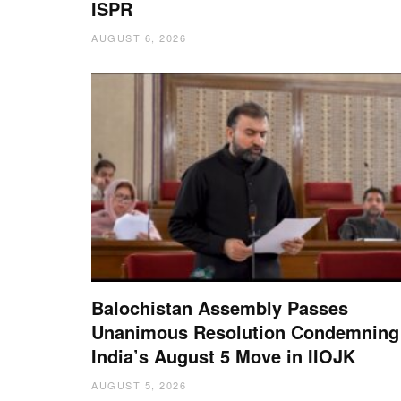
ISPR
AUGUST 6, 2026
Balochistan Assembly Passes
Unanimous Resolution Condemning
India’s August 5 Move in IIOJK
AUGUST 5, 2026