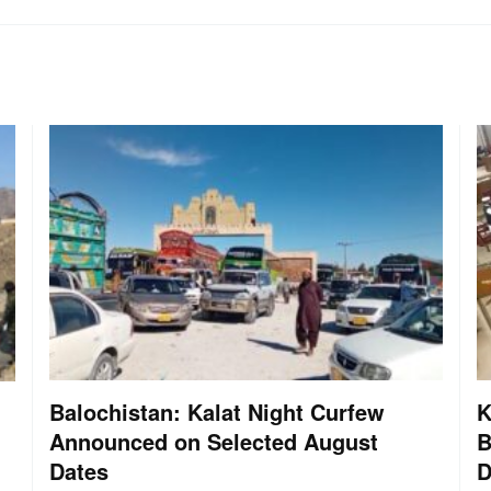
Balochistan: Kalat Night Curfew
K
Announced on Selected August
B
Dates
D
: