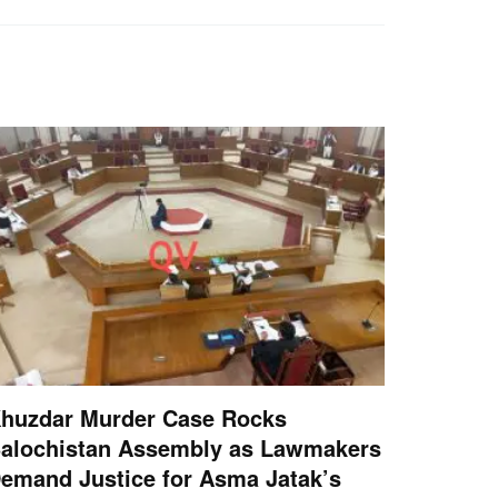
huzdar Murder Case Rocks
alochistan Assembly as Lawmakers
emand Justice for Asma Jatak’s