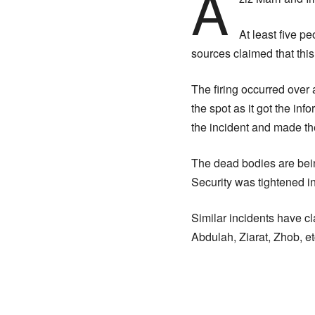
A
At least five pe
sources claimed that this
The firing occurred over
the spot as it got the in
the incident and made the
The dead bodies are bein
Security was tightened in
Similar incidents have cla
Abdulah, Ziarat, Zhob, et