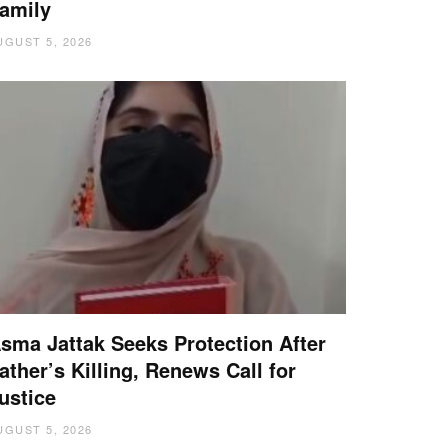
amily
UGUST 5, 2026
sma Jattak Seeks Protection After
ather’s Killing, Renews Call for
ustice
UGUST 5, 2026