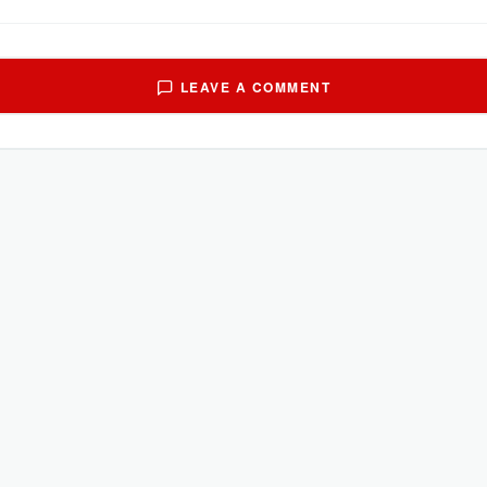
LEAVE A COMMENT