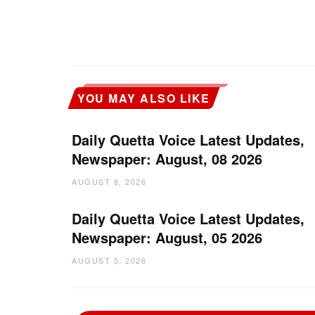
YOU MAY ALSO LIKE
Daily Quetta Voice Latest Updates,
Newspaper: August, 08 2026
AUGUST 8, 2026
Daily Quetta Voice Latest Updates,
Newspaper: August, 05 2026
AUGUST 5, 2026