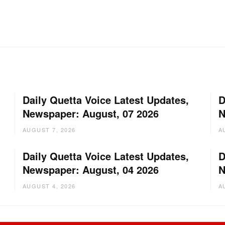
Daily Quetta Voice Latest Updates,
D
Newspaper: August, 07 2026
N
AUGUST 7, 2026
A
Daily Quetta Voice Latest Updates,
D
Newspaper: August, 04 2026
N
AUGUST 4, 2026
A