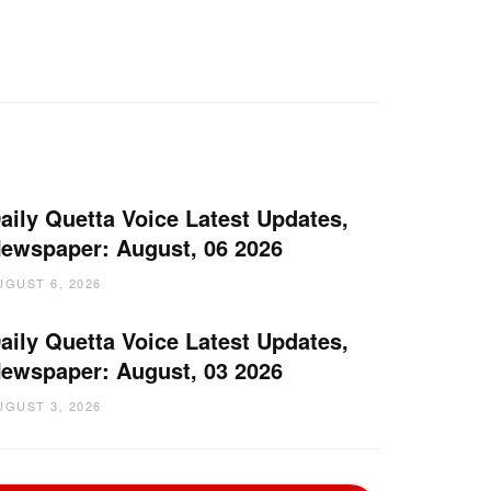
aily Quetta Voice Latest Updates,
ewspaper: August, 06 2026
UGUST 6, 2026
aily Quetta Voice Latest Updates,
ewspaper: August, 03 2026
UGUST 3, 2026