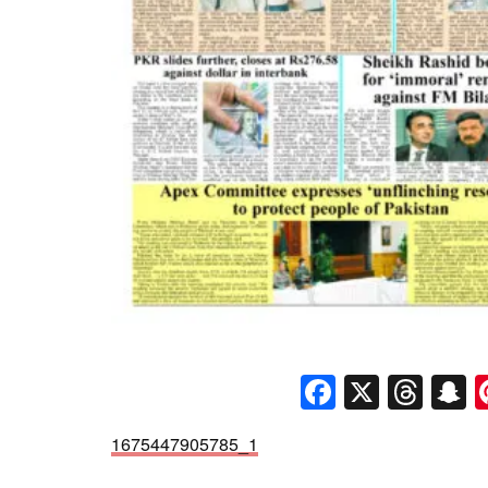
Faceboo
X
Thr
S
1675447905785_1