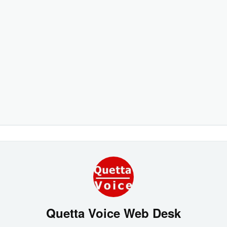
Quetta Voice Web Desk