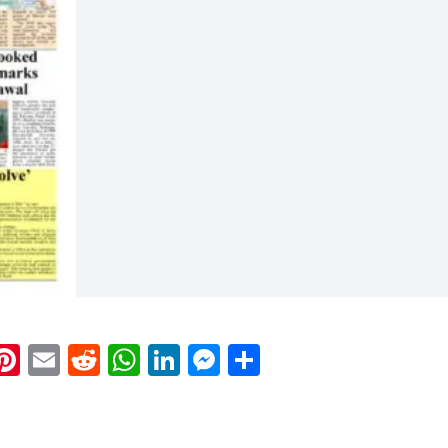
k
eads
napchat
Pinterest
Email
Reddit
WhatsApp
LinkedIn
Messenger
Share