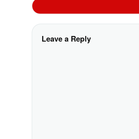
Leave a Reply