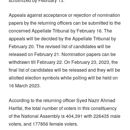
scrutinized by February 13.
Appeals against acceptance or rejection of nomination
papers by the returning officers can be submitted to the
concerned Appellate Tribunal by February 16. The
appeals will be decided by the Appellate Tribunal by
February 20. The revised list of candidates will be
released on February 21. Nomination papers can be
withdrawn till February 22. On February 23, 2023, the
final list of candidates will be released and they will be
allotted election symbols while polling will be held on
16 March 2023.
According to the returning officer Syed Nazir Ahmad
Harifal, the total number of voters in this constituency
of the National Assembly is 404,391 with 226435 male
voters, and 177856 female voters.