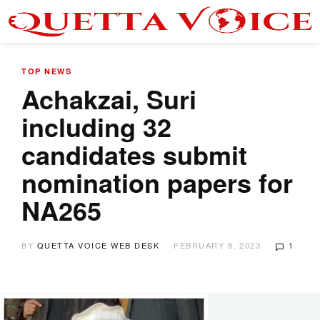
TOP NEWS
Achakzai, Suri
including 32
candidates submit
nomination papers for
NA265
BY
QUETTA VOICE WEB DESK
FEBRUARY 8, 2023
1