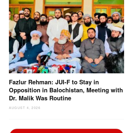
Fazlur Rehman: JUI-F to Stay in
Opposition in Balochistan, Meeting with
Dr. Malik Was Routine
AUGUST 4, 2026