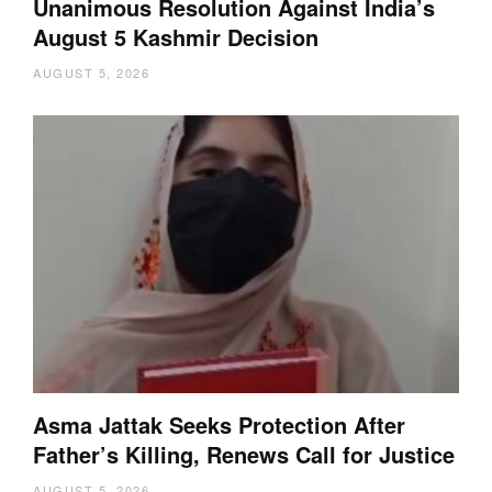
Unanimous Resolution Against India’s
August 5 Kashmir Decision
AUGUST 5, 2026
Asma Jattak Seeks Protection After
Father’s Killing, Renews Call for Justice
AUGUST 5, 2026