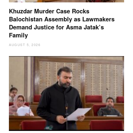
Khuzdar Murder Case Rocks
Balochistan Assembly as Lawmakers
Demand Justice for Asma Jatak’s
Family
AUGUST 5, 2026