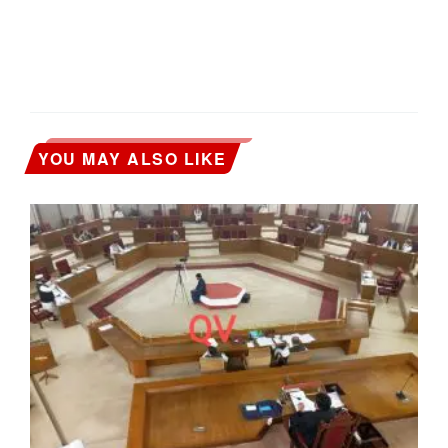
YOU MAY ALSO LIKE