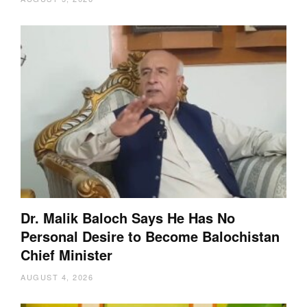
Dr. Malik Baloch Says He Has No
Personal Desire to Become Balochistan
Chief Minister
AUGUST 4, 2026