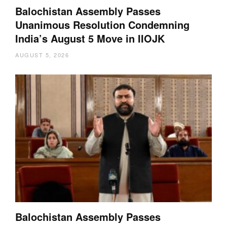
Balochistan Assembly Passes
Unanimous Resolution Condemning
India’s August 5 Move in IIOJK
AUGUST 5, 2026
Balochistan Assembly Passes