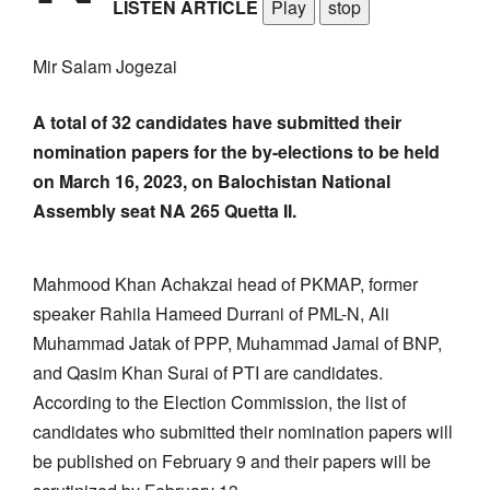
LISTEN ARTICLE
Play
stop
Mir Salam Jogezai
A total of 32 candidates have submitted their
nomination papers for the by-elections to be held
on March 16, 2023, on Balochistan National
Assembly seat NA 265 Quetta II.
Mahmood Khan Achakzai head of PKMAP, former
speaker Rahila Hameed Durrani of PML-N, Ali
Muhammad Jatak of PPP, Muhammad Jamal of BNP,
and Qasim Khan Surai of PTI are candidates.
According to the Election Commission, the list of
candidates who submitted their nomination papers will
be published on February 9 and their papers will be