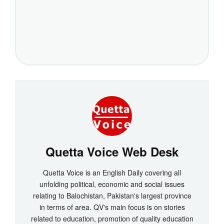
Quetta Voice Web Desk
Quetta Voice is an English Daily covering all
unfolding political, economic and social issues
relating to Balochistan, Pakistan's largest province
in terms of area. QV's main focus is on stories
related to education, promotion of quality education