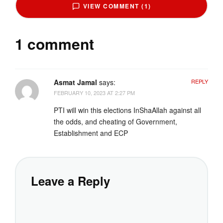
VIEW COMMENT (1)
1 comment
Asmat Jamal
says:
REPLY
FEBRUARY 10, 2023 AT 2:27 PM
PTI will win this elections InShaAllah against all
the odds, and cheating of Government,
Establishment and ECP
Leave a Reply