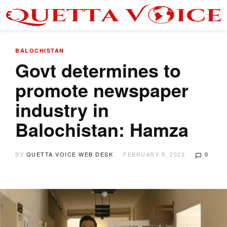
BALOCHISTAN
Govt determines to
promote newspaper
industry in
Balochistan: Hamza
BY
QUETTA VOICE WEB DESK
FEBRUARY 8, 2023
0