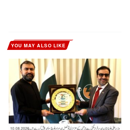
YOU MAY ALSO LIKE