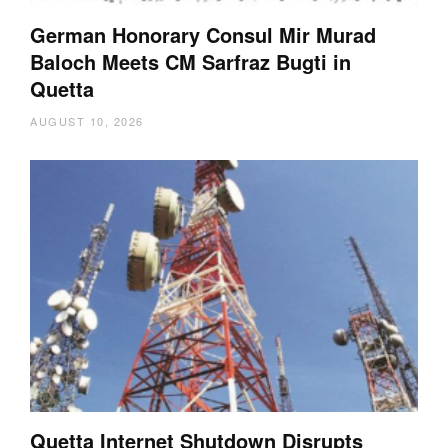
German Honorary Consul Mir Murad
Baloch Meets CM Sarfraz Bugti in
Quetta
AUGUST 10, 2026
Quetta Internet Shutdown Disrupts