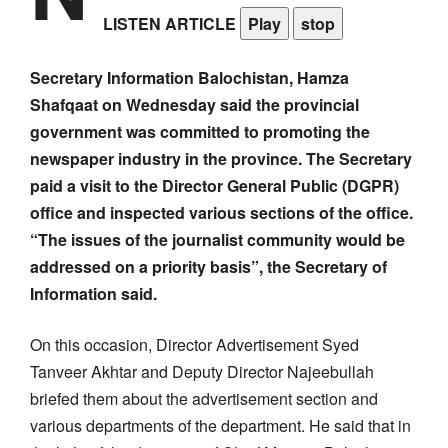
LISTEN ARTICLE
Play
stop
Secretary Information Balochistan, Hamza
Shafqaat on Wednesday said the provincial
government was committed to promoting the
newspaper industry in the province. The Secretary
paid a visit to the Director General Public (DGPR)
office and inspected various sections of the office.
“The issues of the journalist community would be
addressed on a priority basis”, the Secretary of
Information said.
On this occasion, Director Advertisement Syed
Tanveer Akhtar and Deputy Director Najeebullah
briefed them about the advertisement section and
various departments of the department. He said that in