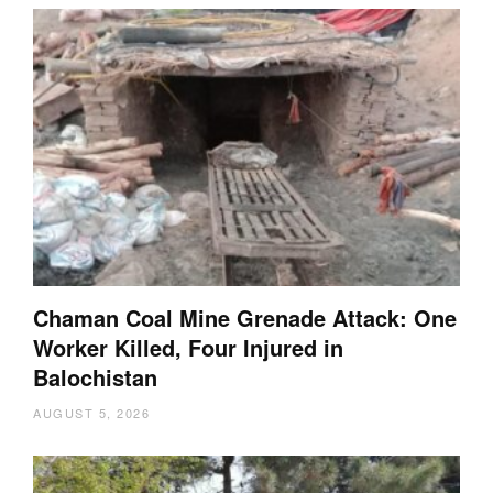
Chaman Coal Mine Grenade Attack: One
Worker Killed, Four Injured in
Balochistan
AUGUST 5, 2026