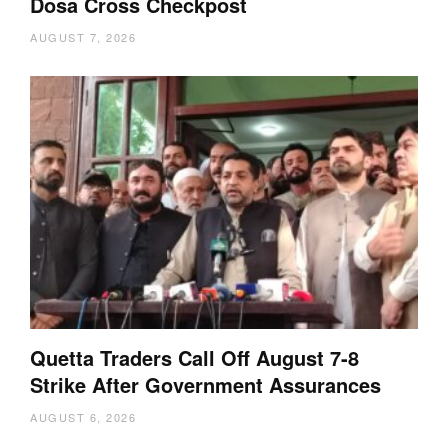
Dosa Cross Checkpost
AUGUST 7, 2026
Quetta Traders Call Off August 7-8
Strike After Government Assurances
AUGUST 6, 2026