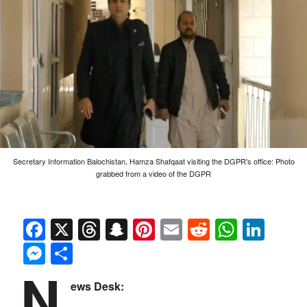
Secretary Information Balochistan, Hamza Shafqaat visiting the DGPR's office: Photo
grabbed from a video of the DGPR
Facebook
X
Threads
Snapchat
Pinterest
Email
Reddit
Whats
Link
Messenger
Share
N
ews Desk: