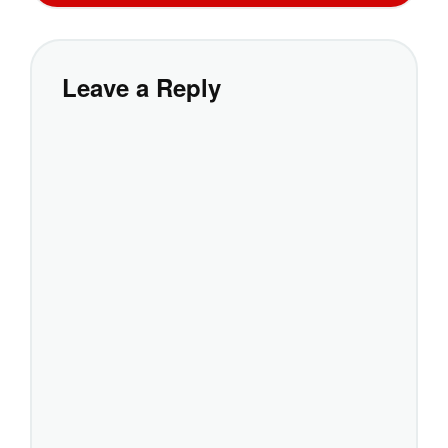
Leave a Reply