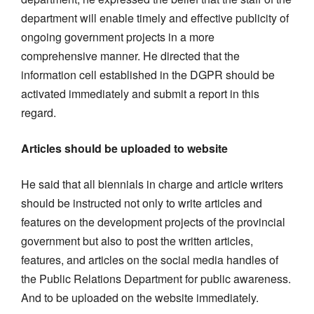
department will enable timely and effective publicity of
ongoing government projects in a more
comprehensive manner. He directed that the
information cell established in the DGPR should be
activated immediately and submit a report in this
regard.
Articles should be uploaded to website
He said that all biennials in charge and article writers
should be instructed not only to write articles and
features on the development projects of the provincial
government but also to post the written articles,
features, and articles on the social media handles of
the Public Relations Department for public awareness.
And to be uploaded on the website immediately.