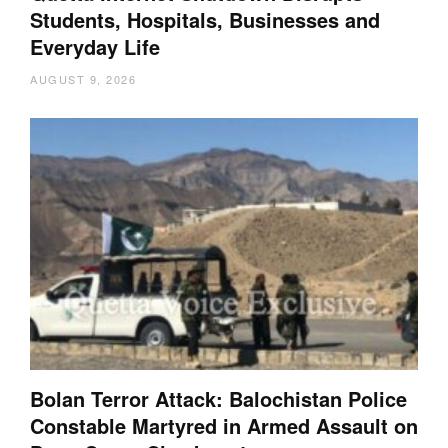
Students, Hospitals, Businesses and
Everyday Life
AUGUST 9, 2026
Bolan Terror Attack: Balochistan Police
Constable Martyred in Armed Assault on