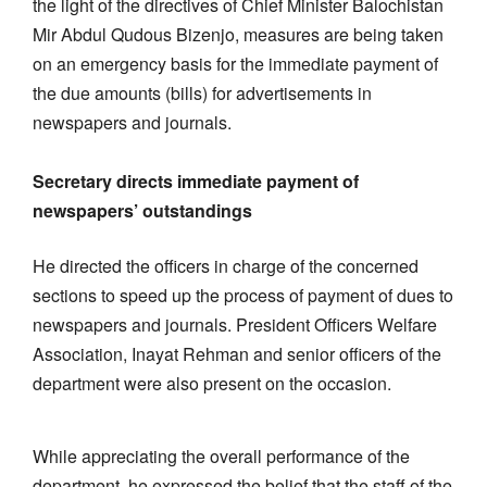
the light of the directives of Chief Minister Balochistan
Mir Abdul Qudous Bizenjo, measures are being taken
on an emergency basis for the immediate payment of
the due amounts (bills) for advertisements in
newspapers and journals.
Secretary directs immediate payment of
newspapers’ outstandings
He directed the officers in charge of the concerned
sections to speed up the process of payment of dues to
newspapers and journals. President Officers Welfare
Association, Inayat Rehman and senior officers of the
department were also present on the occasion.
While appreciating the overall performance of the
department, he expressed the belief that the staff of the