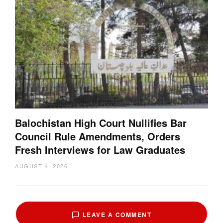
Balochistan High Court Nullifies Bar
Council Rule Amendments, Orders
Fresh Interviews for Law Graduates
AUGUST 4, 2026
LEAVE A COMMENT