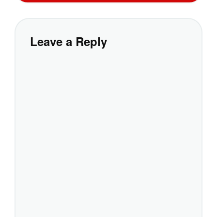
Leave a Reply