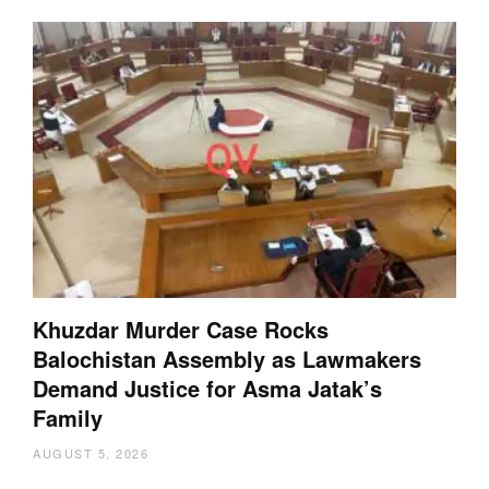
Khuzdar Murder Case Rocks
Balochistan Assembly as Lawmakers
Demand Justice for Asma Jatak’s
Family
AUGUST 5, 2026