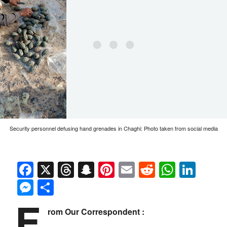
Security personnel defusing hand grenades in Chaghi: Photo taken from social media
Facebook
X
Threads
Snapchat
Pinterest
Email
Reddit
Whats
Link
Messenger
Share
F
rom Our Correspondent :