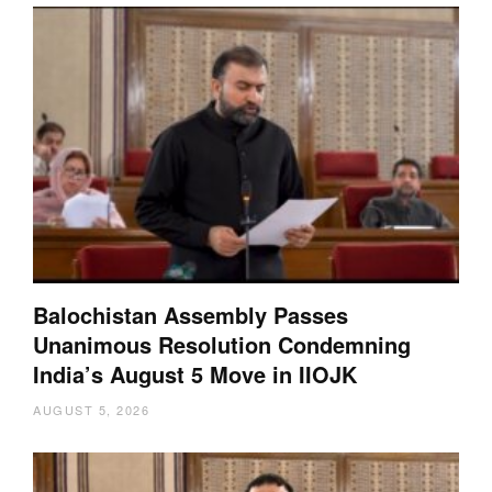
Balochistan Assembly Passes
Unanimous Resolution Condemning
India’s August 5 Move in IIOJK
AUGUST 5, 2026