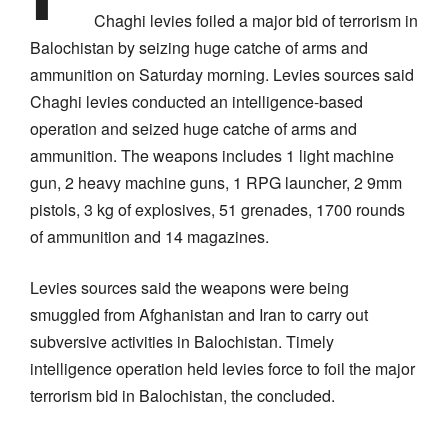
Chaghi levies foiled a major bid of terrorism in
Balochistan by seizing huge catche of arms and
ammunition on Saturday morning. Levies sources said
Chaghi levies conducted an intelligence-based
operation and seized huge catche of arms and
ammunition. The weapons includes 1 light machine
gun, 2 heavy machine guns, 1 RPG launcher, 2 9mm
pistols, 3 kg of explosives, 51 grenades, 1700 rounds
of ammunition and 14 magazines.
Levies sources said the weapons were being
smuggled from Afghanistan and Iran to carry out
subversive activities in Balochistan. Timely
intelligence operation held levies force to foil the major
terrorism bid in Balochistan, the concluded.