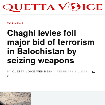
TOP NEWS
Chaghi levies foil
major bid of terrorism
in Balochistan by
seizing weapons
BY
QUETTA VOICE WEB DESK
FEBRUARY 11, 2023
0