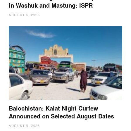
in Washuk and Mastung: ISPR
AUGUST 6, 2026
Balochistan: Kalat Night Curfew
Announced on Selected August Dates
AUGUST 6, 2026