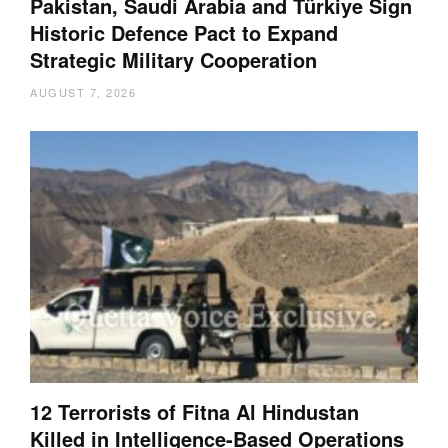
Pakistan, Saudi Arabia and Türkiye Sign
Historic Defence Pact to Expand
Strategic Military Cooperation
AUGUST 7, 2026
12 Terrorists of Fitna Al Hindustan
Killed in Intelligence-Based Operations