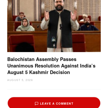
Balochistan Assembly Passes
Unanimous Resolution Against India’s
August 5 Kashmir Decision
AUGUST 5, 2026
LEAVE A COMMENT