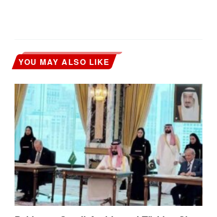
YOU MAY ALSO LIKE